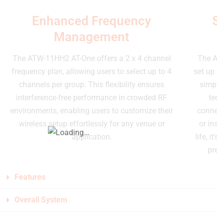
Enhanced Frequency
Management
The ATW-11HH2 AT-One offers a 2 x 4 channel
The A
frequency plan, allowing users to select up to 4
set up 
channels per group. This flexibility ensures
simpl
interference-free performance in crowded RF
te
environments, enabling users to customize their
conne
wireless setup effortlessly for any venue or
or in
application.
life, 
pr
Features
Overall System