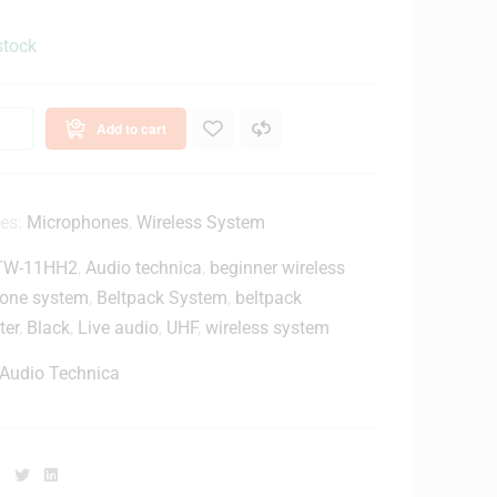
stock
Add to cart
ies:
Microphones
,
Wireless System
TW-11HH2
,
Audio technica
,
beginner wireless
one system
,
Beltpack System
,
beltpack
ter
,
Black
,
Live audio
,
UHF
,
wireless system
Audio Technica
Facebook
Twitter
Linkedin