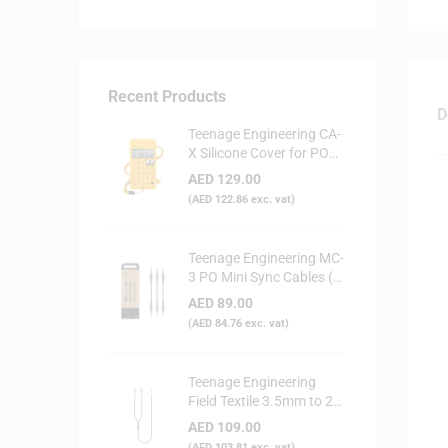
Recent Products
D
Teenage Engineering CA-
X Silicone Cover for PO
Series (Yellow)
AED
129.00
(
AED
122.86
exc. vat)
Teenage Engineering MC-
3 PO Mini Sync Cables (3-
Pack)
AED
89.00
(
AED
84.76
exc. vat)
Teenage Engineering
Field Textile 3.5mm to 2x
RCA Audio Cable
AED
109.00
(
AED
103.81
exc. vat)