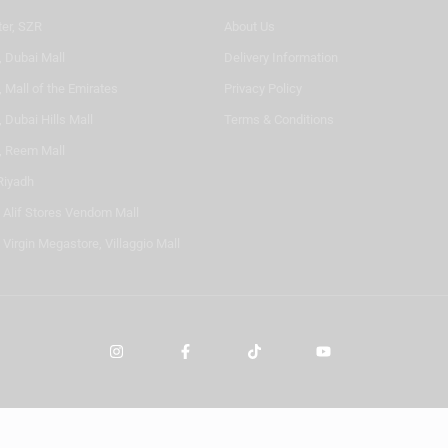
ter, SZR
About Us
, Dubai Mall
Delivery Information
 Mall of the Emirates
Privacy Policy
 Dubai Hills Mall
Terms & Conditions
, Reem Mall
Riyadh
- Alif Stores Vendom Mall
 Virgin Megastore, Villaggio Mall