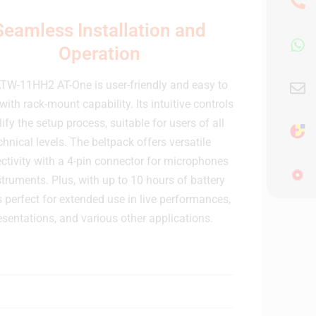
Seamless Installation and
Operation
TW-11HH2 AT-One is user-friendly and easy to
with rack-mount capability. Its intuitive controls
ify the setup process, suitable for users of all
chnical levels. The beltpack offers versatile
ctivity with a 4-pin connector for microphones
struments. Plus, with up to 10 hours of battery
it's perfect for extended use in live performances,
esentations, and various other applications.