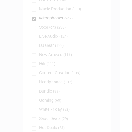
(384)
Music Production
(330)
Microphones
(247)
Speakers
(238)
Live Audio
(124)
DJ Gear
(122)
New Arrivals
(116)
Hifi
(111)
Content Creation
(108)
Headphones
(107)
Bundle
(83)
Gaming
(69)
White Friday
(52)
Saudi Deals
(29)
Hot Deals
(23)