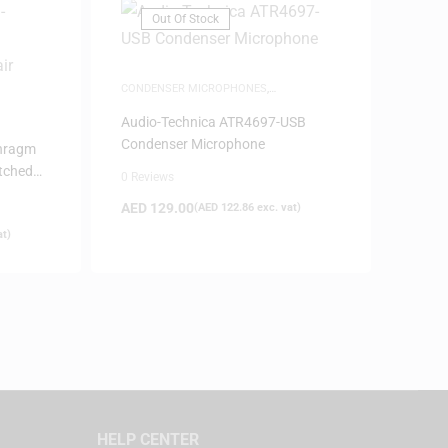
Out Of Stock
CONDENSER MICROPHONES
,
MICROPHONES
,
SAME-DAY DELIVERY
Audio-Technica ATR4697-USB
Condenser Microphone
phragm
tched
0 Reviews
AED
129.00
(
AED
122.86
exc. vat)
at)
HELP CENTER