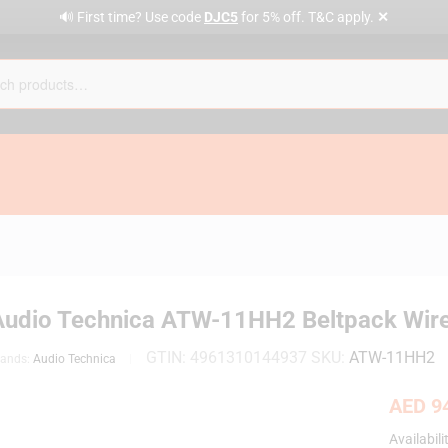
✕
🔊 First time? Use code
DJC5
for 5% off. T&C apply.
Audio Technica ATW-11HH2 Beltpack Wir
GTIN:
4961310144937
SKU:
ATW-11HH2
rands:
Audio Technica
AED
94
Availabili