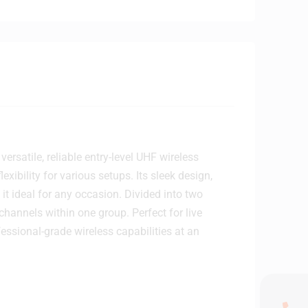
satile, reliable entry-level UHF wireless
exibility for various setups. Its sleek design,
it ideal for any occasion. Divided into two
channels within one group. Perfect for live
essional-grade wireless capabilities at an