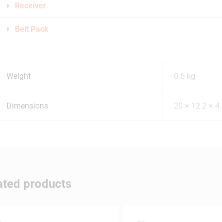
Receiver
Belt Pack
Weight
0.5 kg
Dimensions
20 × 12.2 × 4
ated products