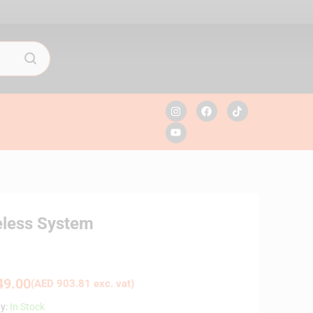
eless System
9.00
(
AED
903.81
exc. vat)
ty:
In Stock