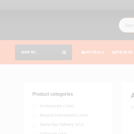
SHOP BY
HOT DEALS
THE BLOG
CATEGORIES
Product categories
Accessories
(1064)
B
Musical Instruments
(649)
Same-Day Delivery
(474)
Software