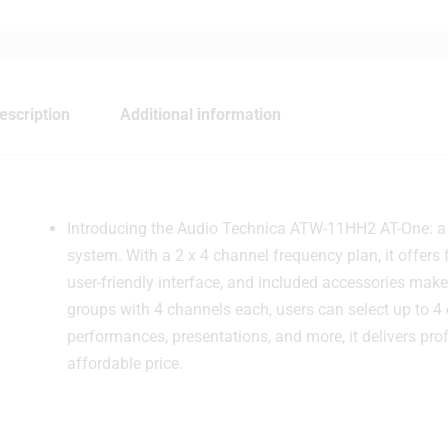
escription
Additional information
Introducing the Audio Technica ATW-11HH2 AT-One: a ver
system. With a 2 x 4 channel frequency plan, it offers fl
user-friendly interface, and included accessories make 
groups with 4 channels each, users can select up to 4 
performances, presentations, and more, it delivers prof
affordable price.