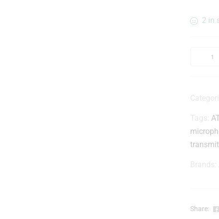
2 in 
Categor
Tags:
A
microph
transmit
Brands:
Share: