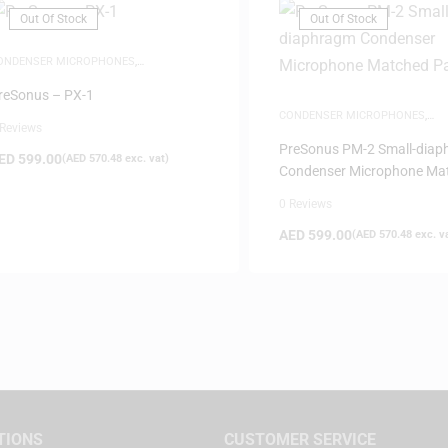
Out Of Stock
Out Of Stock
ONDENSER MICROPHONES
,
ICROPHONES
reSonus – PX-1
CONDENSER MICROPHONES
,
 Reviews
MICROPHONES
PreSonus PM-2 Small-dia
ED
599.00
(
AED
570.48
exc. vat)
Condenser Microphone Ma
Pair
0 Reviews
AED
599.00
(
AED
570.48
exc. v
TIONS
CUSTOMER SERVICE