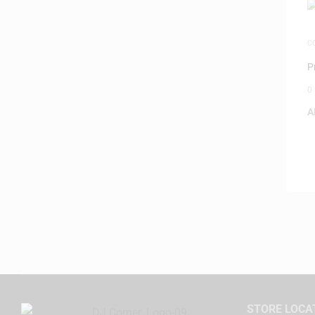
C
M
P
0
A
STORE LOCA