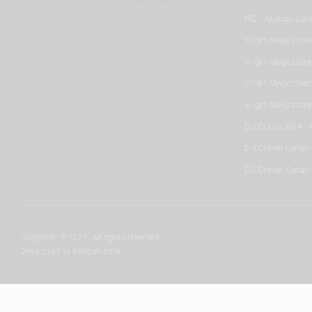
HQ - Al Joud Cen
Virgin Megastore
Virgin Megastore,
Virgin Megastore,
Virgin Megastore
DJ Corner KSA - 
DJ Corner Qatar 
DJ Corner Qatar -
Copyright © 2025. All rights reserved.
Developed by
misbah.com