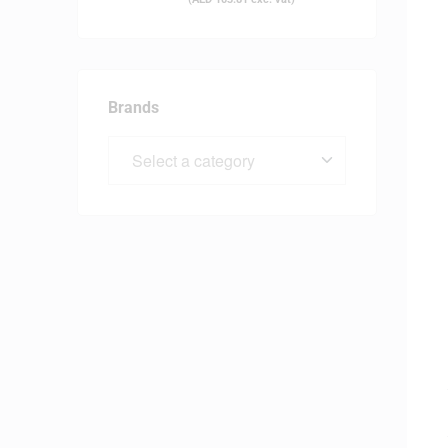
Brands