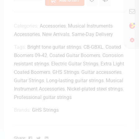
1
0
0
M
Categories:
Accessories
,
Musical Instruments
i
Accessories
,
New Arrivals
,
Same-Day Delivery
d
Tags:
Bright tone guitar strings
i
,
CB-GBXL
,
Coated
t
Boomers 09-42
,
Coated Guitar Boomers
,
Corrosion
o
resistant strings
,
Electric Guitar Strings
,
Extra Light
U
Coated Boomers
,
GHS Strings
,
Guitar accessories
,
S
Guitar Strings
,
Long-lasting guitar strings
,
Musical
B
Instrument Accessories
,
Nickel-plated steel strings
,
A
d
Professional guitar strings
a
Brands:
GHS Strings
p
t
e
r
Facebook
Twitter
Linkedin
Share: