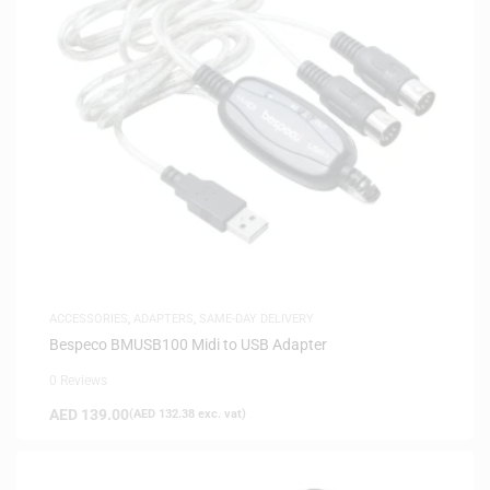
ACCESSORIES
,
ADAPTERS
,
SAME-DAY DELIVERY
Bespeco BMUSB100 Midi to USB Adapter
0 Reviews
AED
139.00
(
AED
132.38
exc. vat)