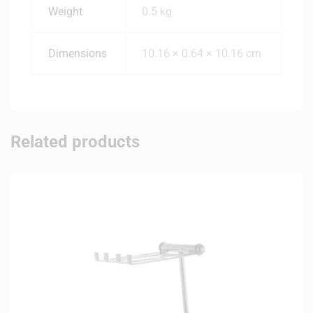
Weight
0.5 kg
Dimensions
10.16 × 0.64 × 10.16 cm
Related products