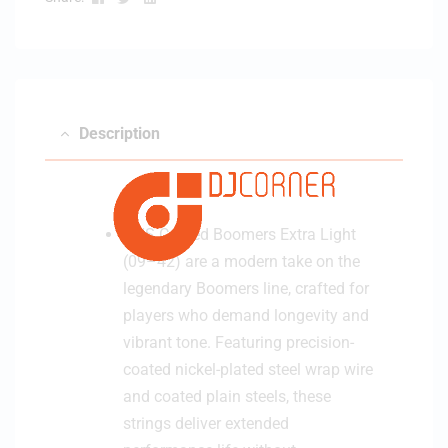
Description
GHS Coated Boomers Extra Light
(09–42) are a modern take on the
legendary Boomers line, crafted for
players who demand longevity and
vibrant tone. Featuring precision-
coated nickel-plated steel wrap wire
and coated plain steels, these
strings deliver extended