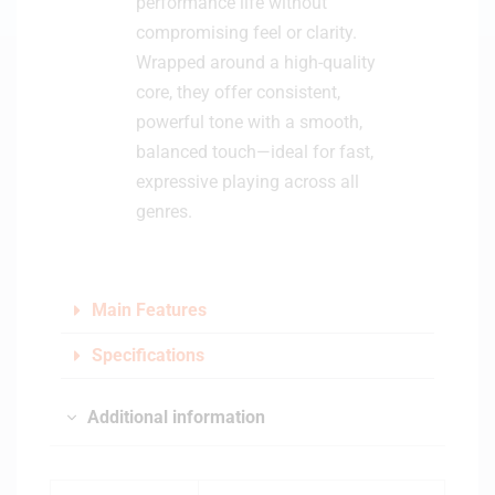
performance life without
compromising feel or clarity.
Wrapped around a high-quality
core, they offer consistent,
powerful tone with a smooth,
balanced touch—ideal for fast,
expressive playing across all
genres.
Main Features
Specifications
Additional information