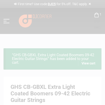
✕
🔊 First time? Use code
DJC5
for 5% off. T&C apply.
1
(incl.
VAT)
“GHS CB-GBXL Extra Light Coated Boomers 09-42
Electric Guitar Strings” has been added to your
cart.
View cart
GHS CB-GBXL Extra Light
Coated Boomers 09-42 Electric
Guitar Strings