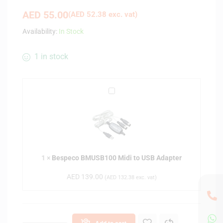
AED
55.00
(
AED
52.38
exc. vat)
Availability:
In Stock
1 in stock
B
e
s
p
e
c
1
×
Bespeco BMUSB100 Midi to USB Adapter
o
B
AED
139.00
(
AED
132.38
exc. vat)
M
U
S
B
Add to cart