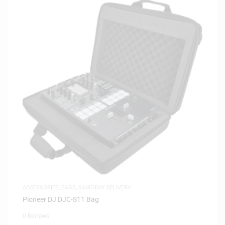
ACCESSORIES
,
BAGS
,
SAME-DAY DELIVERY
Pioneer DJ DJC-S11 Bag
0 Reviews