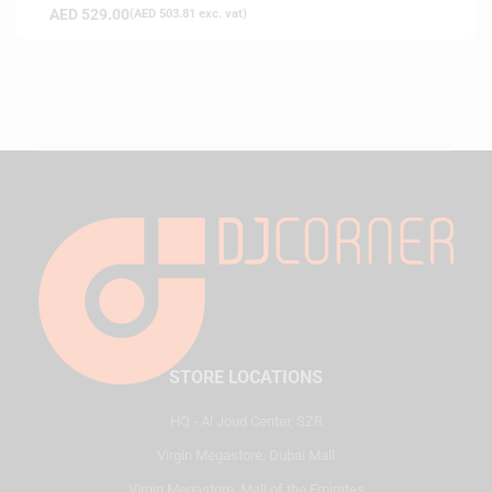
AED
529.00
(
AED
503.81
exc. vat)
STORE LOCATIONS
HQ - Al Joud Center, SZR
Virgin Megastore, Dubai Mall
Virgin Megastore, Mall of the Emirates