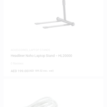
ACCESSORIES
,
LAPTOP STANDS
Headliner Noho Laptop Stand – HL20000
0 Reviews
AED
199.00
(
AED
189.52
exc. vat)