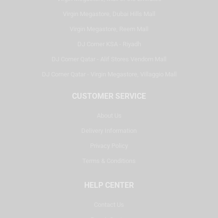
Virgin Megastore, Dubai Hills Mall
Virgin Megastore, Reem Mall
DJ Corner KSA - Riyadh
DJ Corner Qatar - Alif Stores Vendom Mall
DJ Corner Qatar - Virgin Megastore, Villaggio Mall
CUSTOMER SERVICE
About Us
Delivery Information
Privacy Policy
Terms & Conditions
HELP CENTER
Contact Us