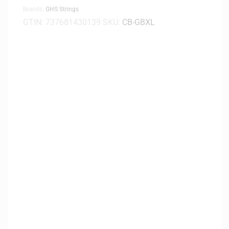
Brands:
GHS Strings
GTIN:
737681430139
SKU:
CB-GBXL