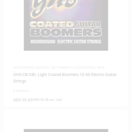
ACCESSORIES
,
MUSICAL INSTRUMENTS ACCESSORIES
,
NEW
ARRIVALS
,
SAME-DAY DELIVERY
GHS CB-GBL Light Coated Boomers 10-46 Electric Guitar
Strings
0 Reviews
AED
55.00
(
AED
52.38
exc. vat)