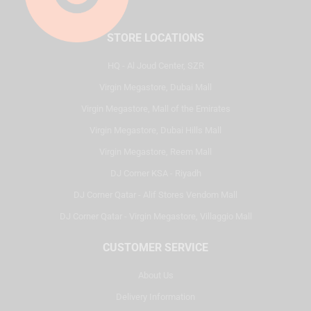
STORE LOCATIONS
HQ - Al Joud Center, SZR
Virgin Megastore, Dubai Mall
Virgin Megastore, Mall of the Emirates
Virgin Megastore, Dubai Hills Mall
Virgin Megastore, Reem Mall
DJ Corner KSA - Riyadh
DJ Corner Qatar - Alif Stores Vendom Mall
DJ Corner Qatar - Virgin Megastore, Villaggio Mall
CUSTOMER SERVICE
About Us
Delivery Information