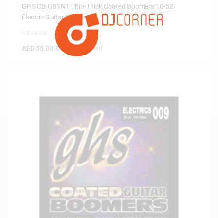
ARRIVALS
GHS CB-GBTNT Thin-Thick Coated Boomers 10-52
Electric Guitar Strings
0 Reviews
AED
55.00
(
AED
52.38
exc. vat)