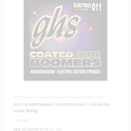
ACCESSORIES
,
MUSICAL INSTRUMENTS ACCESSORIES
,
NEW
ARRIVALS
,
SAME-DAY DELIVERY
GHS CB-GBM Medium Coated Boomers 11-50 Electric
Guitar Strings
0 Reviews
AED
55.00
(
AED
52.38
exc. vat)