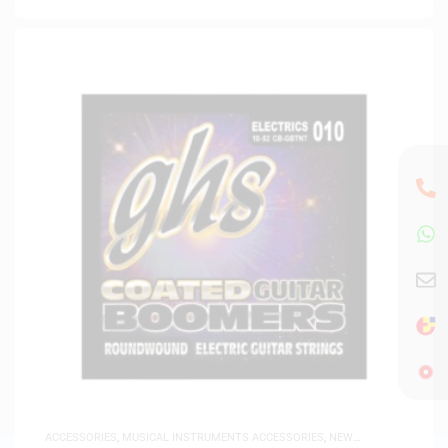
ACCESSORIES
,
MUSICAL INSTRUMENTS ACCESSORIES
,
NEW