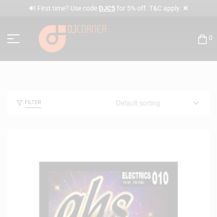
✕
🔊 First time? Use code
DJC5
for 5% off. T&C apply.
0
FILTER