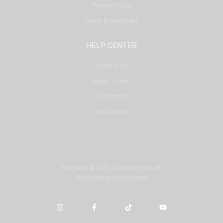
Privacy Policy
Terms & Conditions
HELP CENTER
Contact Us
Repair Center
DJ Courses
My Account
Copyright © 2025. All rights reserved.
Developed by
misbah.com