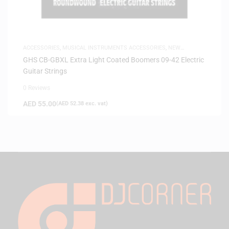
ACCESSORIES
,
MUSICAL INSTRUMENTS ACCESSORIES
,
NEW
ARRIVALS
,
SAME-DAY DELIVERY
GHS CB-GBXL Extra Light Coated Boomers 09-42 Electric
Guitar Strings
0 Reviews
AED
55.00
(
AED
52.38
exc. vat)