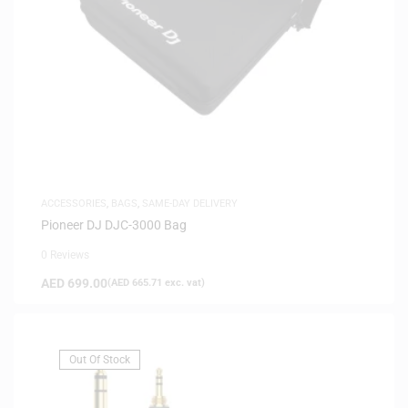
ACCESSORIES
,
BAGS
,
SAME-DAY DELIVERY
Pioneer DJ DJC-3000 Bag
0 Reviews
AED
699.00
(
AED
665.71
exc. vat)
Out Of Stock