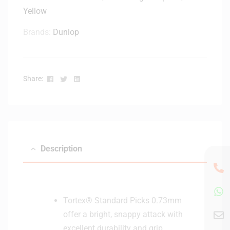
Yellow
Brands:
Dunlop
Facebook
Twitter
Linkedin
Share:
Description
Tortex® Standard Picks 0.73mm
offer a bright, snappy attack with
excellent durability and grip,