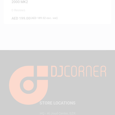
2000 MK2
0 Reviews
AED
199.00
(
AED
189.52
exc. vat)
STORE LOCATIONS
HQ - Al Joud Center, SZR