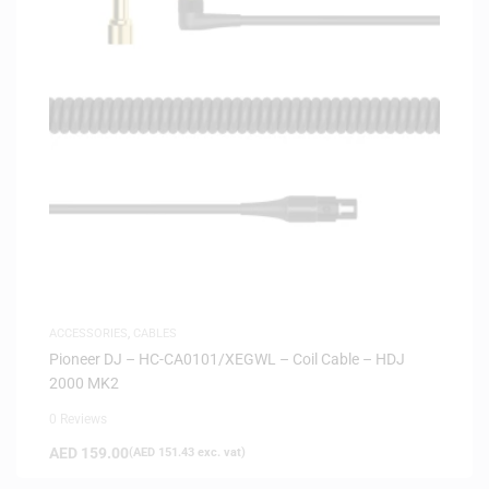
ACCESSORIES
,
CABLES
Pioneer DJ – HC-CA0101/XEGWL – Coil Cable – HDJ
2000 MK2
0 Reviews
AED
159.00
(
AED
151.43
exc. vat)