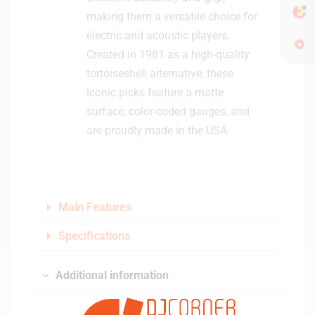
making them a versatile choice for
electric and acoustic players.
Created in 1981 as a high-quality
tortoiseshell alternative, these
iconic picks feature a matte
surface, color-coded gauges, and
are proudly made in the USA.
Main Features
Specifications
Additional information