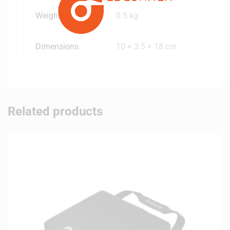
Weight
0.5 kg
Dimensions
10 × 3.5 × 18 cm
Related products