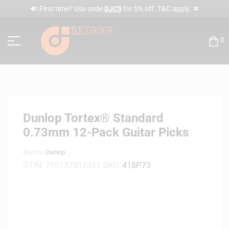
✕
🔊 First time? Use code
DJC5
for 5% off. T&C apply.
0
Dunlop Tortex® Standard
0.73mm 12-Pack Guitar Picks
Brands:
Dunlop
GTIN:
710137017351
SKU:
418P.73