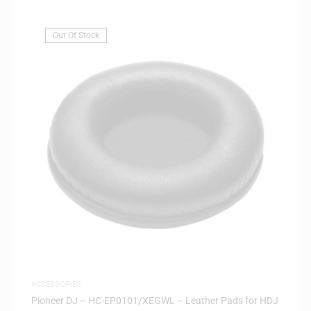
Out Of Stock
ACCESSORIES
Pioneer DJ – HC-EP0101/XEGWL – Leather Pads for HDJ