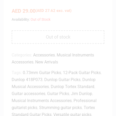
AED
29.00
(
AED
27.62
exc. vat)
Availability:
Out of Stock
Out of stock
Categories:
Accessories
,
Musical Instruments
Accessories
,
New Arrivals
Tags:
0.73mm Guitar Picks
,
12-Pack Guitar Picks
,
Dunlop 418P073
,
Dunlop Guitar Picks
,
Dunlop
Musical Accessories
,
Dunlop Tortex Standard
,
Guitar accessories
,
Guitar Picks
,
Jim Dunlop
,
Musical Instruments Accessories
,
Professional
guitarist picks
,
Strumming guitar picks
,
Tortex
Standard Guitar Picks
,
Versatile guitar picks
,