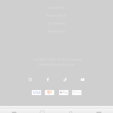
Contact Us
Repair Center
DJ Courses
My Account
Copyright © 2025. All rights reserved.
Developed by
misbah.com