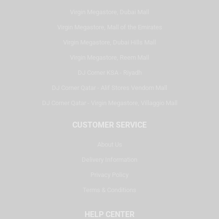
Virgin Megastore, Dubai Mall
Virgin Megastore, Mall of the Emirates
Virgin Megastore, Dubai Hills Mall
Virgin Megastore, Reem Mall
DJ Corner KSA - Riyadh
DJ Corner Qatar - Alif Stores Vendom Mall
DJ Corner Qatar - Virgin Megastore, Villaggio Mall
CUSTOMER SERVICE
About Us
Delivery Information
Privacy Policy
Terms & Conditions
HELP CENTER