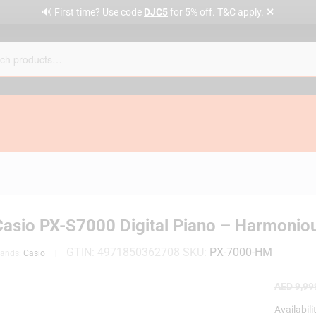
✕
🔊 First time? Use code
DJC5
for 5% off. T&C apply.
Casio PX-S7000 Digital Piano – Harmonio
GTIN:
4971850362708
SKU:
PX-7000-HM
rands:
Casio
AED
9,99
Availabili