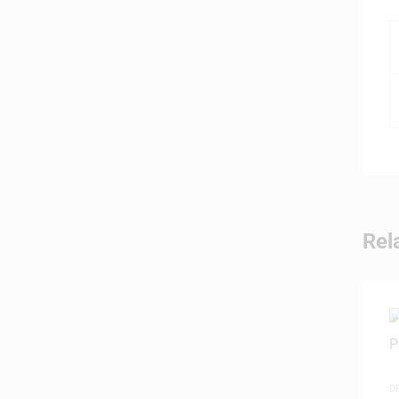
Rel
D