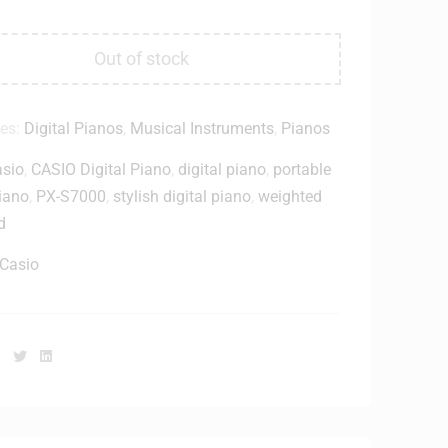
Out of stock
ies:
Digital Pianos
,
Musical Instruments
,
Pianos
sio
,
CASIO Digital Piano
,
digital piano
,
portable
piano
,
PX-S7000
,
stylish digital piano
,
weighted
d
Casio
Facebook
Twitter
Linkedin