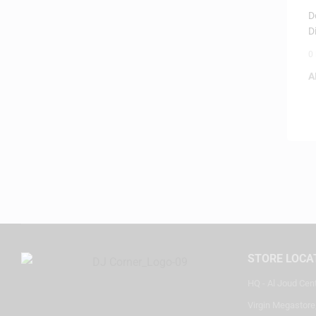
I
D
D
0
A
STORE LOCA
HQ - Al Joud Cen
Virgin Megastore