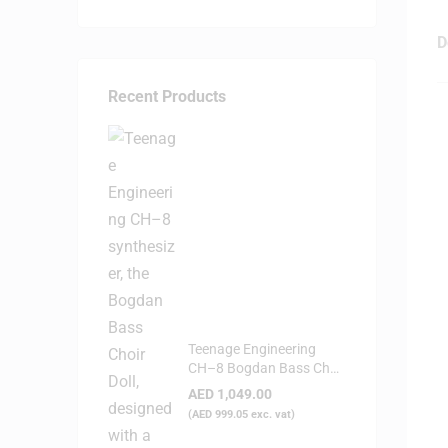
D
Recent Products
Teenage Engineering
CH–8 Bogdan Bass Choir
Doll - Synthesizer
AED
1,049.00
(
AED
999.05
exc. vat)