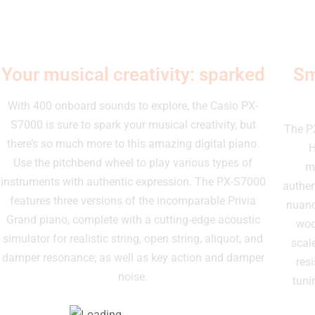
Your musical creativity: sparked
Sm
With 400 onboard sounds to explore, the Casio PX-
S7000 is sure to spark your musical creativity, but
The P
there’s so much more to this amazing digital piano.
H
Use the pitchbend wheel to play various types of
me
instruments with authentic expression. The PX-S7000
authen
features three versions of the incomparable Privia
nuanc
Grand piano, complete with a cutting-edge acoustic
woo
simulator for realistic string, open string, aliquot, and
scal
damper resonance; as well as key action and damper
res
noise.
tuni