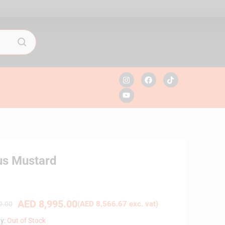
us Mustard
AED
8,995.00
(
AED
8,566.67
exc. vat)
9.00
ty:
Out of Stock