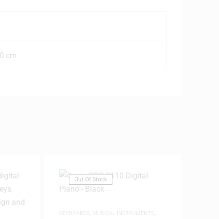
20 cm
Out Of Stock
KEYBOARDS
,
MUSICAL INSTRUMENTS
,