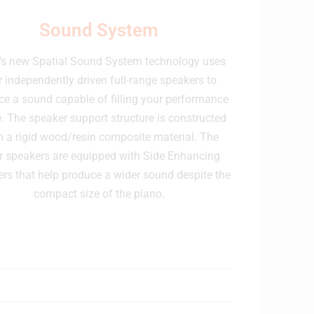
Sound System
’s new Spatial Sound System technology uses
r independently driven full-range speakers to
e a sound capable of filling your performance
. The speaker support structure is constructed
 a rigid wood/resin composite material. The
r speakers are equipped with Side Enhancing
ers that help produce a wider sound despite the
compact size of the piano.