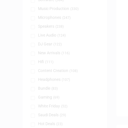
(384)
Music Production
(330)
Microphones
(247)
Speakers
(238)
Live Audio
(124)
DJ Gear
(122)
New Arrivals
(116)
Hifi
(111)
Content Creation
(108)
Headphones
(107)
Bundle
(83)
Gaming
(69)
White Friday
(52)
Saudi Deals
(29)
Hot Deals
(23)