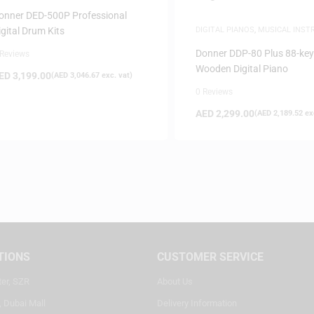
NSTRUMENTS
onner DED-500P Professional
igital Drum Kits
DIGITAL PIANOS
,
MUSICAL INS
PIANOS
Donner DDP-80 Plus 88-key
 Reviews
Wooden Digital Piano
ED
3,199.00
(
AED
3,046.67
exc. vat)
0 Reviews
AED
2,299.00
(
AED
2,189.52
exc
TIONS
CUSTOMER SERVICE
ter, SZR
About Us
, Dubai Mall
Delivery Information