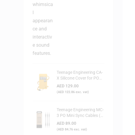
Teenage Engineering CA-
X Silicone Cover for PO
Series (Yellow)
AED
129.00
(
AED
122.86
exc. vat)
Teenage Engineering MC-
3 PO Mini Sync Cables (3-
Pack)
AED
89.00
(
AED
84.76
exc. vat)