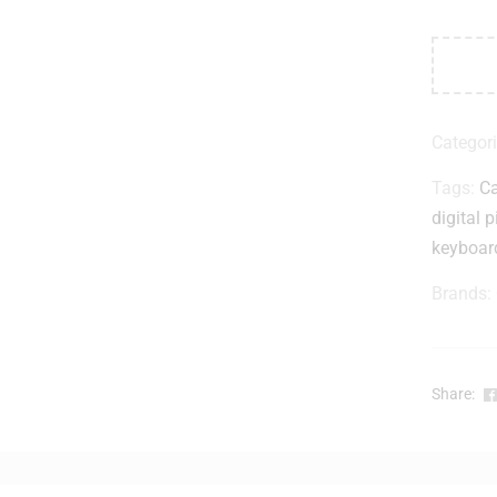
Categor
Tags:
Ca
digital 
keyboar
Brands:
Share: