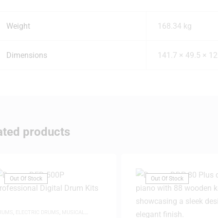
Weight
168.34 kg
Dimensions
141.7 × 49.5 × 1
ated products
Out Of Stock
Out Of Stock
RUMS
,
ELECTRIC DRUMS
,
MUSICAL