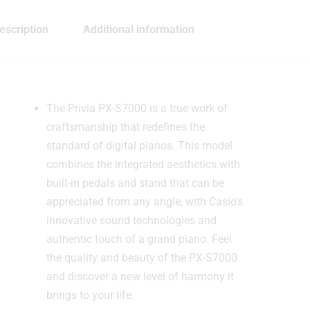
escription
Additional information
The Privia PX-S7000 is a true work of
craftsmanship that redefines the
standard of digital pianos. This model
combines the integrated aesthetics with
built-in pedals and stand that can be
appreciated from any angle, with Casio’s
innovative sound technologies and
authentic touch of a grand piano. Feel
the quality and beauty of the PX-S7000
and discover a new level of harmony it
brings to your life.