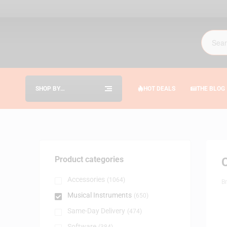
SHOP BY
HOT DEALS
THE BLOG
CATEGORIES
Product categories
Accessories
(1064)
B
Musical Instruments
(650)
Same-Day Delivery
(474)
Software