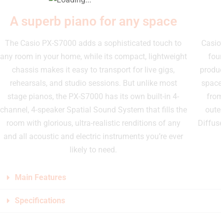
A superb piano for any space
The Casio PX-S7000 adds a sophisticated touch to
Casio
any room in your home, while its compact, lightweight
fou
chassis makes it easy to transport for live gigs,
produc
rehearsals, and studio sessions. But unlike most
space
stage pianos, the PX-S7000 has its own built-in 4-
from
channel, 4-speaker Spatial Sound System that fills the
oute
room with glorious, ultra-realistic renditions of any
Diffus
and all acoustic and electric instruments you’re ever
likely to need.
Main Features
Specifications