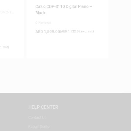
PIANOS
Casio CDP-S110 Digital Piano –
TRUMENTS
,
Black
0 Reviews
AED
1,599.00
(
AED
1,522.86
exc. vat)
. vat)
HELP CENTER
Contact Us
Repair Center