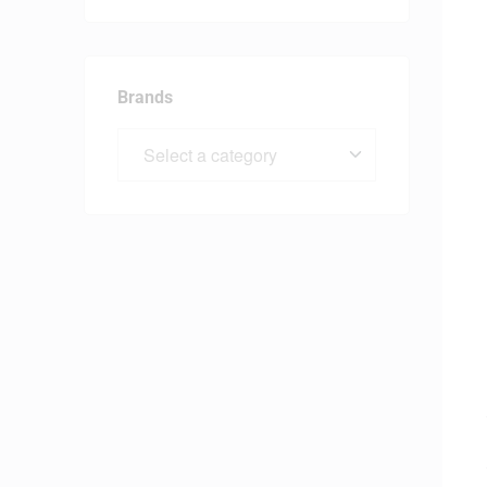
Brands