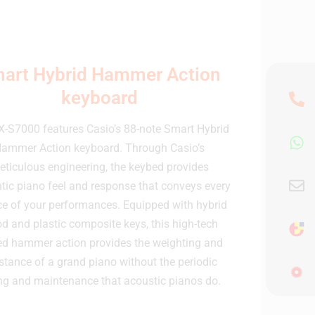
art Hybrid Hammer Action
keyboard
X-S7000 features Casio’s 88-note Smart Hybrid
ammer Action keyboard. Through Casio’s
ticulous engineering, the keybed provides
tic piano feel and response that conveys every
e of your performances. Equipped with hybrid
d and plastic composite keys, this high-tech
ed hammer action provides the weighting and
istance of a grand piano without the periodic
ng and maintenance that acoustic pianos do.