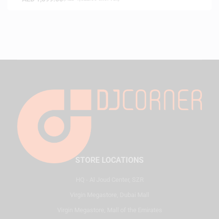
STORE LOCATIONS
HQ - Al Joud Center, SZR
Virgin Megastore, Dubai Mall
Virgin Megastore, Mall of the Emirates