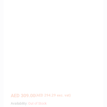
AED
309.00
(
AED
294.29
exc. vat)
Availability:
Out of Stock