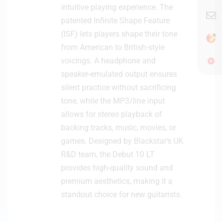
intuitive playing experience. The
patented Infinite Shape Feature
(ISF) lets players shape their tone
from American to British-style
voicings. A headphone and
speaker-emulated output ensures
silent practice without sacrificing
tone, while the MP3/line input
allows for stereo playback of
backing tracks, music, movies, or
games. Designed by Blackstar’s UK
R&D team, the Debut 10 LT
provides high-quality sound and
premium aesthetics, making it a
standout choice for new guitarists.