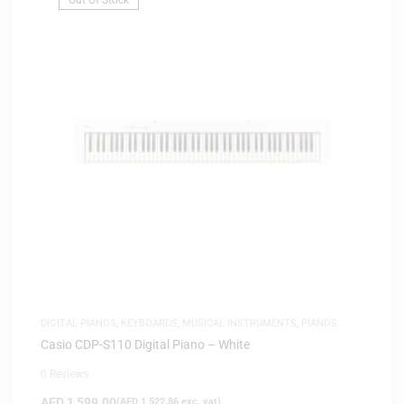
DIGITAL PIANOS
,
KEYBOARDS
,
MUSICAL INSTRUMENTS
,
PIANOS
Casio CDP-S110 Digital Piano – White
0 Reviews
AED
1,599.00
(
AED
1,522.86
exc. vat)