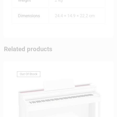
Weight
2 kg
Dimensions
24.4 × 14.9 × 22.2 cm
Related products
Out Of Stock