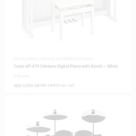
DIGITAL PIANOS
,
MUSICAL INSTRUMENTS
,
PIANOS
Casio AP-470 Celviano Digital Piano with Bench – White
0 Reviews
AED
3,999.00
(
AED
3,808.57
exc. vat)