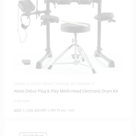
DRUMS
,
ELECTRIC DRUMS
,
MUSICAL INSTRUMENTS
Alesis Debut Plug & Play Mesh-Head Electronic Drum Kit
0 Reviews
AED
1,139.00
(
AED
1,084.76
exc. vat)
Out Of Stock