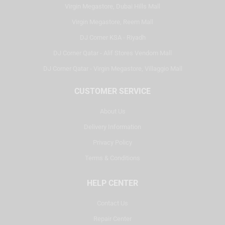
Virgin Megastore, Dubai Hills Mall
Virgin Megastore, Reem Mall
DJ Corner KSA - Riyadh
DJ Corner Qatar - Alif Stores Vendom Mall
DJ Corner Qatar - Virgin Megastore, Villaggio Mall
CUSTOMER SERVICE
About Us
Delivery Information
Privacy Policy
Terms & Conditions
HELP CENTER
Contact Us
Repair Center