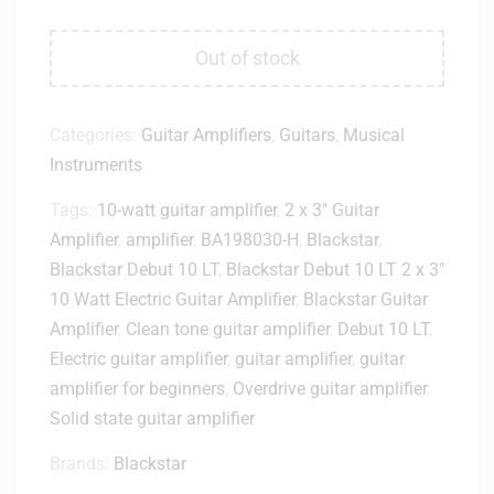
Out of stock
Categories:
Guitar Amplifiers
,
Guitars
,
Musical
Instruments
Tags:
10-watt guitar amplifier
,
2 x 3" Guitar
Amplifier
,
amplifier
,
BA198030-H
,
Blackstar
,
Blackstar Debut 10 LT
,
Blackstar Debut 10 LT 2 x 3"
10 Watt Electric Guitar Amplifier
,
Blackstar Guitar
Amplifier
,
Clean tone guitar amplifier
,
Debut 10 LT
,
Electric guitar amplifier
,
guitar amplifier
,
guitar
amplifier for beginners
,
Overdrive guitar amplifier
,
Solid state guitar amplifier
Brands:
Blackstar