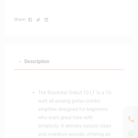
Facebook
Twitter
Linkedin
Share:
Description
The Blackstar Debut 10 LT is a 10-
watt all-analog guitar combo
amplifier designed for beginners
who want great tone with
simplicity. It delivers natural clean
and overdrive sounds, offering an