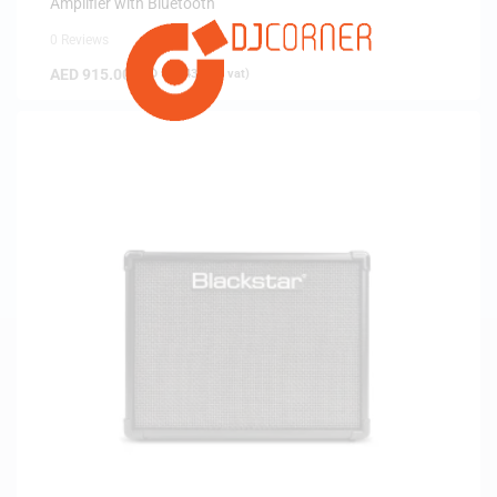
Amplifier with Bluetooth
0 Reviews
AED
915.00
(
AED
871.43
exc. vat)