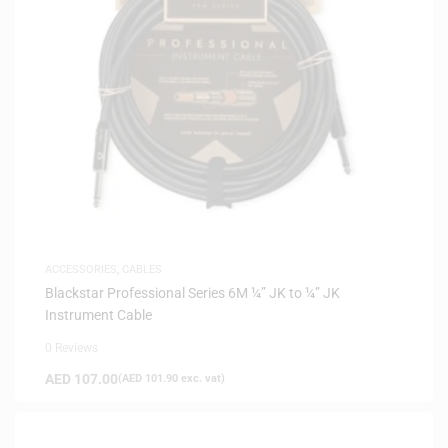
ACCESSORIES
,
CABLES
Blackstar Professional Series 6M ¼” JK to ¼” JK
Instrument Cable
0 Reviews
AED
107.00
(
AED
101.90
exc. vat)