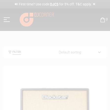
✕
🔊 First time? Use code
DJC5
for 5% off. T&C apply.
0
FILTER