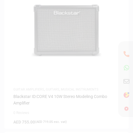
GUITAR AMPLIFIERS
,
GUITARS
,
MUSICAL INSTRUMENTS
Blackstar ID:CORE V4 10W Stereo Modeling Combo
Amplifier
0 Reviews
AED
755.00
(
AED
719.05
exc. vat)