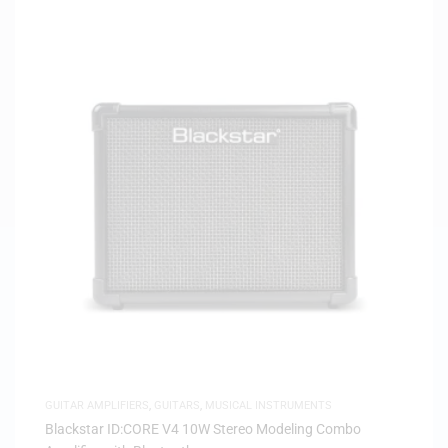
GUITAR AMPLIFIERS
,
GUITARS
,
MUSICAL INSTRUMENTS
Blackstar ID:CORE V4 10W Stereo Modeling Combo