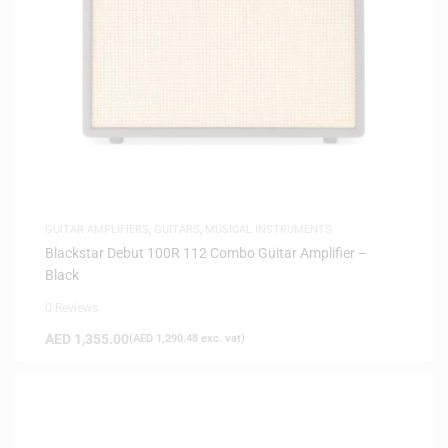
GUITAR AMPLIFIERS
,
GUITARS
,
MUSICAL INSTRUMENTS
Blackstar Debut 100R 112 Combo Guitar Amplifier –
Black
0 Reviews
AED
1,355.00
(
AED
1,290.48
exc. vat)