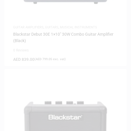
GUITAR AMPLIFIERS
,
GUITARS
,
MUSICAL INSTRUMENTS
Blackstar Debut 30E 1×10″ 30W Combo Guitar Amplifier
(Black)
0 Reviews
AED
839.00
(
AED
799.05
exc. vat)