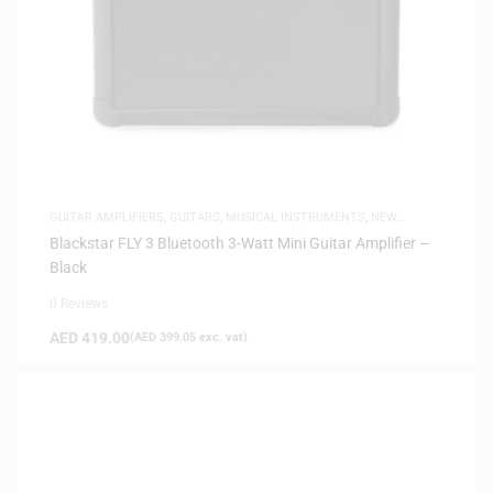
GUITAR AMPLIFIERS
,
GUITARS
,
MUSICAL INSTRUMENTS
,
NEW
ARRIVALS
Blackstar FLY 3 Bluetooth 3-Watt Mini Guitar Amplifier –
Black
0 Reviews
AED
419.00
(
AED
399.05
exc. vat)