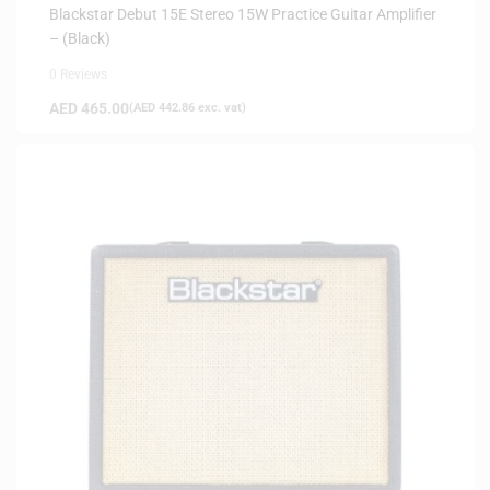
Blackstar Debut 15E Stereo 15W Practice Guitar Amplifier
– (Black)
0 Reviews
AED
465.00
(
AED
442.86
exc. vat)