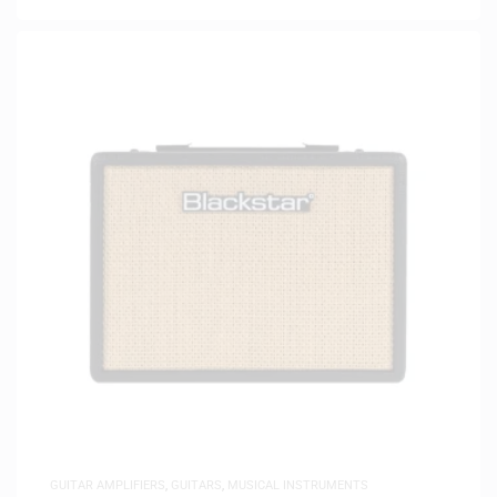
GUITAR AMPLIFIERS
,
GUITARS
,
MUSICAL INSTRUMENTS