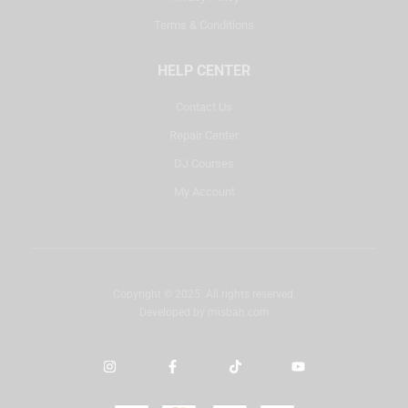
Terms & Conditions
HELP CENTER
Contact Us
Repair Center
DJ Courses
My Account
Copyright © 2025. All rights reserved.
Developed by
misbah.com