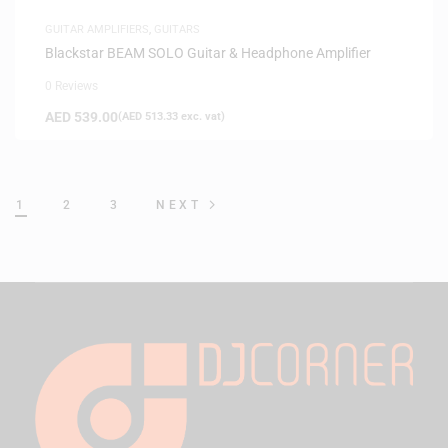
GUITAR AMPLIFIERS
,
GUITARS
Blackstar BEAM SOLO Guitar & Headphone Amplifier
0 Reviews
AED
539.00
(
AED
513.33
exc. vat)
1
2
3
NEXT