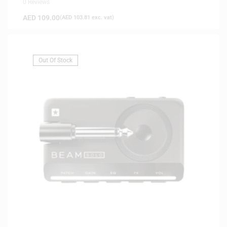
0 Reviews
AED
109.00
(
AED
103.81
exc. vat)
Out Of Stock