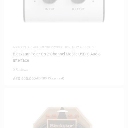
AUDIO INTERFACE
,
MUSIC PRODUCTION
,
NEW ARRIVALS
Blackstar Polar Go 2-Channel Mobile USB-C Audio
Interface
0 Reviews
AED
400.00
(
AED
380.95
exc. vat)