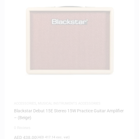
ACCESSORIES
,
MUSICAL INSTRUMENTS ACCESSORIES
Blackstar Debut 15E Stereo 15W Practice Guitar Amplifier
– (Beige)
0 Reviews
AED
438.00
(
AED
417.14
exc. vat)