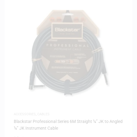
ACCESSORIES
,
CABLES
Blackstar Professional Series 6M Straight ¼” JK to Angled
¼” JK Instrument Cable