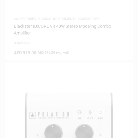
ACCESSORIES
,
MUSICAL INSTRUMENTS ACCESSORIES
Blackstar ID:CORE V4 40W Stereo Modeling Combo
Amplifier
0 Reviews
AED
919.00
(
AED
875.24
exc. vat)