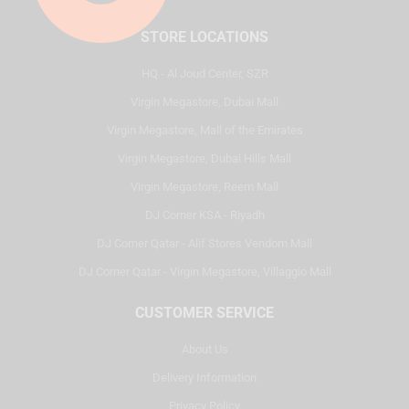
STORE LOCATIONS
HQ - Al Joud Center, SZR
Virgin Megastore, Dubai Mall
Virgin Megastore, Mall of the Emirates
Virgin Megastore, Dubai Hills Mall
Virgin Megastore, Reem Mall
DJ Corner KSA - Riyadh
DJ Corner Qatar - Alif Stores Vendom Mall
DJ Corner Qatar - Virgin Megastore, Villaggio Mall
CUSTOMER SERVICE
About Us
Delivery Information
Privacy Policy