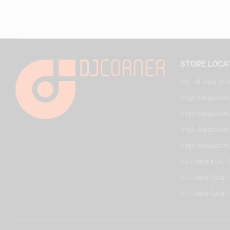
STORE LOCA
HQ - Al Joud Cen
Virgin Megastore
Virgin Megastore,
Virgin Megastore,
Virgin Megastore
DJ Corner KSA - 
DJ Corner Qatar 
DJ Corner Qatar -