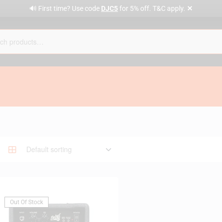
✕
🔊 First time? Use code
DJC5
for 5% off. T&C apply.
Out Of Stock