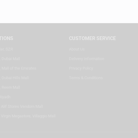
TIONS
CUSTOMER SERVICE
ter, SZR
About Us
, Dubai Mall
Delivery Information
 Mall of the Emirates
Privacy Policy
 Dubai Hills Mall
Terms & Conditions
, Reem Mall
Riyadh
- Alif Stores Vendom Mall
 Virgin Megastore, Villaggio Mall