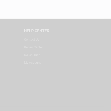
HELP CENTER
Contact Us
Repair Center
DJ Courses
My Account