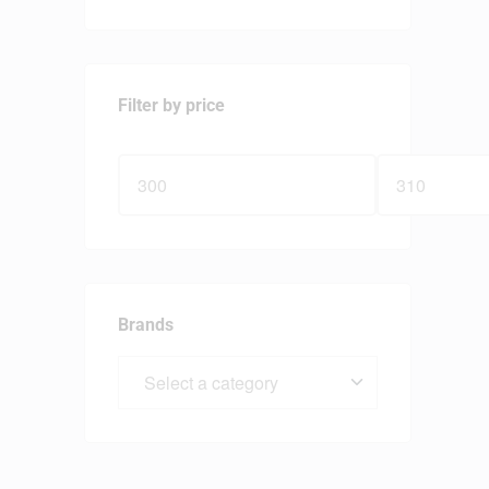
Filter by price
Brands