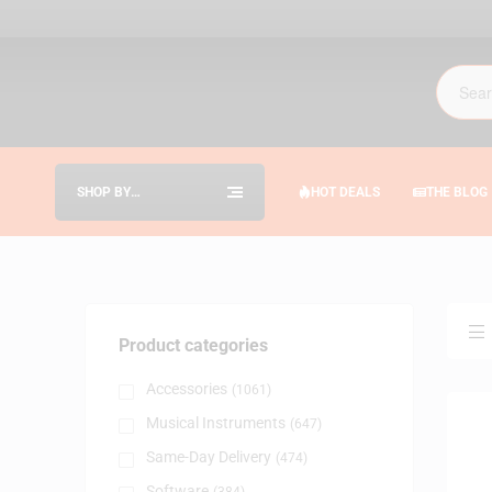
SHOP BY
HOT DEALS
THE BLOG
CATEGORIES
Product categories
Accessories
(1061)
Musical Instruments
(647)
Same-Day Delivery
(474)
Software