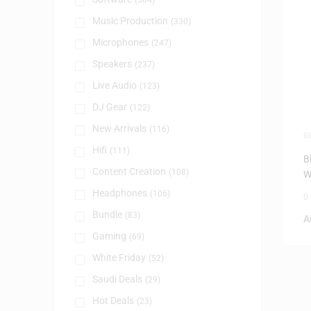
(384)
Music Production
(330)
Microphones
(247)
Speakers
(237)
Live Audio
(123)
DJ Gear
(122)
New Arrivals
(116)
G
I
Hifi
(111)
B
Content Creation
(108)
W
Headphones
(106)
0
Bundle
(83)
A
Gaming
(69)
White Friday
(52)
Saudi Deals
(29)
Hot Deals
(23)