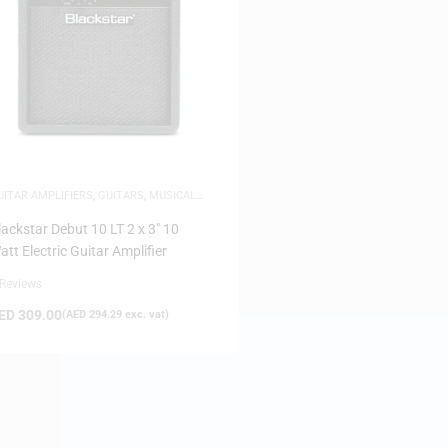
UITAR AMPLIFIERS
,
GUITARS
,
MUSICAL
NSTRUMENTS
lackstar Debut 10 LT 2 x 3″ 10
att Electric Guitar Amplifier
 Reviews
ED
309.00
(
AED
294.29
exc. vat)