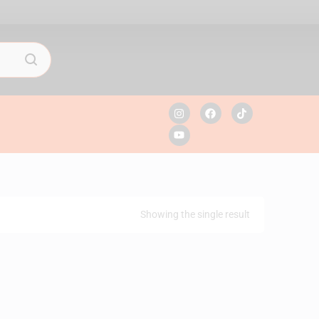
Showing the single result