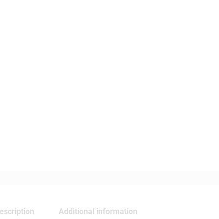
escription
Additional information