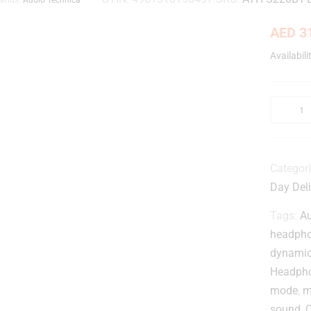
AED
31
Availabili
Categor
Day Deli
Tags:
A
headph
dynami
Headph
mode
,
m
sound
,
Q