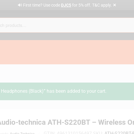
✕
🔊 First time? Use code
DJC5
for 5% off. T&C apply.
Headphones (Black)” has been added to your cart.
Audio-technica ATH-S220BT – Wireless O
GTIN:
4961310156497
SKU:
ATH-S220BT-
rands:
Audio Technica