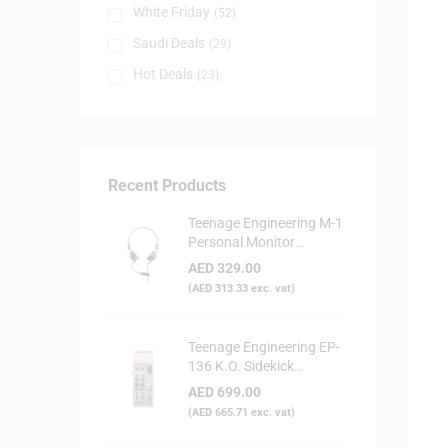
White Friday
(52)
Saudi Deals
(29)
Hot Deals
(23)
Recent Products
Teenage Engineering M-1
Personal Monitor
Headphone
AED
329.00
(
AED
313.33
exc. vat)
Teenage Engineering EP-
136 K.O. Sidekick
Portable Digital Mixer
AED
699.00
(
AED
665.71
exc. vat)