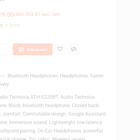
9.00
(
AED
303.81
exc. vat)
ty:
In Stock
Add to cart
ies:
Bluetooth Headphones
,
Headphones
,
Same-
very
udio Technica ATH-S220BT
,
Audio Technica
one
,
Black
,
bluetooth headphone
,
Closed back
c
,
comfort
,
Comfortable design
,
Google Assistant
,
one
,
Immersive sound
,
Lightweight
,
low-latency
ultipoint pairing
,
On-Ear Headphones
,
powerful
uick charge
,
Siri
,
usb-c
,
Wireless on-ear