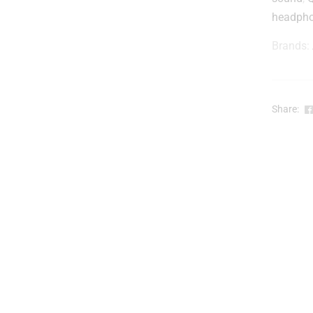
headph
Brands:
Share: