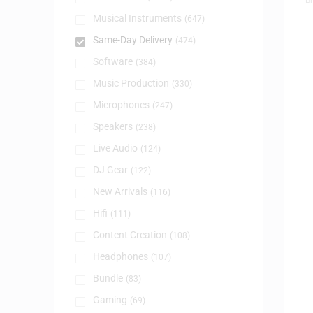
Musical Instruments
(647)
Same-Day Delivery
(474)
Software
(384)
Music Production
(330)
Microphones
(247)
Speakers
(238)
Live Audio
(124)
DJ Gear
(122)
New Arrivals
(116)
Hifi
(111)
Content Creation
(108)
Headphones
(107)
Bundle
(83)
Gaming
(69)