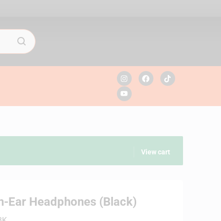
View cart
n-Ear Headphones (Black)
BK