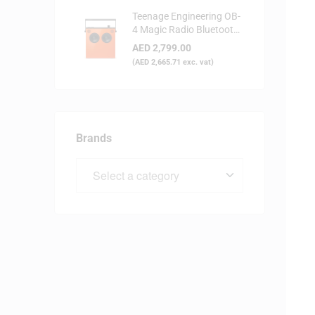
Teenage Engineering OB-
4 Magic Radio Bluetooth
Speaker - Orange
AED
2,799.00
(
AED
2,665.71
exc. vat)
Brands