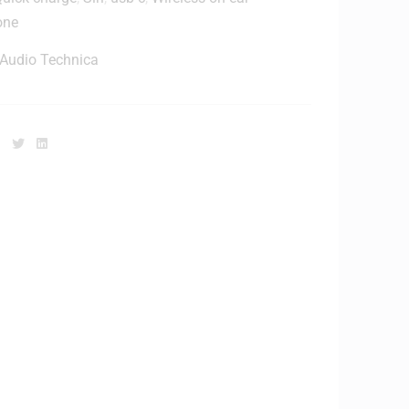
one
Audio Technica
Facebook
Twitter
Linkedin