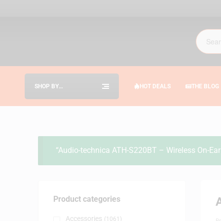
SHOP BY
HOT DEALS
THE BLOG
CATEGORIES
“Audio-technica ATH-S220BT – Wireless On-Ear 
Product categories
Accessories
(1061)
B