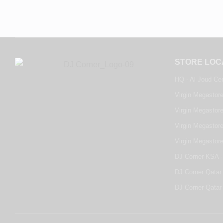
STORE LOC
HQ - Al Joud Ce
Virgin Megastore
Virgin Megastore
Virgin Megastore
Virgin Megastor
DJ Corner KSA -
DJ Corner Qatar 
DJ Corner Qatar 