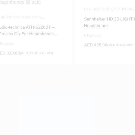
DJ HEADPHONES
,
HEADPHONE
LUETOOTH HEADPHONES
,
Sennheiser HD 25 LIGHT 
EADPHONES
,
SAME-DAY DELIVERY
Headphones
udio-technica ATH-S220BT –
ireless On-Ear Headphones
0 Reviews
Black)
 Reviews
AED
435.00
(
AED
414.29
exc. 
ED
319.00
(
AED
303.81
exc. vat)