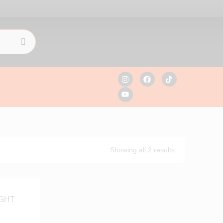
Showing all 2 results