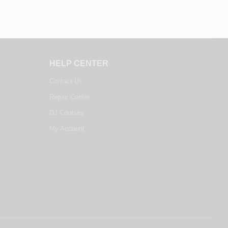
HELP CENTER
Contact Us
Repair Center
DJ Courses
My Account