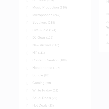
(384)
Music Production
(330)
B
Microphones
(247)
H
A
Speakers
(238)
W
Live Audio
(124)
(
0
DJ Gear
(122)
A
New Arrivals
(116)
Hifi
(111)
Content Creation
(108)
Headphones
(107)
Bundle
(83)
Gaming
(69)
White Friday
(52)
Saudi Deals
(29)
Hot Deals
(23)