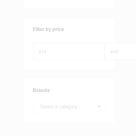
Filter by price
Brands