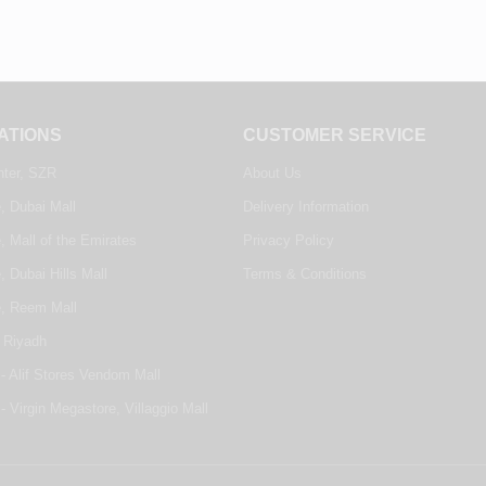
ATIONS
CUSTOMER SERVICE
nter, SZR
About Us
, Dubai Mall
Delivery Information
, Mall of the Emirates
Privacy Policy
, Dubai Hills Mall
Terms & Conditions
e, Reem Mall
 Riyadh
- Alif Stores Vendom Mall
- Virgin Megastore, Villaggio Mall