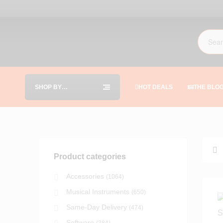
SHOP BY
HOT DEALS
THE BLO
CATEGORIES
Product categories
Accessories
(1064)
Musical Instruments
(650)
Same-Day Delivery
(474)
Software