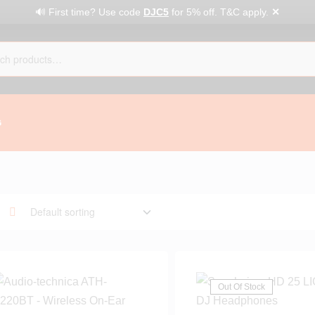
✕
🔊 First time? Use code
DJC5
for 5% off. T&C apply.
G
Out Of Stock