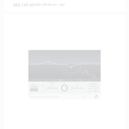
AED
189.00
(
AED
180.00
exc. vat)