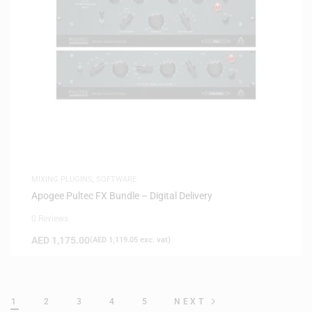
MIXING PLUGINS
,
SOFTWARE
Apogee Pultec FX Bundle – Digital Delivery
0 Reviews
AED
1,175.00
(
AED
1,119.05
exc. vat)
1
2
3
4
5
NEXT