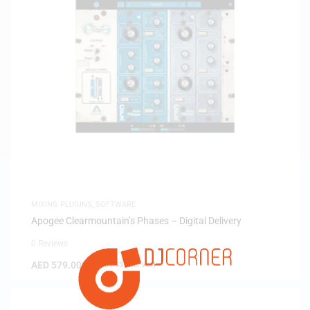
MIXING PLUGINS
,
SOFTWARE
Apogee Clearmountain’s Phases – Digital Delivery
0 Reviews
AED
579.00
(
AED
551.43
exc. vat)