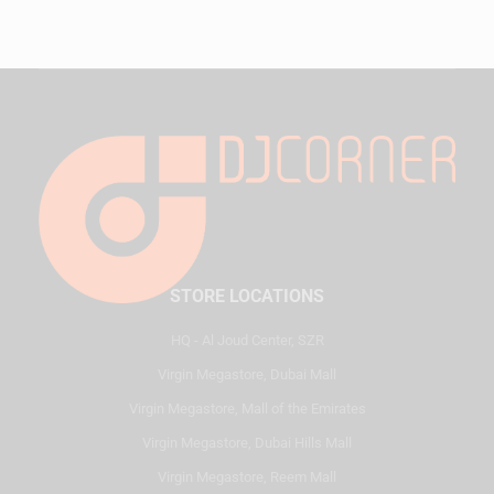
STORE LOCATIONS
HQ - Al Joud Center, SZR
Virgin Megastore, Dubai Mall
Virgin Megastore, Mall of the Emirates
Virgin Megastore, Dubai Hills Mall
Virgin Megastore, Reem Mall