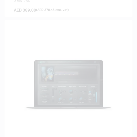
0 Reviews
AED
389.00
(
AED
370.48
exc. vat)