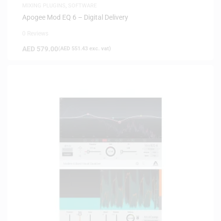
MIXING PLUGINS
,
SOFTWARE
Apogee Mod EQ 6 – Digital Delivery
0 Reviews
AED
579.00
(
AED
551.43
exc. vat)