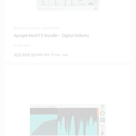
MIXING PLUGINS
,
SOFTWARE
Apogee Mod FX Bundle – Digital Delivery
0 Reviews
AED
899.00
(
AED
856.19
exc. vat)