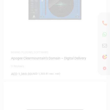
MIXING PLUGINS
,
SOFTWARE
Apogee Clearmountain’s Domain – Digital Delivery
0 Reviews
AED
1,369.00
(
AED
1,303.81
exc. vat)