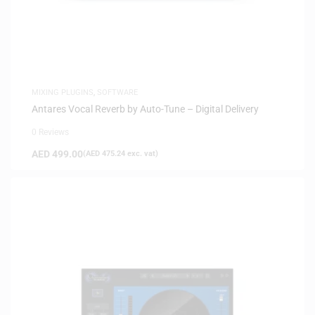
MIXING PLUGINS
,
SOFTWARE
Antares Vocal Reverb by Auto-Tune – Digital Delivery
0 Reviews
AED
499.00
(
AED
475.24
exc. vat)