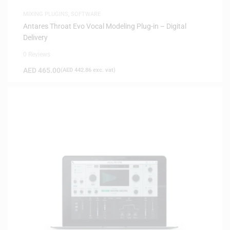
MIXING PLUGINS
,
SOFTWARE
Antares Throat Evo Vocal Modeling Plug-in – Digital
Delivery
0 Reviews
AED
465.00
(
AED
442.86
exc. vat)