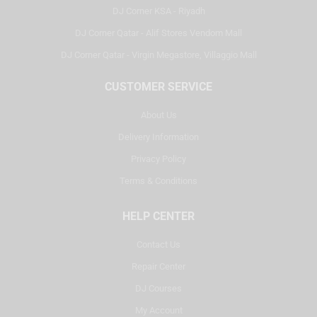
DJ Corner KSA - Riyadh
DJ Corner Qatar - Alif Stores Vendom Mall
DJ Corner Qatar - Virgin Megastore, Villaggio Mall
CUSTOMER SERVICE
About Us
Delivery Information
Privacy Policy
Terms & Conditions
HELP CENTER
Contact Us
Repair Center
DJ Courses
My Account