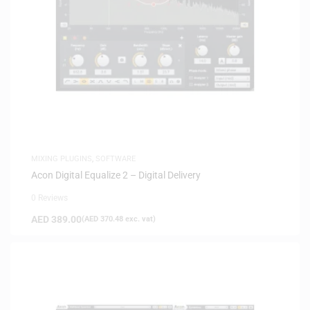
MIXING PLUGINS
,
SOFTWARE
Acon Digital Equalize 2 – Digital Delivery
0 Reviews
AED
389.00
(
AED
370.48
exc. vat)