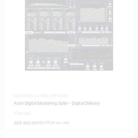
MASTERING PLUGINS
,
SOFTWARE
Acon Digital Mastering Suite – Digital Delivery
0 Reviews
AED
499.00
(
AED
475.24
exc. vat)