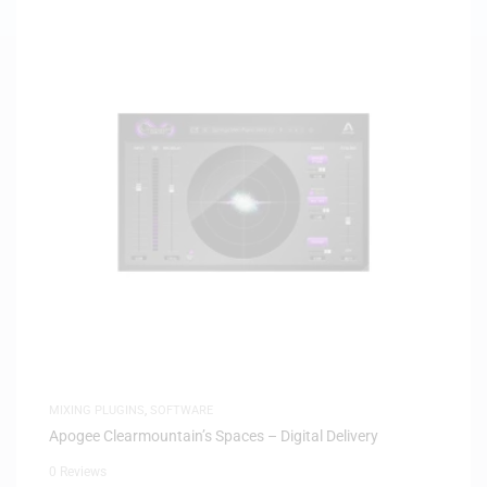
MIXING PLUGINS
,
SOFTWARE
Apogee Clearmountain’s Spaces – Digital Delivery
0 Reviews