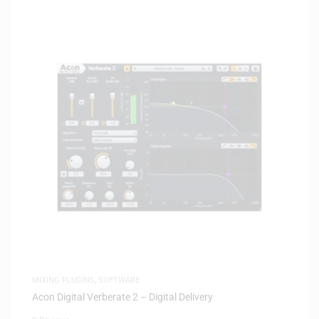
MIXING PLUGINS
,
SOFTWARE
Acon Digital Verberate 2 – Digital Delivery