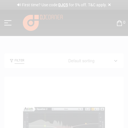
✕
🔊 First time? Use code
DJC5
for 5% off. T&C apply.
0
FILTER