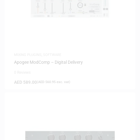
MIXING PLUGINS
,
SOFTWARE
Apogee ModComp – Digital Delivery
0 Reviews
AED
589.00
(
AED
560.95
exc. vat)