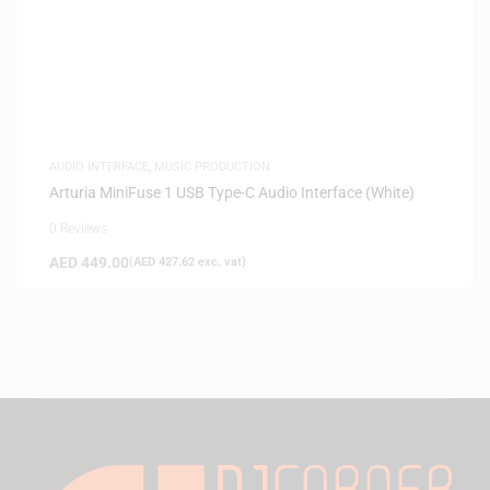
AUDIO INTERFACE
,
MUSIC PRODUCTION
Arturia MiniFuse 1 USB Type-C Audio Interface (White)
0 Reviews
AED
449.00
(
AED
427.62
exc. vat)