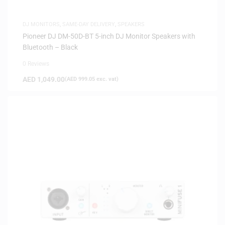
DJ MONITORS
,
SAME-DAY DELIVERY
,
SPEAKERS
Pioneer DJ DM-50D-BT 5-inch DJ Monitor Speakers with
Bluetooth – Black
0 Reviews
AED
1,049.00
(
AED
999.05
exc. vat)