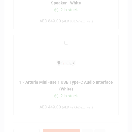
Speaker - White
D
2 in stock
J
D
AED
849.00
(
AED
808.57
exc. vat)
M
-
5
A
0
r
D
t
5
u
-
r
i
i
n
1
×
Arturia MiniFuse 1 USB Type-C Audio Interface
a
c
(White)
M
h
2 in stock
i
A
n
c
AED
449.00
(
AED
427.62
exc. vat)
i
t
F
i
u
v
s