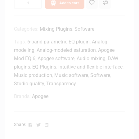
e
Add to cart
e
M
1
o
U
n
S
Categories:
Mixing Plugins
,
Software
i
B
t
Tags:
6-band parametric EQ plugin
,
Analog
T
o
y
modeling
,
Analog-modeled saturation
,
Apogee
r
p
Mod EQ 6
,
Apogee software
,
Audio mixing
,
DAW
S
e
p
plugins
,
EQ Plugins
,
Intuitive and flexible interface
,
-
e
Music production
,
Music software
,
Software
,
C
a
Studio quality
,
Transparency
A
k
u
e
Brands:
Apogee
d
r
i
-
o
W
I
h
Facebook
Twitter
Linkedin
Share:
n
i
t
t