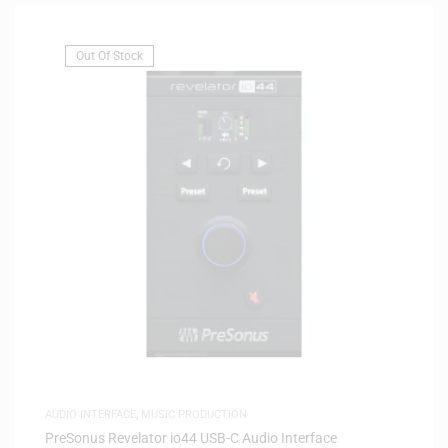
Out Of Stock
AUDIO INTERFACE
,
MUSIC PRODUCTION
PreSonus Revelator io44 USB-C Audio Interface