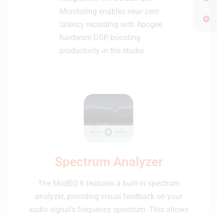
Monitoring enables near-zero
latency recording with Apogee
hardware DSP, boosting
productivity in the studio.
Spectrum Analyzer
The ModEQ 6 features a built-in spectrum
analyzer, providing visual feedback on your
audio signal's frequency spectrum. This allows