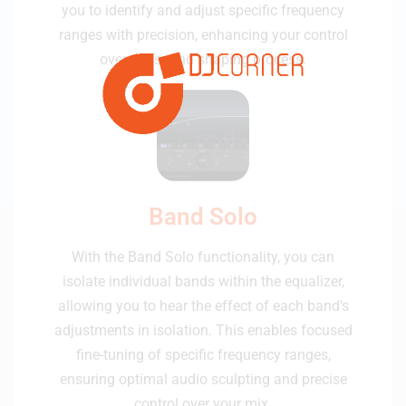
you to identify and adjust specific frequency
ranges with precision, enhancing your control
over the sound shaping process.
Band Solo
With the Band Solo functionality, you can
isolate individual bands within the equalizer,
allowing you to hear the effect of each band's
adjustments in isolation. This enables focused
fine-tuning of specific frequency ranges,
ensuring optimal audio sculpting and precise
control over your mix.