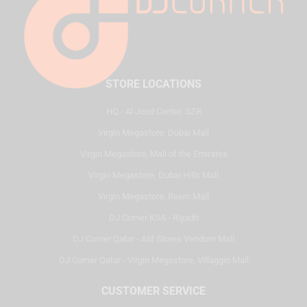
STORE LOCATIONS
HQ - Al Joud Center, SZR
Virgin Megastore, Dubai Mall
Virgin Megastore, Mall of the Emirates
Virgin Megastore, Dubai Hills Mall
Virgin Megastore, Reem Mall
DJ Corner KSA - Riyadh
DJ Corner Qatar - Alif Stores Vendom Mall
DJ Corner Qatar - Virgin Megastore, Villaggio Mall
CUSTOMER SERVICE