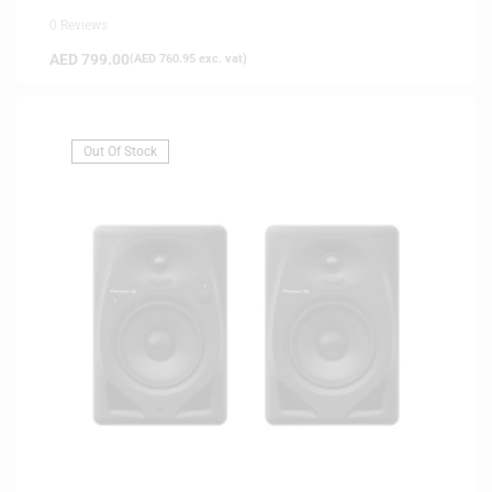
0 Reviews
AED
799.00
(
AED
760.95
exc. vat)
Out Of Stock