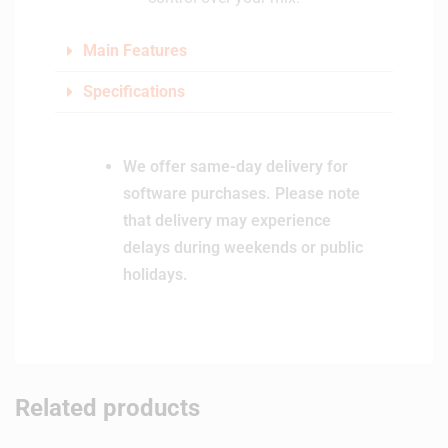
Main Features
Specifications
We offer same-day delivery for
software purchases. Please note
that delivery may experience
delays during weekends or public
holidays.
Related products