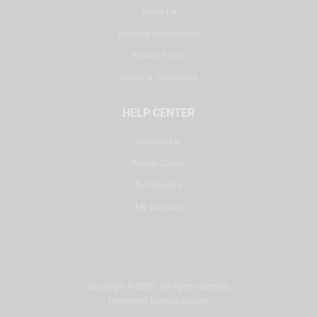
About Us
Delivery Information
Privacy Policy
Terms & Conditions
HELP CENTER
Contact Us
Repair Center
DJ Courses
My Account
Copyright © 2025. All rights reserved.
Developed by
misbah.com