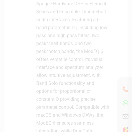
Apogee Hardware DSP in Element
Series and Ensemble Thunderbolt
audio interfaces. Featuring a 6-
band parametric EQ, including low-
pass and high-pass filters, two
peak/shelf bands, and two
peak/notch bands, the ModEQ 6
offers versatile control. Its visual
interface and spectrum analyzer
allow intuitive adjustment, with
Band Solo functionality and
options for proportional or
constant Q providing precise
parameter control. Compatible with
macOS and Windows DAWs, the
ModEQ 6 ensures seamless
integration, while DualPath