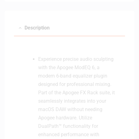
e
e
r
f
a
Description
c
e
(
W
Experience precise audio sculpting
h
with the Apogee ModEQ 6, a
i
t
modern 6-band equalizer plugin
e
designed for professional mixing.
)
Part of the Apogee FX Rack suite, it
seamlessly integrates into your
macOS DAW without needing
Apogee hardware. Utilize
DualPath™ functionality for
enhanced performance with