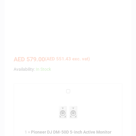
AED
579.00
(
AED
551.43
exc. vat)
Availability:
In Stock
P
i
o
n
e
e
1
×
Pioneer DJ DM-50D 5-inch Active Monitor
r