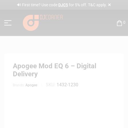
✕
🔊 First time? Use code
DJC5
for 5% off. T&C apply.
0
Apogee Mod EQ 6 – Digital
Delivery
SKU:
1432-1230
Brands:
Apogee