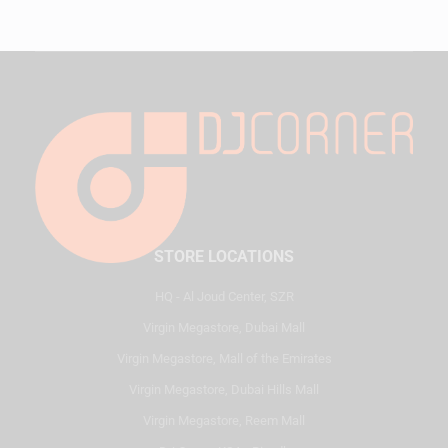
STORE LOCATIONS
HQ - Al Joud Center, SZR
Virgin Megastore, Dubai Mall
Virgin Megastore, Mall of the Emirates
Virgin Megastore, Dubai Hills Mall
Virgin Megastore, Reem Mall