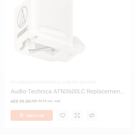
HIFI
,
NEEDLES & HEADSHELLS
,
SAME-DAY DELIVERY
Audio-Technica ATN3600LC Replacement
Stylus for AT3600L Cartridge
AED
99.00
(
AED
94.29
exc. vat)
Add to cart