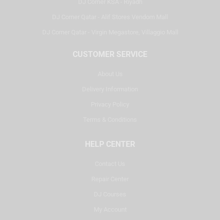
DJ Corner KSA - Riyadh
DJ Corner Qatar - Alif Stores Vendom Mall
DJ Corner Qatar - Virgin Megastore, Villaggio Mall
CUSTOMER SERVICE
About Us
Delivery Information
Privacy Policy
Terms & Conditions
HELP CENTER
Contact Us
Repair Center
DJ Courses
My Account