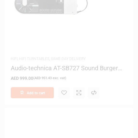
HIFI
,
HIFI TURNTABLES
,
SAME-DAY DELIVERY
Audio-technica AT-SB727 Sound Burger
Bluetooth Turntable (White)
AED
999.00
(
AED
951.43
exc. vat)
Add to cart