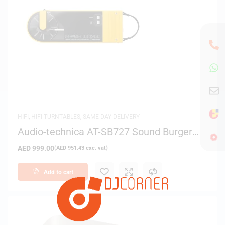
HIFI
,
HIFI TURNTABLES
,
SAME-DAY DELIVERY
Audio-technica AT-SB727 Sound Burger
Bluetooth Turntable (Yellow)
AED
999.00
(
AED
951.43
exc. vat)
Add to cart