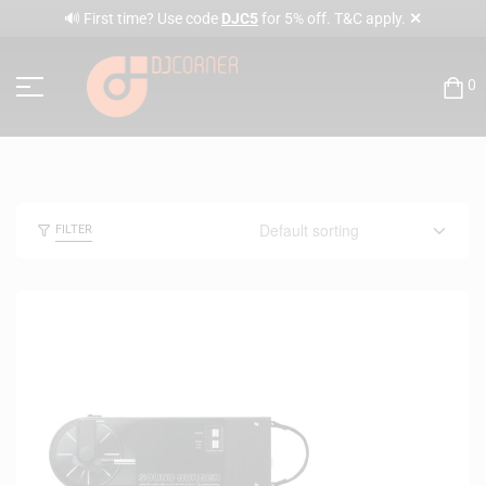
✕
🔊 First time? Use code
DJC5
for 5% off. T&C apply.
0
FILTER