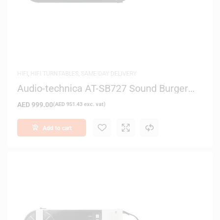
HIFI
,
HIFI TURNTABLES
,
SAME-DAY DELIVERY
Audio-technica AT-SB727 Sound Burger
Bluetooth Turntable (Black)
AED
999.00
(
AED
951.43
exc. vat)
Add to cart