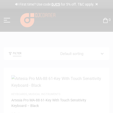
✕
🔊 First time? Use code
DJC5
for 5% off. T&C apply.
0
FILTER
KEYBOARDS
,
MUSICAL INSTRUMENTS
Artesia Pro MA-88 61-Key With Touch Sensitivity
Keyboard – Black