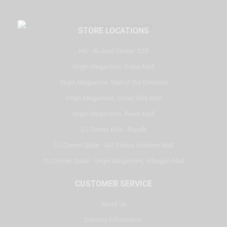
STORE LOCATIONS
HQ - Al Joud Center, SZR
Virgin Megastore, Dubai Mall
Virgin Megastore, Mall of the Emirates
Virgin Megastore, Dubai Hills Mall
Virgin Megastore, Reem Mall
DJ Corner KSA - Riyadh
DJ Corner Qatar - Alif Stores Vendom Mall
DJ Corner Qatar - Virgin Megastore, Villaggio Mall
CUSTOMER SERVICE
About Us
Delivery Information