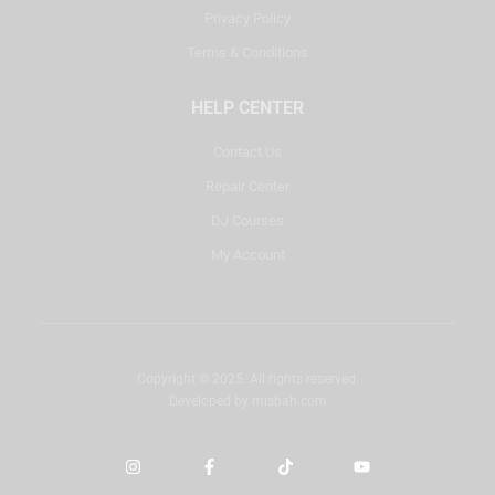
Privacy Policy
Terms & Conditions
HELP CENTER
Contact Us
Repair Center
DJ Courses
My Account
Copyright © 2025. All rights reserved.
Developed by
misbah.com