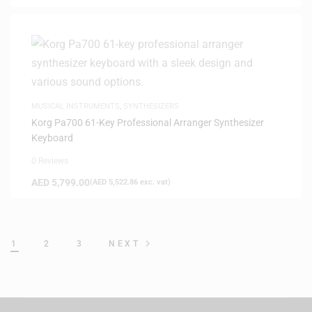
MUSICAL INSTRUMENTS
,
SYNTHESIZERS
Korg Pa700 61-Key Professional Arranger Synthesizer
Keyboard
0 Reviews
AED
5,799.00
(
AED
5,522.86
exc. vat)
1
2
3
NEXT