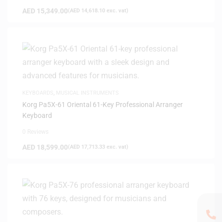
AED
15,349.00
(
AED
14,618.10
exc. vat)
KEYBOARDS
,
MUSICAL INSTRUMENTS
Korg Pa5X-61 Oriental 61-Key Professional Arranger
Keyboard
0 Reviews
AED
18,599.00
(
AED
17,713.33
exc. vat)