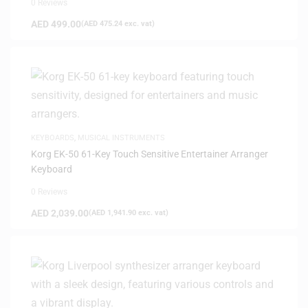
0 Reviews
AED
499.00
(
AED
475.24
exc. vat)
KEYBOARDS
,
MUSICAL INSTRUMENTS
Korg EK-50 61-Key Touch Sensitive Entertainer Arranger
Keyboard
0 Reviews
AED
2,039.00
(
AED
1,941.90
exc. vat)