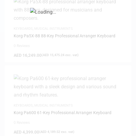
KEYBOARDS
,
MUSICAL INSTRUMENTS
Korg Pa5X-88 88-Key Professional Arranger Keyboard
0 Reviews
AED
16,249.00
(
AED
15,475.24
exc. vat)
KEYBOARDS
,
MUSICAL INSTRUMENTS
Korg Pa600 61-Key Professional Arranger Keyboard
0 Reviews
AED
4,399.00
(
AED
4,189.52
exc. vat)