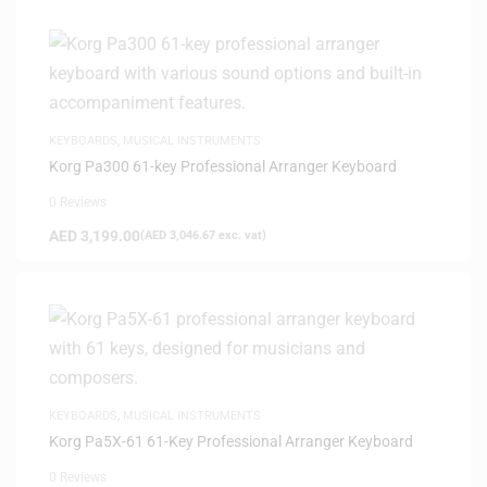
KEYBOARDS
,
MUSICAL INSTRUMENTS
Korg Pa300 61-key Professional Arranger Keyboard
0 Reviews
AED
3,199.00
(
AED
3,046.67
exc. vat)
KEYBOARDS
,
MUSICAL INSTRUMENTS
Korg Pa5X-61 61-Key Professional Arranger Keyboard
0 Reviews