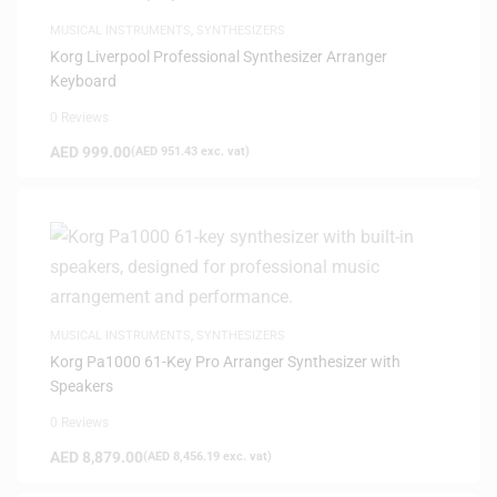
MUSICAL INSTRUMENTS
,
SYNTHESIZERS
Korg Liverpool Professional Synthesizer Arranger
Keyboard
0 Reviews
AED
999.00
(
AED
951.43
exc. vat)
MUSICAL INSTRUMENTS
,
SYNTHESIZERS
Korg Pa1000 61-Key Pro Arranger Synthesizer with
Speakers
0 Reviews
AED
8,879.00
(
AED
8,456.19
exc. vat)