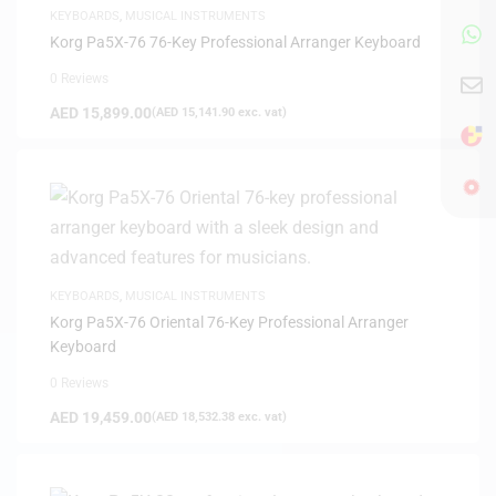
KEYBOARDS
,
MUSICAL INSTRUMENTS
Korg Pa5X-76 76-Key Professional Arranger Keyboard
0 Reviews
AED
15,899.00
(
AED
15,141.90
exc. vat)
KEYBOARDS
,
MUSICAL INSTRUMENTS
Korg Pa5X-76 Oriental 76-Key Professional Arranger
Keyboard
0 Reviews
AED
19,459.00
(
AED
18,532.38
exc. vat)