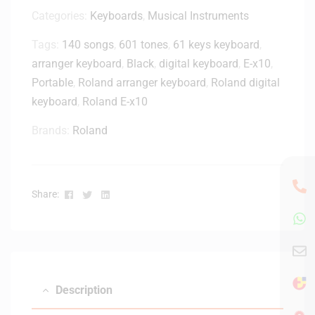
n
H
Categories:
Keyboards
,
Musical Instruments
g
-
D
Tags:
140 songs
,
601 tones
,
61 keys keyboard
,
M
e
arranger keyboard
,
Black
2
,
digital keyboard
,
E-x10
,
s
0
Portable
,
Roland arranger keyboard
,
Roland digital
k
x
-
keyboard
,
Roland E-x10
C
(
l
Brands:
Roland
W
o
a
s
l
e
n
d
Facebook
Twitter
Linkedin
Share:
u
-
t
B
)
a
c
k
Description
M
o