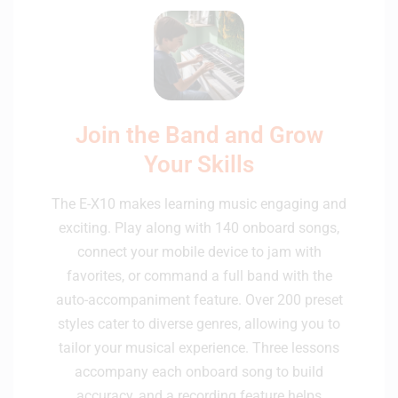
Join the Band and Grow
Your Skills
The E-X10 makes learning music engaging and
exciting. Play along with 140 onboard songs,
connect your mobile device to jam with
favorites, or command a full band with the
auto-accompaniment feature. Over 200 preset
styles cater to diverse genres, allowing you to
tailor your musical experience. Three lessons
accompany each onboard song to build
accuracy, and a recording feature helps