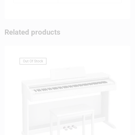
Related products
Out Of Stock