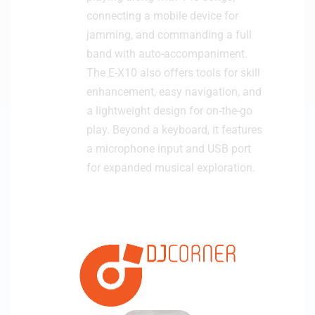
connecting a mobile device for
jamming, and commanding a full
band with auto-accompaniment.
The E-X10 also offers tools for skill
enhancement, easy navigation, and
a lightweight design for on-the-go
play. Beyond a keyboard, it features
a microphone input and USB port
for expanded musical exploration.