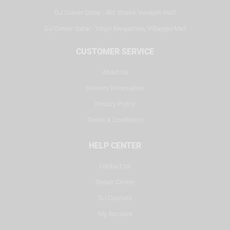
DJ Corner Qatar - Alif Stores Vendom Mall
DJ Corner Qatar - Virgin Megastore, Villaggio Mall
CUSTOMER SERVICE
About Us
Delivery Information
Privacy Policy
Terms & Conditions
HELP CENTER
Contact Us
Repair Center
DJ Courses
My Account