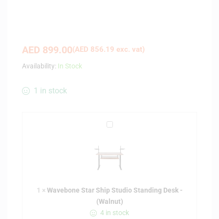
AED
899.00
(
AED
856.19
exc. vat)
Availability:
In Stock
1 in stock
W
a
v
e
b
o
1
×
Wavebone Star Ship Studio Standing Desk -
n
(Walnut)
e
4 in stock
S