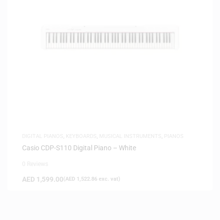
DIGITAL PIANOS
,
KEYBOARDS
,
MUSICAL INSTRUMENTS
,
PIANOS
Casio CDP-S110 Digital Piano – White
0 Reviews
AED
1,599.00
(
AED
1,522.86
exc. vat)