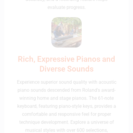
evaluate progress.
Rich, Expressive Pianos and
Diverse Sounds
Experience superior sound quality with acoustic
piano sounds descended from Roland's award-
winning home and stage pianos. The 61-note
keyboard, featuring piano-style keys, provides a
comfortable and responsive feel for proper
technique development. Explore a universe of
musical styles with over 600 selections,