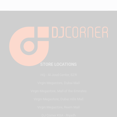
STORE LOCATIONS
HQ - Al Joud Center, SZR
Virgin Megastore, Dubai Mall
Virgin Megastore, Mall of the Emirates
Virgin Megastore, Dubai Hills Mall
Virgin Megastore, Reem Mall
DJ Corner KSA - Riyadh