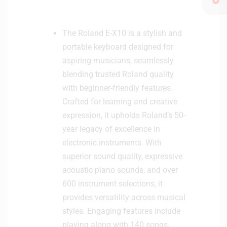
n
i
t
The Roland E-X10 is a stylish and
o
portable keyboard designed for
r
aspiring musicians, seamlessly
H
blending trusted Roland quality
e
a
with beginner-friendly features.
d
Crafted for learning and creative
p
expression, it upholds Roland’s 50-
h
year legacy of excellence in
o
electronic instruments. With
n
superior sound quality, expressive
e
acoustic piano sounds, and over
600 instrument selections, it
provides versatility across musical
styles. Engaging features include
playing along with 140 songs,