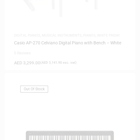
DIGITAL PIANOS
,
MUSICAL INSTRUMENTS
,
PIANOS
,
WHITE FRIDAY
Casio AP-270 Celviano Digital Piano with Bench – White
0 Reviews
AED
3,299.00
(
AED
3,141.90
exc. vat)
Out Of Stock