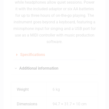
while headphones allow quiet sessions. Power
it with the included adaptor or six AA batteries
for up to three hours of on-the-go playing. The
instrument goes beyond a keyboard, featuring a
microphone input for singing and a USB port for
use as a MIDI controller with music production
software.
Specifications
Additional information
Weight
6 kg
Dimensions
94.7 × 31.7 × 10 cm