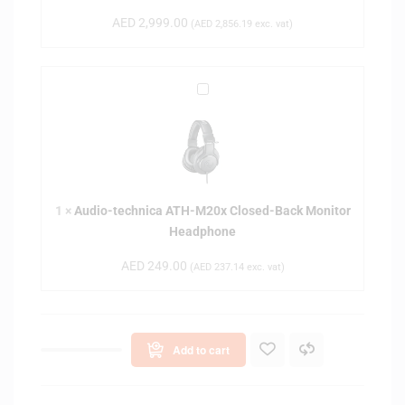
t
AED
2,999.00
(
AED
2,856.19
exc. vat)
a
r
S
A
h
u
i
d
p
i
S
o
t
-
u
1
×
Audio-technica ATH-M20x Closed-Back Monitor
t
d
Headphone
e
i
c
o
AED
249.00
(
AED
237.14
exc. vat)
h
S
n
t
i
a
c
n
Add to cart
a
d
A
i
T