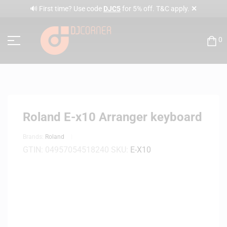
✕
🔊 First time? Use code
DJC5
for 5% off. T&C apply.
0
Roland E-x10 Arranger keyboard
Brands:
Roland
GTIN:
04957054518240
SKU:
E-X10