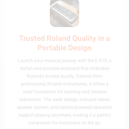
Trusted Roland Quality in a
Portable Design
Launch your musical journey with the E-X10, a
stylish and portable keyboard that embodies
Roland's trusted quality. Derived from
professional Roland instruments, it offers a
solid foundation for learning and creative
expression. The sleek design, onboard stereo
speaker system, and battery-powered operation
support playing anywhere, making it a perfect
companion for musicians on the go.