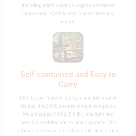
including electric pianos, organs, orchestral
instruments, synthesizers, and world music
sounds.
Self-contained and Easy to
Carry
With its user-friendly interface and informative
display, the E-X10 ensures simple navigation.
Weighing just 3.9 kg (8.6 lb.), it is light and
portable, enabling you to play anywhere. The
onboard stereo system delivers full, clear sound,