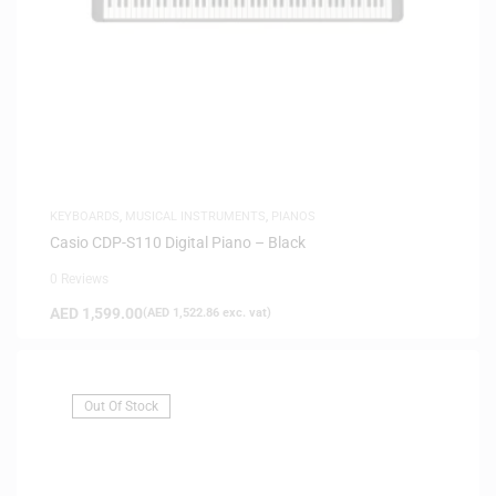
KEYBOARDS
,
MUSICAL INSTRUMENTS
,
PIANOS
Casio CDP-S110 Digital Piano – Black
0 Reviews
AED
1,599.00
(
AED
1,522.86
exc. vat)
Out Of Stock