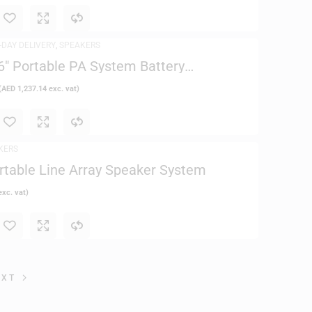
-DAY DELIVERY
,
SPEAKERS
 Portable PA System Battery
(
AED
1,237.14
exc. vat)
KERS
rtable Line Array Speaker System
xc. vat)
EXT