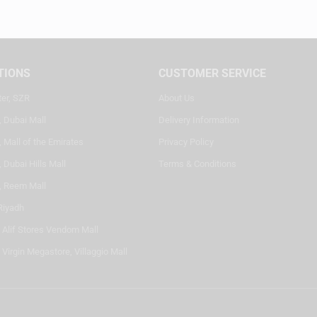
TIONS
CUSTOMER SERVICE
ter, SZR
About Us
, Dubai Mall
Delivery Information
 Mall of the Emirates
Privacy Policy
 Dubai Hills Mall
Terms & Conditions
, Reem Mall
Riyadh
- Alif Stores Vendom Mall
 Virgin Megastore, Villaggio Mall