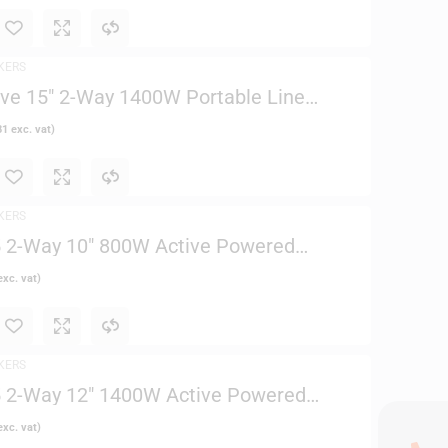
KERS
ve 15″ 2-Way 1400W Portable Line
(Black)
81
exc. vat)
KERS
 2-Way 10″ 800W Active Powered
xc. vat)
KERS
 2-Way 12″ 1400W Active Powered
xc. vat)