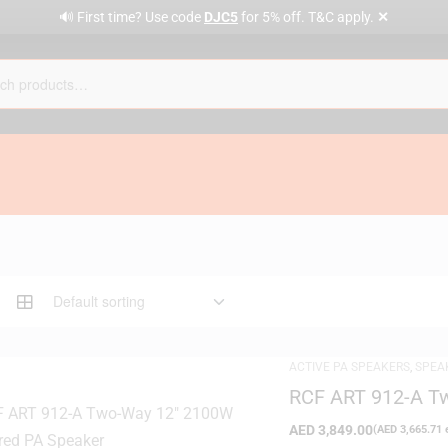
✕
🔊 First time? Use code
DJC5
for 5% off. T&C apply.
ACTIVE PA SPEAKERS
,
SPEA
RCF ART 912-A T
Speaker
AED
3,849.00
(
AED
3,665.71
e