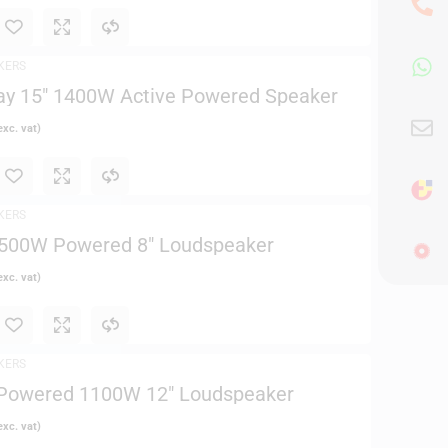
KERS
ay 15″ 1400W Active Powered Speaker
xc. vat)
KERS
2500W Powered 8″ Loudspeaker
xc. vat)
KERS
Powered 1100W 12″ Loudspeaker
xc. vat)