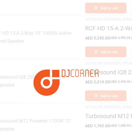
Add to cart
ACTIVE PA SPEAKERS
,
SPEA
RCF HD 15-A 2-W
AED
5,245.00
(
AED
4,995.24
e
Add to cart
ACTIVE PA SPEAKERS
,
SPEA
Turbosound iQ8 
AED
2,519.00
(
AED
2,399.05
e
Add to cart
ACTIVE PA SPEAKERS
,
SPEA
Turbosound M12 
AED
1,765.00
(
AED
1,680.95
e