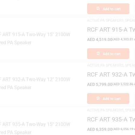
Add to cart
ACTIVE PA SPEAKERS
,
SPEA
RCF ART 915-A T
Speaker
AED
4,519.00
(
AED
4,303.81
e
Add to cart
ACTIVE PA SPEAKERS
,
SPEA
RCF ART 932-A T
Speaker
AED
5,799.00
(
AED
5,522.86
e
Add to cart
ACTIVE PA SPEAKERS
,
SPEA
RCF ART 935-A T
Speaker
AED
6,359.00
(
AED
6,056.19
e