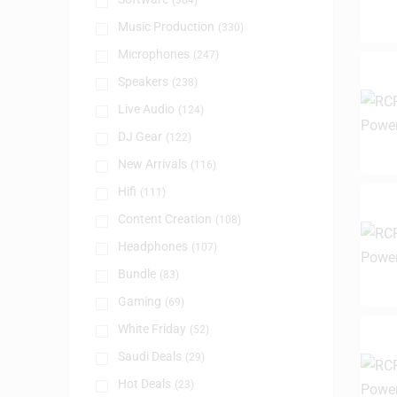
(384)
Music Production
(330)
Microphones
(247)
Speakers
(238)
Live Audio
(124)
DJ Gear
(122)
New Arrivals
(116)
Hifi
(111)
Content Creation
(108)
Headphones
(107)
Bundle
(83)
Gaming
(69)
White Friday
(52)
Saudi Deals
(29)
Hot Deals
(23)