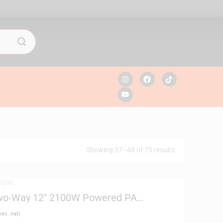
Showing 37–48 of 75 results
KERS
wo-Way 12″ 2100W Powered PA
xc. vat)