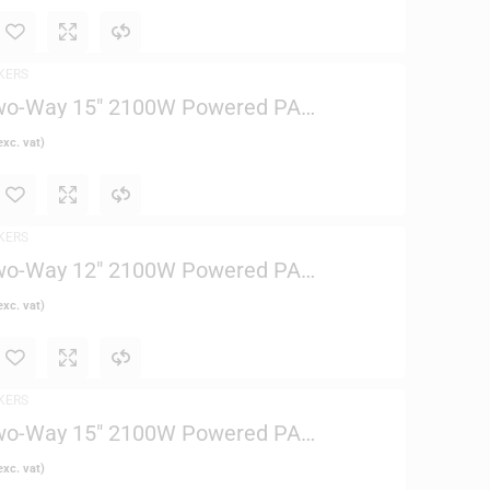
KERS
wo-Way 15″ 2100W Powered PA
xc. vat)
KERS
wo-Way 12″ 2100W Powered PA
xc. vat)
KERS
wo-Way 15″ 2100W Powered PA
xc. vat)