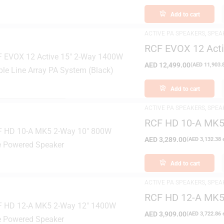
Add to cart
ACTIVE PA SPEAKERS
,
SPEA
RCF EVOX 12 Acti
Array PA System 
AED
12,499.00
(
AED
11,903.
FILTER
Add to cart
ACTIVE PA SPEAKERS
,
SPEA
RCF HD 10-A MK5
Speaker
AED
3,289.00
(
AED
3,132.38
e
Add to cart
ACTIVE PA SPEAKERS
,
SPEA
RCF HD 12-A MK5
Speaker
AED
3,909.00
(
AED
3,722.86
e