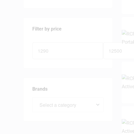
Filter by price
Brands