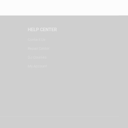
HELP CENTER
Contact Us
Repair Center
DJ Courses
My Account