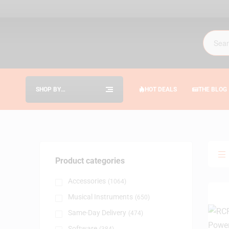
SHOP BY
HOT DEALS
THE BLOG
CATEGORIES
Product categories
Accessories
(1064)
Musical Instruments
(650)
Same-Day Delivery
(474)
Software