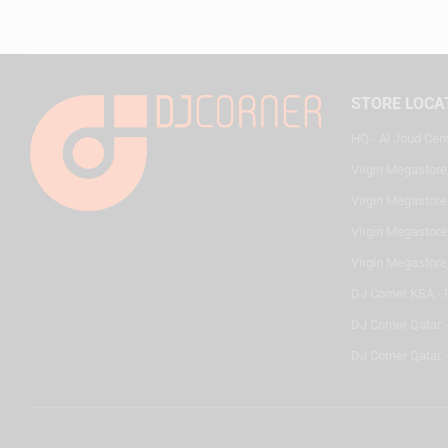
STORE LOCA
HQ - Al Joud Cen
Virgin Megastore
Virgin Megastore,
Virgin Megastore,
Virgin Megastore
DJ Corner KSA - 
DJ Corner Qatar 
DJ Corner Qatar -