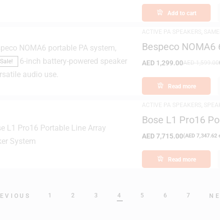
Add to cart
ACTIVE PA SPEAKERS
,
SAME
Bespeco NOMA6 6″
Powered Speaker
Sale!
AED
1,299.00
AED
1,599.00
Read more
ACTIVE PA SPEAKERS
,
SPEA
Bose L1 Pro16 Po
AED
7,715.00
(
AED
7,347.62
e
Read more
1
2
3
4
5
6
7
EVIOUS
N