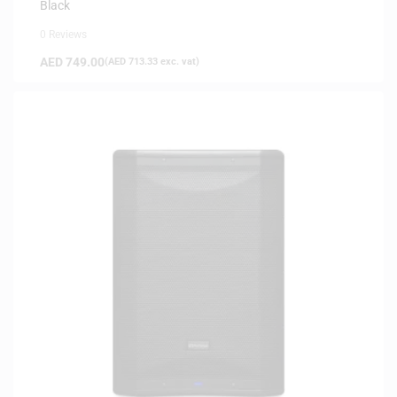
Black
0 Reviews
AED
749.00
(
AED
713.33
exc. vat)