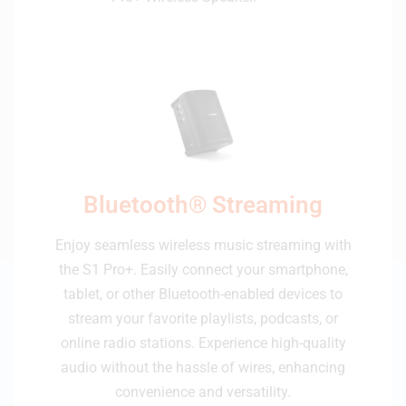
Bluetooth® Streaming
Enjoy seamless wireless music streaming with
the S1 Pro+. Easily connect your smartphone,
tablet, or other Bluetooth-enabled devices to
stream your favorite playlists, podcasts, or
online radio stations. Experience high-quality
audio without the hassle of wires, enhancing
convenience and versatility.