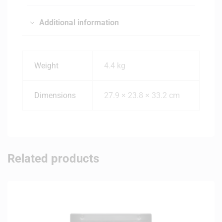
Additional information
Weight
4.4 kg
Dimensions
27.9 × 23.8 × 33.2 cm
Related products