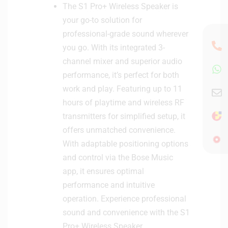
The S1 Pro+ Wireless Speaker is
your go-to solution for
professional-grade sound wherever
you go. With its integrated 3-
channel mixer and superior audio
performance, it’s perfect for both
work and play. Featuring up to 11
hours of playtime and wireless RF
transmitters for simplified setup, it
offers unmatched convenience.
With adaptable positioning options
and control via the Bose Music
app, it ensures optimal
performance and intuitive
operation. Experience professional
sound and convenience with the S1
Pro+ Wireless Speaker.