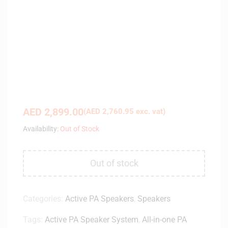
AED
2,899.00
(
AED
2,760.95
exc. vat)
Availability:
Out of Stock
Out of stock
Categories:
Active PA Speakers
,
Speakers
Tags:
Active PA Speaker System
,
All-in-one PA