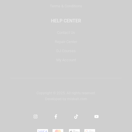
Terms & Conditions
HELP CENTER
Contact Us
Repair Center
DJ Courses
My Account
Copyright © 2025. All rights reserved.
Developed by
misbah.com