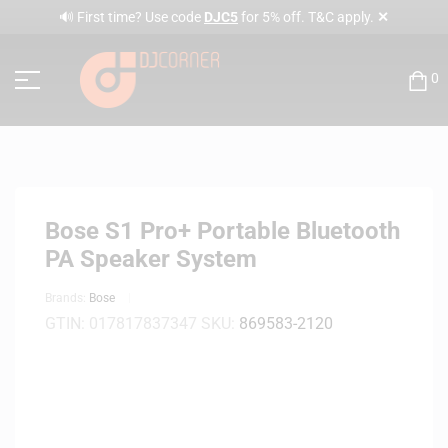
✕
🔊 First time? Use code
DJC5
for 5% off. T&C apply.
0
Bose S1 Pro+ Portable Bluetooth
PA Speaker System
Brands:
Bose
GTIN:
017817837347
SKU:
869583-2120