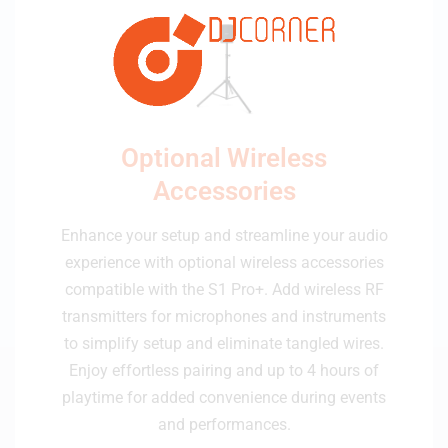
Optional Wireless
Accessories
Enhance your setup and streamline your audio
experience with optional wireless accessories
compatible with the S1 Pro+. Add wireless RF
transmitters for microphones and instruments
to simplify setup and eliminate tangled wires.
Enjoy effortless pairing and up to 4 hours of
playtime for added convenience during events
and performances.