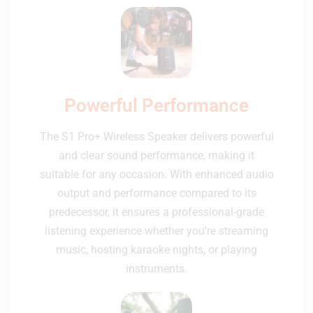
Powerful Performance
The S1 Pro+ Wireless Speaker delivers powerful
and clear sound performance, making it
suitable for any occasion. With enhanced audio
output and performance compared to its
predecessor, it ensures a professional-grade
listening experience whether you're streaming
music, hosting karaoke nights, or playing
instruments.