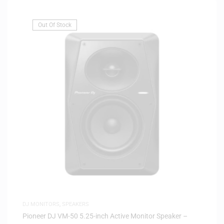
Out Of Stock
DJ MONITORS
,
SPEAKERS
Pioneer DJ VM-50 5.25-inch Active Monitor Speaker –