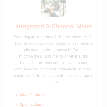
Integrated 3-Channel Mixer
Featuring an integrated 3-channel mixer, the S1
Pro+ allows you to control and adjust multiple
audio sources simultaneously. Connect
microphones, instruments, or other audio
devices to mix and customize your sound
output according to your preferences. It offers
enhanced flexibility and control over your audio
setup.
Main Features
Specifications