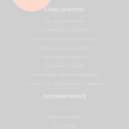
STORE LOCATIONS
HQ - Al Joud Center, SZR
Virgin Megastore, Dubai Mall
Virgin Megastore, Mall of the Emirates
Virgin Megastore, Dubai Hills Mall
Virgin Megastore, Reem Mall
DJ Corner KSA - Riyadh
DJ Corner Qatar - Alif Stores Vendom Mall
DJ Corner Qatar - Virgin Megastore, Villaggio Mall
CUSTOMER SERVICE
About Us
Delivery Information
Privacy Policy