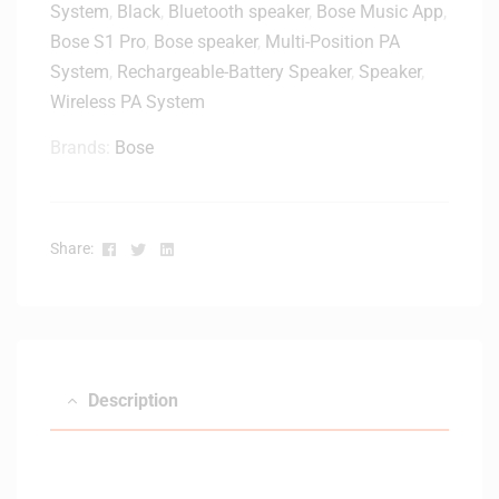
System
,
Black
,
Bluetooth speaker
,
Bose Music App
,
Bose S1 Pro
,
Bose speaker
,
Multi-Position PA
System
,
Rechargeable-Battery Speaker
,
Speaker
,
Wireless PA System
Brands:
Bose
Facebook
Twitter
Linkedin
Share:
Description