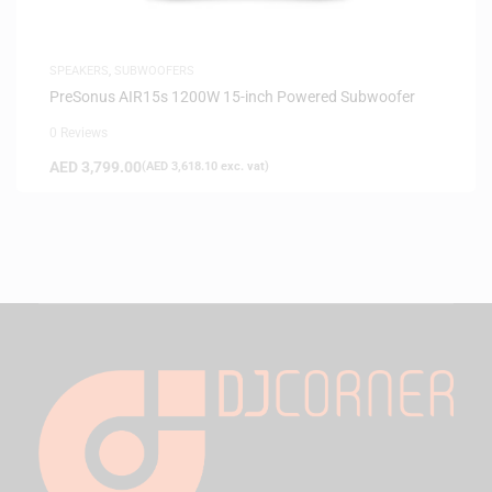
SPEAKERS
,
SUBWOOFERS
PreSonus AIR15s 1200W 15-inch Powered Subwoofer
0 Reviews
AED
3,799.00
(
AED
3,618.10
exc. vat)