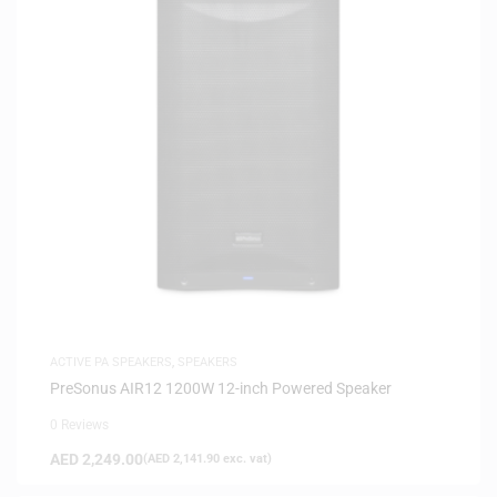
ACTIVE PA SPEAKERS
,
SPEAKERS
PreSonus AIR12 1200W 12-inch Powered Speaker
0 Reviews
AED
2,249.00
(
AED
2,141.90
exc. vat)