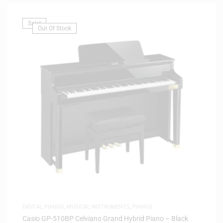
Sale!
Out Of Stock
DIGITAL PIANOS
,
MUSICAL INSTRUMENTS
,
PIANOS
Casio GP-510BP Celviano Grand Hybrid Piano – Black