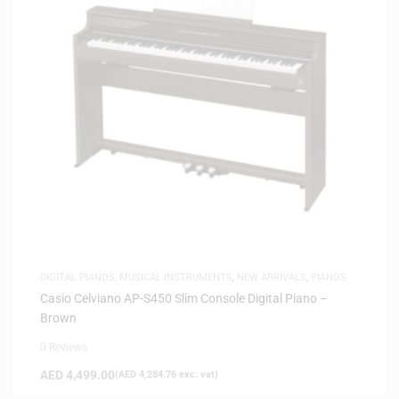
DIGITAL PIANOS
,
MUSICAL INSTRUMENTS
,
NEW ARRIVALS
,
PIANOS
Casio Celviano AP-S450 Slim Console Digital Piano –
Brown
0 Reviews
AED
4,499.00
(
AED
4,284.76
exc. vat)