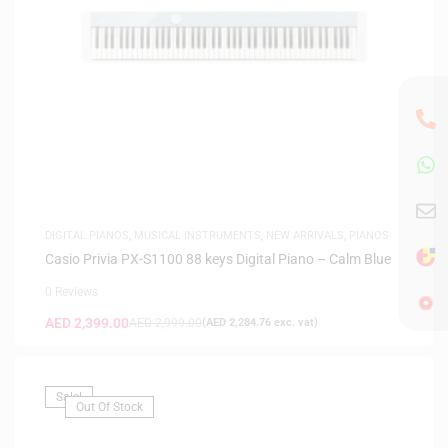
DIGITAL PIANOS
,
MUSICAL INSTRUMENTS
,
NEW ARRIVALS
,
PIANOS
Casio Privia PX-S1100 88 keys Digital Piano – Calm Blue
0 Reviews
AED
2,399.00
AED
2,999.00
(
AED
2,284.76
exc. vat)
Sale!
Out Of Stock