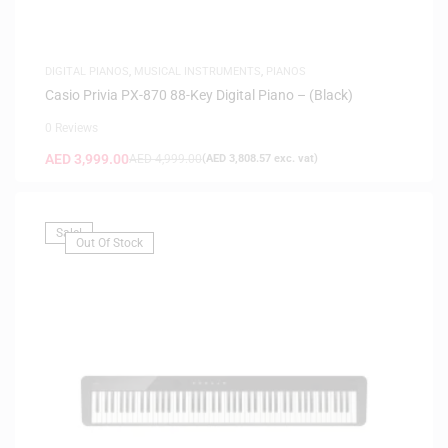
DIGITAL PIANOS
,
MUSICAL INSTRUMENTS
,
PIANOS
Casio Privia PX-870 88-Key Digital Piano – (Black)
0 Reviews
AED
3,999.00
AED
4,999.00
(
AED
3,808.57
exc. vat)
Sale!
Out Of Stock