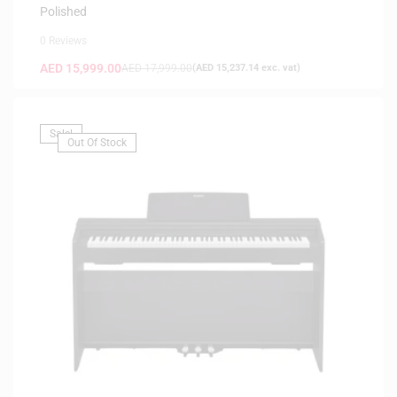
Polished
0 Reviews
AED
15,999.00
AED
17,999.00
(
AED
15,237.14
exc. vat)
Sale!
Out Of Stock