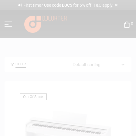
✕
🔊 First time? Use code
DJC5
for 5% off. T&C apply.
0
FILTER
Out Of Stock