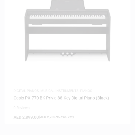
DIGITAL PIANOS
,
MUSICAL INSTRUMENTS
,
PIANOS
Casio PX-770 BK Privia 88-Key Digital Piano (Black)
0 Reviews
AED
2,899.00
(
AED
2,760.95
exc. vat)