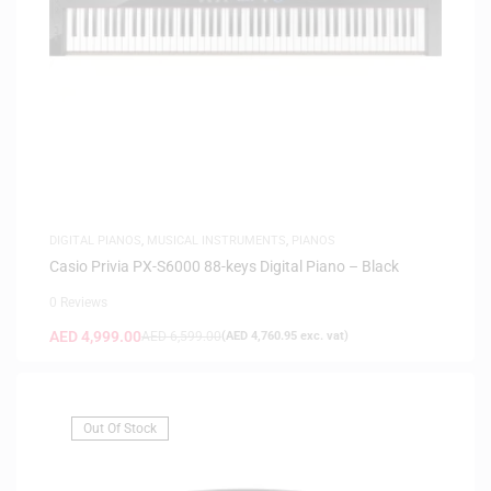
DIGITAL PIANOS
,
MUSICAL INSTRUMENTS
,
PIANOS
Casio Privia PX-S6000 88-keys Digital Piano – Black
0 Reviews
AED
4,999.00
AED
6,599.00
(
AED
4,760.95
exc. vat)
Out Of Stock