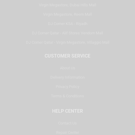
Virgin Megastore, Dubai Hills Mall
Virgin Megastore, Reem Mall
DJ Corner KSA - Riyadh
DJ Corner Qatar - Alif Stores Vendom Mall
DJ Corner Qatar - Virgin Megastore, Villaggio Mall
CUSTOMER SERVICE
About Us
Delivery Information
Privacy Policy
Terms & Conditions
HELP CENTER
Contact Us
Repair Center