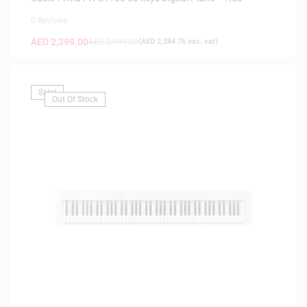
0 Reviews
AED
2,399.00
AED
2,999.00
(
AED
2,284.76
exc. vat)
Sale!
Out Of Stock