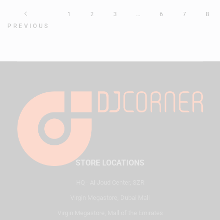
1
2
3
…
6
7
8
PREVIOUS
STORE LOCATIONS
HQ - Al Joud Center, SZR
Virgin Megastore, Dubai Mall
Virgin Megastore, Mall of the Emirates