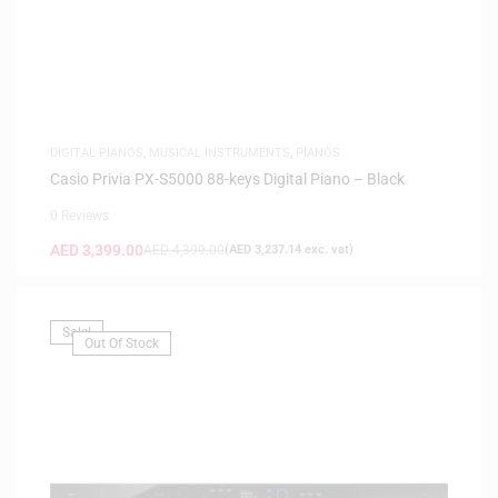
DIGITAL PIANOS
,
MUSICAL INSTRUMENTS
,
PIANOS
Casio Privia PX-S5000 88-keys Digital Piano – Black
0 Reviews
AED
3,399.00
AED
4,399.00
(
AED
3,237.14
exc. vat)
Sale!
Out Of Stock