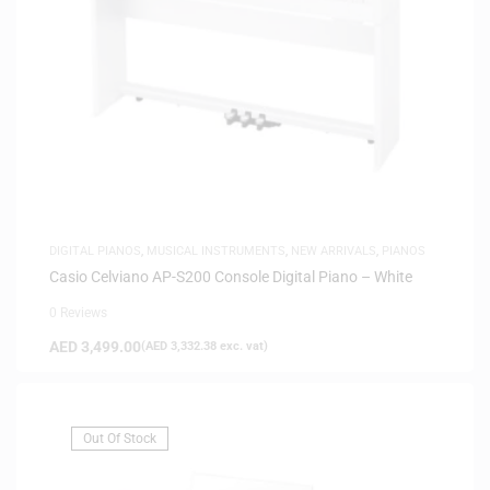
DIGITAL PIANOS
,
MUSICAL INSTRUMENTS
,
NEW ARRIVALS
,
PIANOS
Casio Celviano AP-S200 Console Digital Piano – White
0 Reviews
AED
3,499.00
(
AED
3,332.38
exc. vat)
Out Of Stock