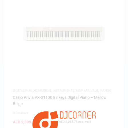
DIGITAL PIANOS
,
MUSICAL INSTRUMENTS
,
NEW ARRIVALS
,
PIANOS
Casio Privia PX-S1100 88 keys Digital Piano – Mellow
Beige
0 Reviews
AED
2,399.00
AED
2,999.00
(
AED
2,284.76
exc. vat)