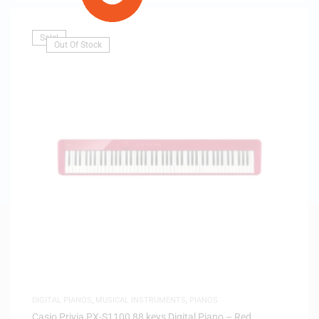
Sale!
Out Of Stock
DIGITAL PIANOS
,
MUSICAL INSTRUMENTS
,
PIANOS
Casio Privia PX-S1100 88 keys Digital Piano – Red