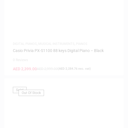
DIGITAL PIANOS
,
MUSICAL INSTRUMENTS
,
PIANOS
Casio Privia PX-S1100 88 keys Digital Piano – Black
0 Reviews
AED
2,399.00
AED
2,999.00
(
AED
2,284.76
exc. vat)
Sale!
Out Of Stock