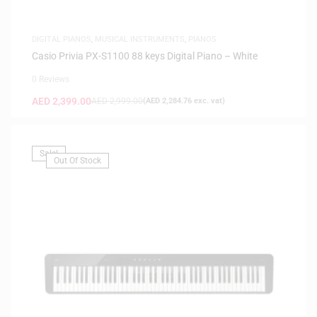
DIGITAL PIANOS
,
MUSICAL INSTRUMENTS
,
PIANOS
Casio Privia PX-S1100 88 keys Digital Piano – White
0 Reviews
AED
2,399.00
AED
2,999.00
(
AED
2,284.76
exc. vat)
Sale!
Out Of Stock