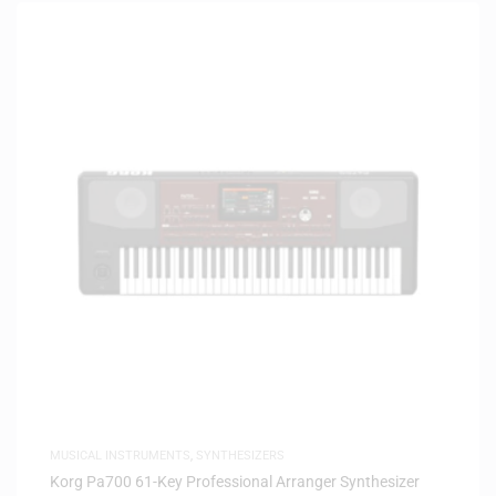
MUSICAL INSTRUMENTS
,
SYNTHESIZERS
Korg Pa700 61-Key Professional Arranger Synthesizer