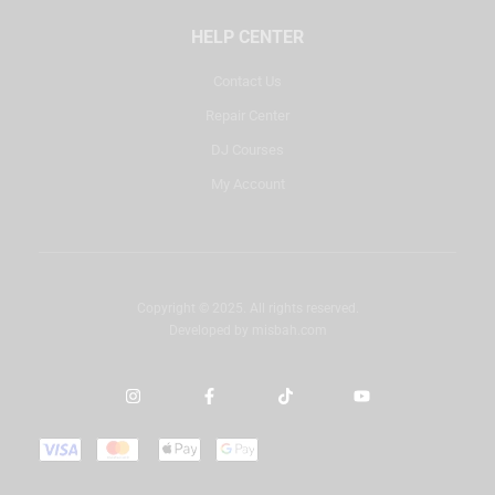
HELP CENTER
Contact Us
Repair Center
DJ Courses
My Account
Copyright © 2025. All rights reserved.
Developed by
misbah.com