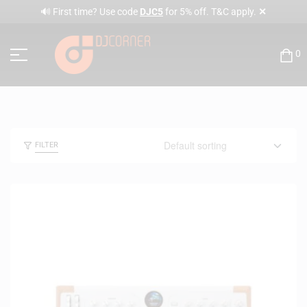
✕
🔊 First time? Use code
DJC5
for 5% off. T&C apply.
0
FILTER