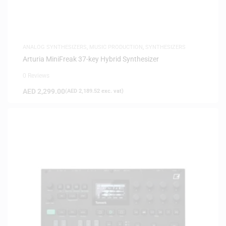
ANALOG SYNTHESIZERS
,
MUSIC PRODUCTION
,
SYNTHESIZERS
Arturia MiniFreak 37-key Hybrid Synthesizer
0 Reviews
AED
2,299.00
(
AED
2,189.52
exc. vat)