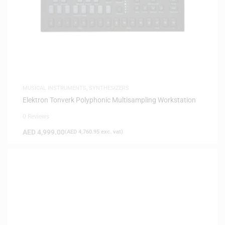
MUSICAL INSTRUMENTS
,
SYNTHESIZERS
Elektron Tonverk Polyphonic Multisampling Workstation
0 Reviews
AED
4,999.00
(
AED
4,760.95
exc. vat)