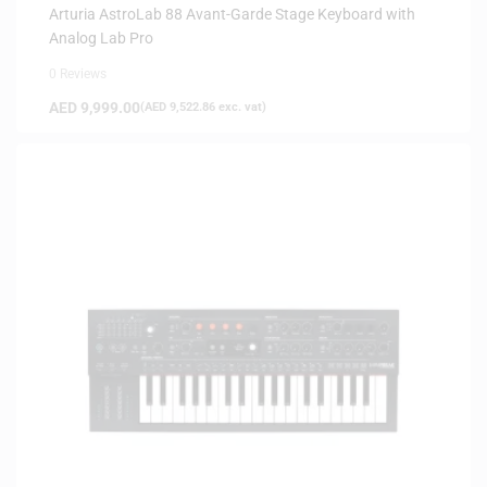
Arturia AstroLab 88 Avant-Garde Stage Keyboard with
Analog Lab Pro
0 Reviews
AED
9,999.00
(
AED
9,522.86
exc. vat)