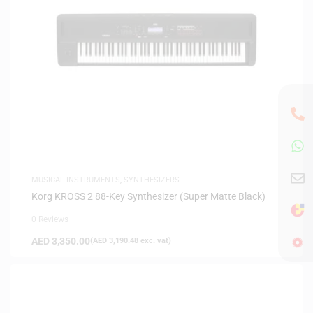
MUSICAL INSTRUMENTS
,
SYNTHESIZERS
Korg KROSS 2 88-Key Synthesizer (Super Matte Black)
0 Reviews
AED
3,350.00
(
AED
3,190.48
exc. vat)