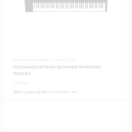
MUSICAL INSTRUMENTS
,
SYNTHESIZERS
Korg Nautilus 88 Music Synthesizer Workstation
Keyboard
0 Reviews
AED
15,499.00
(
AED
14,760.95
exc. vat)