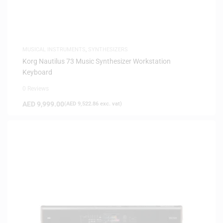
MUSICAL INSTRUMENTS
,
SYNTHESIZERS
Korg Nautilus 73 Music Synthesizer Workstation
Keyboard
0 Reviews
AED
9,999.00
(
AED
9,522.86
exc. vat)