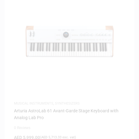
MUSICAL INSTRUMENTS
,
SYNTHESIZERS
Arturia AstroLab 61 Avant-Garde Stage Keyboard with
Analog Lab Pro
0 Reviews
AED
5,999.00
(
AED
5,713.33
exc. vat)