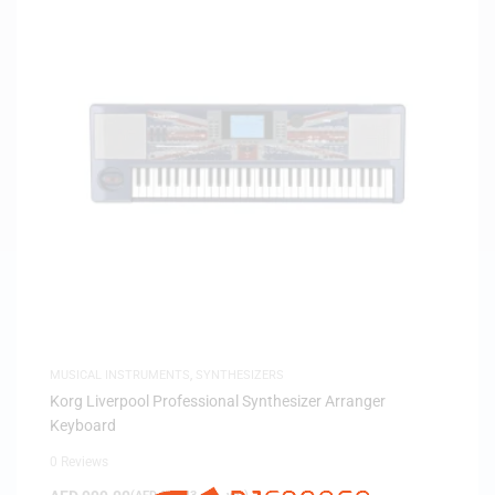
MUSICAL INSTRUMENTS
,
SYNTHESIZERS
Korg Liverpool Professional Synthesizer Arranger
Keyboard
0 Reviews