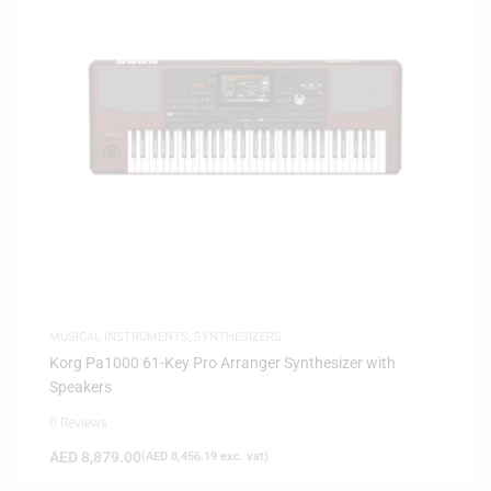
MUSICAL INSTRUMENTS
,
SYNTHESIZERS
Korg Pa1000 61-Key Pro Arranger Synthesizer with
Speakers
0 Reviews
AED
8,879.00
(
AED
8,456.19
exc. vat)