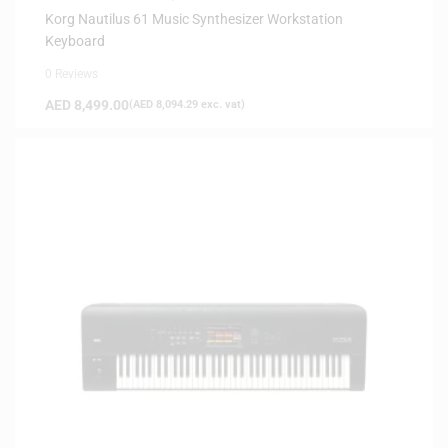
Korg Nautilus 61 Music Synthesizer Workstation
Keyboard
0 Reviews
AED
8,499.00
(
AED
8,094.29
exc. vat)