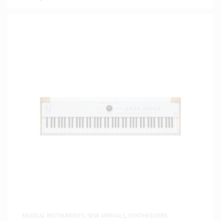
MUSICAL INSTRUMENTS
,
NEW ARRIVALS
,
SYNTHESIZERS