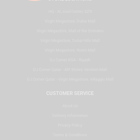
HQ - Al Joud Center, SZR
Virgin Megastore, Dubai Mall
Virgin Megastore, Mall of the Emirates
Virgin Megastore, Dubai Hills Mall
Virgin Megastore, Reem Mall
DJ Corner KSA - Riyadh
DJ Corner Qatar - Alif Stores Vendom Mall
DJ Corner Qatar - Virgin Megastore, Villaggio Mall
CUSTOMER SERVICE
About Us
Delivery Information
Privacy Policy
Terms & Conditions