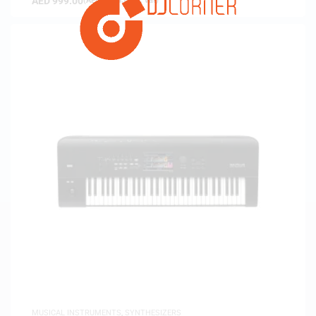
AED
999.00
(
AED
951.43
exc. vat)
MUSICAL INSTRUMENTS
,
SYNTHESIZERS