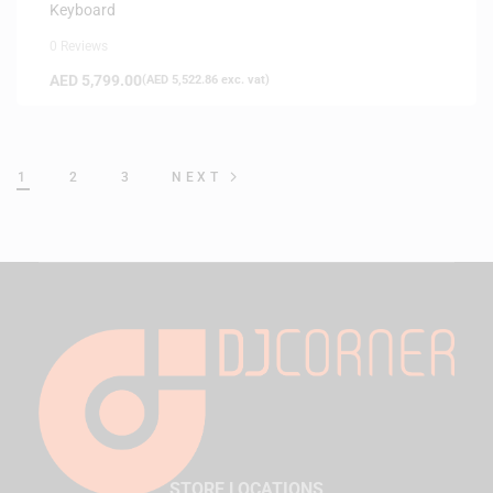
Keyboard
0 Reviews
AED
5,799.00
(
AED
5,522.86
exc. vat)
1
2
3
NEXT
STORE LOCATIONS