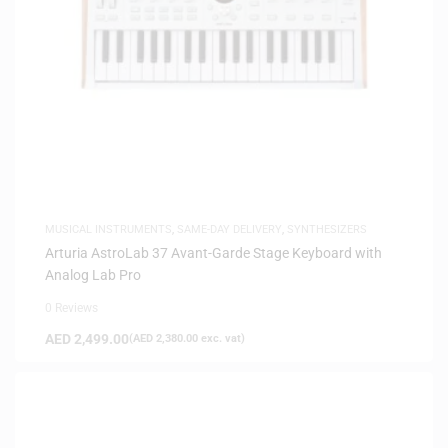
MUSICAL INSTRUMENTS
,
SAME-DAY DELIVERY
,
SYNTHESIZERS
Arturia AstroLab 37 Avant-Garde Stage Keyboard with
Analog Lab Pro
0 Reviews
AED
2,499.00
(
AED
2,380.00
exc. vat)