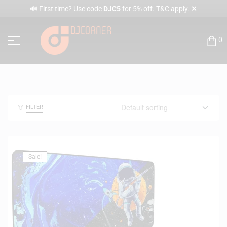
✕
🔊 First time? Use code
DJC5
for 5% off. T&C apply.
0
FILTER
Sale!