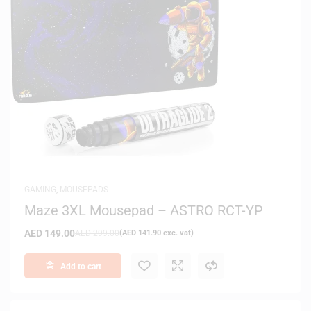
GAMING
,
MOUSEPADS
Maze 3XL Mousepad – ASTRO RCT-YP
AED
149.00
AED
299.00
(
AED
141.90
exc. vat)
Add to cart