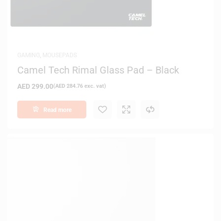
GAMING
,
MOUSEPADS
Camel Tech Rimal Glass Pad – Black
AED
299.00
(
AED
284.76
exc. vat)
Read more