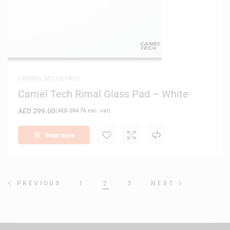
GAMING
,
MOUSEPADS
Camel Tech Rimal Glass Pad – White
AED
299.00
(
AED
284.76
exc. vat)
Read more
1
2
3
PREVIOUS
NEXT