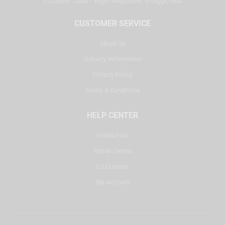
DJ Corner Qatar - Virgin Megastore, Villaggio Mall
CUSTOMER SERVICE
About Us
Delivery Information
Privacy Policy
Terms & Conditions
HELP CENTER
Contact Us
Repair Center
DJ Courses
My Account