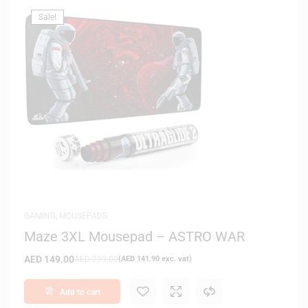
Sale!
GAMING
,
MOUSEPADS
Maze 3XL Mousepad – ASTRO WAR
AED
149.00
AED
299.00
(
AED
141.90
exc. vat)
Add to cart