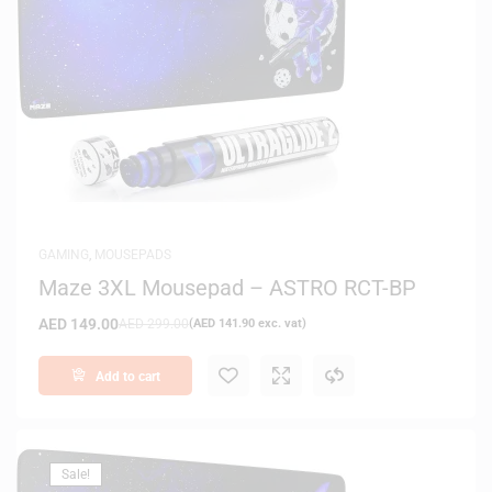
GAMING
,
MOUSEPADS
Maze 3XL Mousepad – ASTRO RCT-BP
AED
149.00
AED
299.00
(
AED
141.90
exc. vat)
Add to cart
Sale!