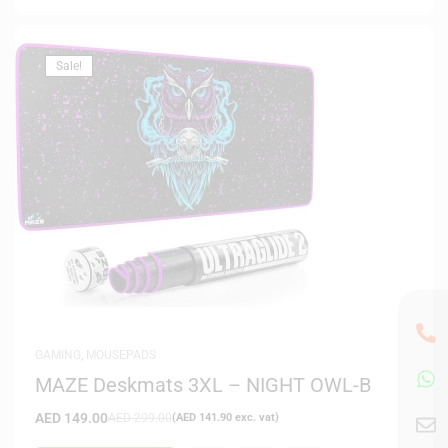
Sale!
GAMING
,
MOUSEPADS
MAZE Deskmats 3XL – NIGHT OWL-B
AED
149.00
AED
299.00
(
AED
141.90
exc. vat)