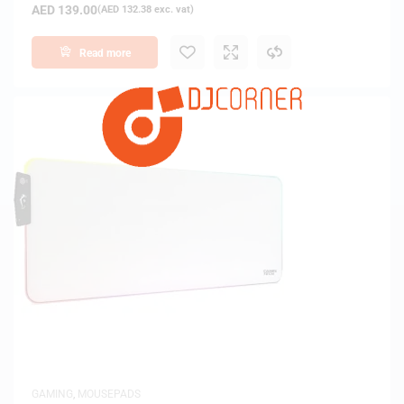
AED
139.00
(
AED
132.38
exc. vat)
Read more
GAMING
,
MOUSEPADS