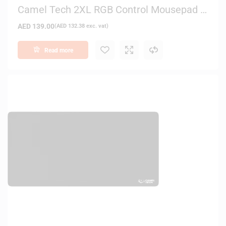
Camel Tech 2XL RGB Control Mousepad –
White
AED
139.00
(
AED
132.38
exc. vat)
Read more