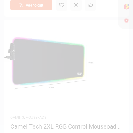
Add to cart
GAMING
,
MOUSEPADS
Camel Tech 2XL RGB Control Mousepad –
Black