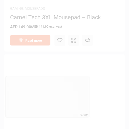
GAMING
,
MOUSEPADS
Camel Tech 3XL Mousepad – Black
AED
149.00
(
AED
141.90
exc. vat)
Read more