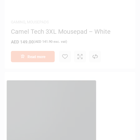
GAMING
,
MOUSEPADS
Camel Tech 3XL Mousepad – White
AED
149.00
(
AED
141.90
exc. vat)
Read more