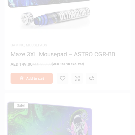
GAMING
,
MOUSEPADS
Maze 3XL Mousepad – ASTRO CGR-BB
AED
149.00
AED
299.00
(
AED
141.90
exc. vat)
Add to cart
Sale!