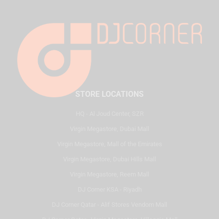
STORE LOCATIONS
HQ - Al Joud Center, SZR
Virgin Megastore, Dubai Mall
Virgin Megastore, Mall of the Emirates
Virgin Megastore, Dubai Hills Mall
Virgin Megastore, Reem Mall
DJ Corner KSA - Riyadh
DJ Corner Qatar - Alif Stores Vendom Mall