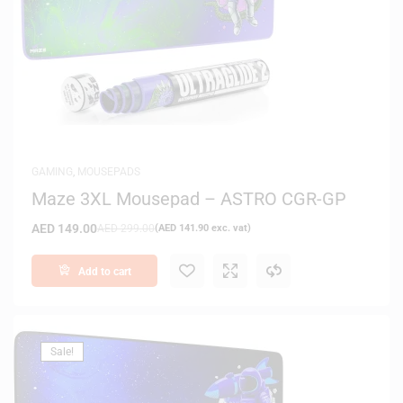
GAMING
,
MOUSEPADS
Maze 3XL Mousepad – ASTRO CGR-GP
AED
149.00
AED
299.00
(
AED
141.90
exc. vat)
Add to cart
Sale!