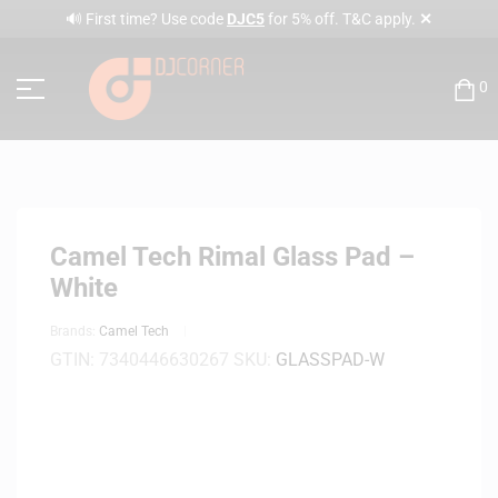
✕
🔊 First time? Use code
DJC5
for 5% off. T&C apply.
0
Camel Tech Rimal Glass Pad –
White
Brands:
Camel Tech
GTIN:
7340446630267
SKU:
GLASSPAD-W