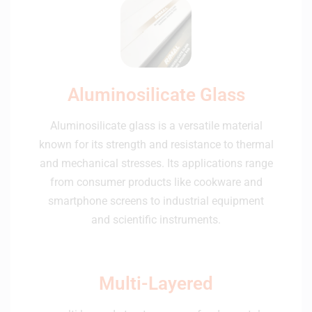
Aluminosilicate Glass
Aluminosilicate glass is a versatile material
known for its strength and resistance to thermal
and mechanical stresses. Its applications range
from consumer products like cookware and
smartphone screens to industrial equipment
and scientific instruments.
Multi-Layered