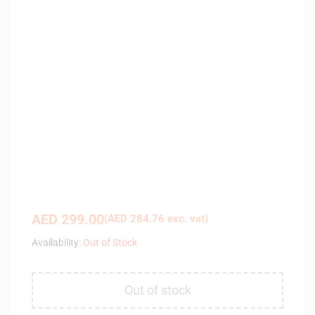
AED
299.00
(
AED
284.76
exc. vat)
Availability:
Out of Stock
Out of stock