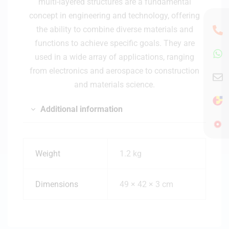
multi-layered structures are a fundamental
concept in engineering and technology, offering
the ability to combine diverse materials and
functions to achieve specific goals. They are
used in a wide array of applications, ranging
from electronics and aerospace to construction
and materials science.
Additional information
Weight
1.2 kg
Dimensions
49 × 42 × 3 cm