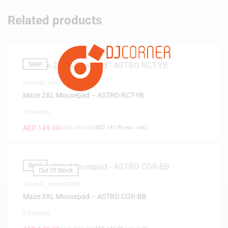
Related products
Sale!
GAMING
,
MOUSEPADS
Maze 2XL Mousepad – ASTRO RCT-YB
0 Reviews
AED
149.00
AED
199.00
(
AED
141.90
exc. vat)
Sale!
Out Of Stock
GAMING
,
MOUSEPADS
Maze 3XL Mousepad – ASTRO CGR-BB
0 Reviews