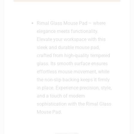
Rimal Glass Mouse Pad – where
elegance meets functionality.
Elevate your workspace with this
sleek and durable mouse pad,
crafted from high-quality tempered
glass. Its smooth surface ensures
effortless mouse movement, while
the non-slip backing keeps it firmly
in place. Experience precision, style,
and a touch of modern
sophistication with the Rimal Glass
Mouse Pad.