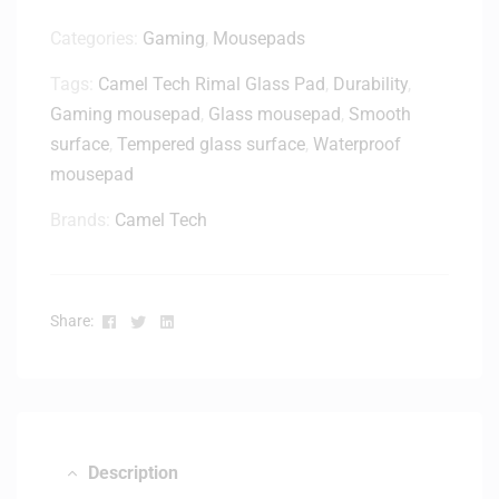
Categories:
Gaming
,
Mousepads
Tags:
Camel Tech Rimal Glass Pad
,
Durability
,
Gaming mousepad
,
Glass mousepad
,
Smooth
surface
,
Tempered glass surface
,
Waterproof
mousepad
Brands:
Camel Tech
Facebook
Twitter
Linkedin
Share:
Description