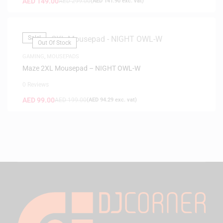
AED
149.00
AED
299.00
(
AED
141.90
exc. vat)
Sale!
Out Of Stock
GAMING
,
MOUSEPADS
Maze 2XL Mousepad – NIGHT OWL-W
0 Reviews
AED
99.00
AED
199.00
(
AED
94.29
exc. vat)