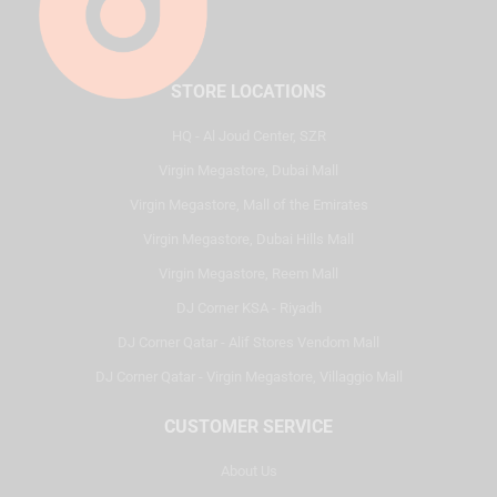
STORE LOCATIONS
HQ - Al Joud Center, SZR
Virgin Megastore, Dubai Mall
Virgin Megastore, Mall of the Emirates
Virgin Megastore, Dubai Hills Mall
Virgin Megastore, Reem Mall
DJ Corner KSA - Riyadh
DJ Corner Qatar - Alif Stores Vendom Mall
DJ Corner Qatar - Virgin Megastore, Villaggio Mall
CUSTOMER SERVICE
About Us