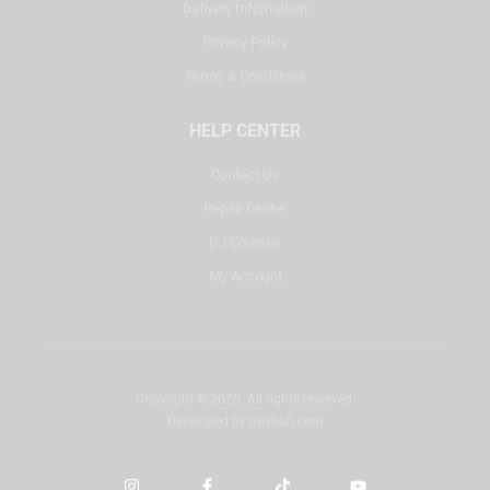
Delivery Information
Privacy Policy
Terms & Conditions
HELP CENTER
Contact Us
Repair Center
DJ Courses
My Account
Copyright © 2025. All rights reserved.
Developed by
misbah.com