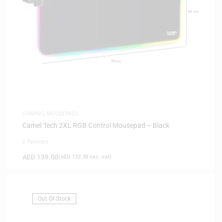
GAMING
,
MOUSEPADS
Camel Tech 2XL RGB Control Mousepad – Black
0 Reviews
AED
139.00
(
AED
132.38
exc. vat)
Out Of Stock