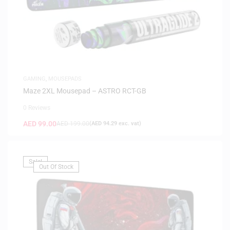
GAMING
,
MOUSEPADS
Maze 2XL Mousepad – ASTRO RCT-GB
0 Reviews
AED
99.00
AED
199.00
(
AED
94.29
exc. vat)
Sale!
Out Of Stock