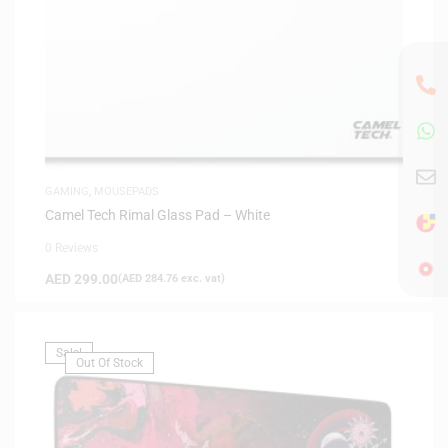
GAMING
,
MOUSEPADS
Camel Tech Rimal Glass Pad – White
0 Reviews
AED
299.00
(
AED
284.76
exc. vat)
Sale!
Out Of Stock