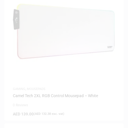
GAMING
,
MOUSEPADS
Camel Tech 2XL RGB Control Mousepad – White
0 Reviews
AED
139.00
(
AED
132.38
exc. vat)