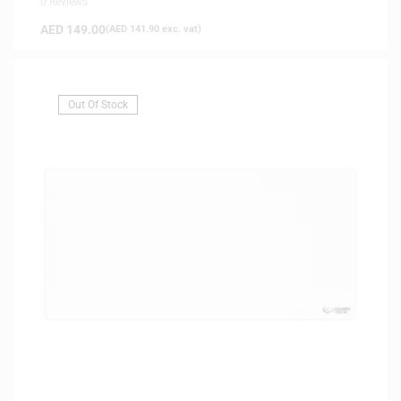
0 Reviews
AED
149.00
(
AED
141.90
exc. vat)
Out Of Stock