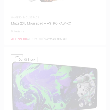
GAMING
,
MOUSEPADS
Maze 2XL Mousepad – ASTRO PAW-RC
0 Reviews
AED
99.00
AED
199.00
(
AED
94.29
exc. vat)
Sale!
Out Of Stock