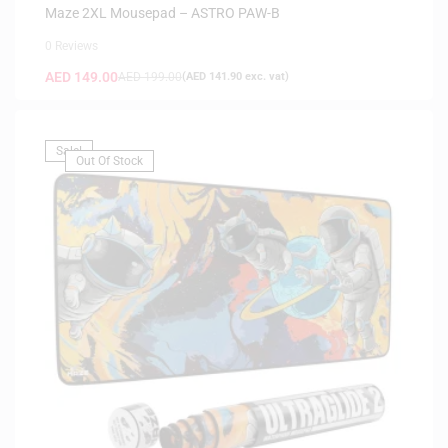
Maze 2XL Mousepad – ASTRO PAW-B
0 Reviews
AED
149.00
AED
199.00
(
AED
141.90
exc. vat)
Sale!
Out Of Stock