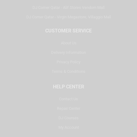
DJ Corner Qatar - Alif Stores Vendom Mall
DJ Corner Qatar - Virgin Megastore, Villaggio Mall
CUSTOMER SERVICE
About Us
Delivery Information
Privacy Policy
Terms & Conditions
HELP CENTER
Contact Us
Repair Center
DJ Courses
My Account