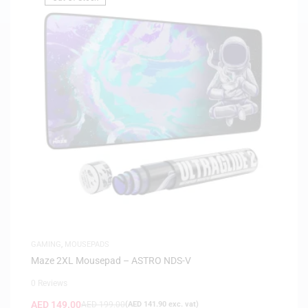
GAMING
,
MOUSEPADS
Maze 2XL Mousepad – ASTRO NDS-V
0 Reviews
AED
149.00
AED
199.00
(
AED
141.90
exc. vat)