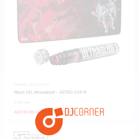
GAMING
,
MOUSEPADS
Maze 2XL Mousepad – ASTRO CGR-R
0 Reviews
AED
99.00
AED
199.00
(
AED
94.29
exc. vat)
Sale!
Out Of Stock