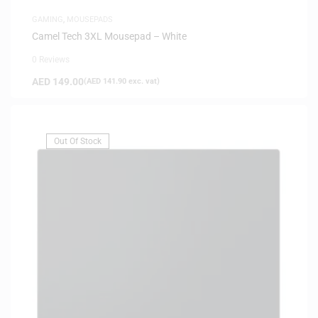
GAMING
,
MOUSEPADS
Camel Tech 3XL Mousepad – White
0 Reviews
AED
149.00
(
AED
141.90
exc. vat)
Out Of Stock