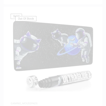
Sale!
Out Of Stock
GAMING
,
MOUSEPADS