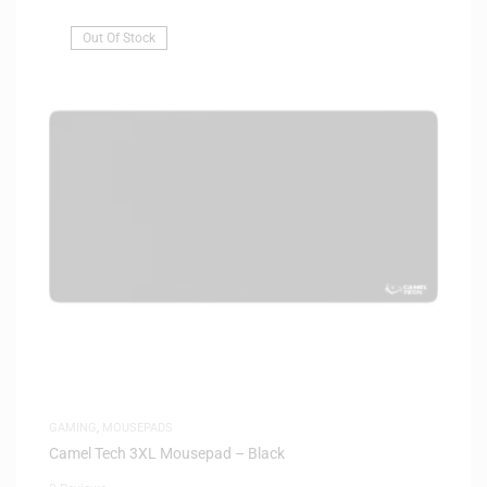
Out Of Stock
GAMING
,
MOUSEPADS
Camel Tech 3XL Mousepad – Black