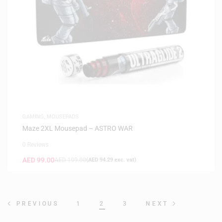
GAMING
,
MOUSEPADS
Maze 2XL Mousepad – ASTRO WAR
0 Reviews
AED
99.00
AED
199.00
(
AED
94.29
exc. vat)
1
2
3
PREVIOUS
NEXT