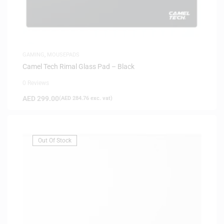
GAMING
,
MOUSEPADS
Camel Tech Rimal Glass Pad – Black
0 Reviews
AED
299.00
(
AED
284.76
exc. vat)
Out Of Stock