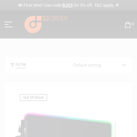
✕
🔊 First time? Use code
DJC5
for 5% off. T&C apply.
0
FILTER
Out Of Stock