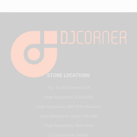
STORE LOCATIONS
HQ - Al Joud Center, SZR
Virgin Megastore, Dubai Mall
Virgin Megastore, Mall of the Emirates
Virgin Megastore, Dubai Hills Mall
Virgin Megastore, Reem Mall
DJ Corner KSA - Riyadh