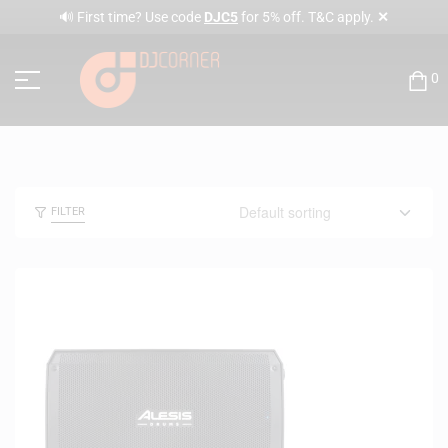
✕
🔊 First time? Use code
DJC5
for 5% off. T&C apply.
0
FILTER