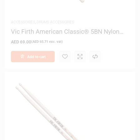
ACCESSORIES
,
DRUMS ACCESSORIES
Vic Firth American Classic® 5BN Nylon
Tip Drum Sticks
AED
69.00
(
AED
65.71
exc. vat)
Add to cart