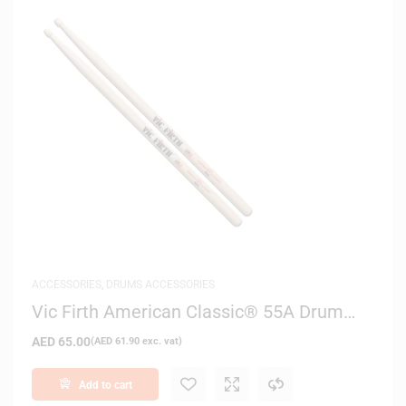
ACCESSORIES
,
DRUMS ACCESSORIES
Vic Firth American Classic® 55A Drum
Sticks
AED
65.00
(
AED
61.90
exc. vat)
Add to cart