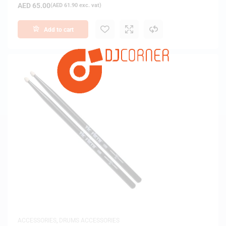
AED
65.00
(
AED
61.90
exc. vat)
Add to cart
ACCESSORIES
,
DRUMS ACCESSORIES