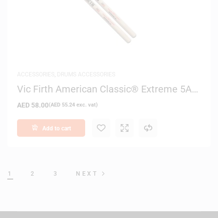
ACCESSORIES
,
DRUMS ACCESSORIES
Vic Firth American Classic® Extreme 5A
Drum Sticks
AED
58.00
(
AED
55.24
exc. vat)
Add to cart
1
2
3
NEXT