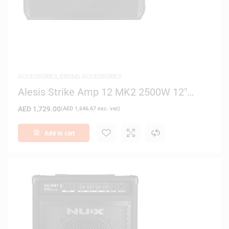
ACCESSORIES
,
DRUMS ACCESSORIES
Alesis Strike Amp 12 MK2 2500W 12″
Drum Amplifier with Bluetooth
AED
1,729.00
(
AED
1,646.67
exc. vat)
Add to cart