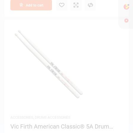
Add to cart
ACCESSORIES
,
DRUMS ACCESSORIES
Vic Firth American Classic® 5A Drum
Sticks (White Finish)