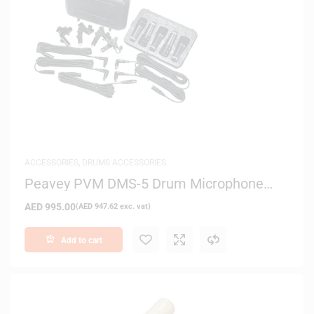
ACCESSORIES
,
DRUMS ACCESSORIES
Peavey PVM DMS-5 Drum Microphone
System
AED
995.00
(
AED
947.62
exc. vat)
Add to cart