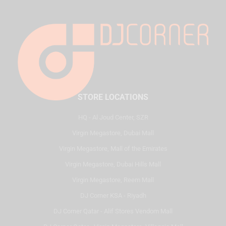
STORE LOCATIONS
HQ - Al Joud Center, SZR
Virgin Megastore, Dubai Mall
Virgin Megastore, Mall of the Emirates
Virgin Megastore, Dubai Hills Mall
Virgin Megastore, Reem Mall
DJ Corner KSA - Riyadh
DJ Corner Qatar - Alif Stores Vendom Mall