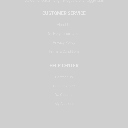
DJ Corner Qatar - Virgin Megastore, Villaggio Mall
CUSTOMER SERVICE
About Us
Delivery Information
Privacy Policy
Terms & Conditions
HELP CENTER
Contact Us
Repair Center
DJ Courses
My Account