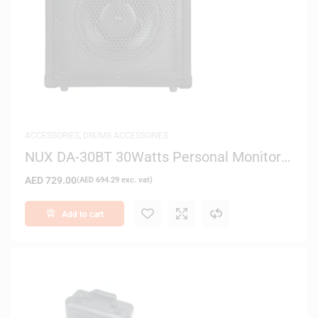
ACCESSORIES
,
DRUMS ACCESSORIES
NUX DA-30BT 30Watts Personal Monitor
Amplifier for E-Drum Kits
AED
729.00
(
AED
694.29
exc. vat)
Add to cart