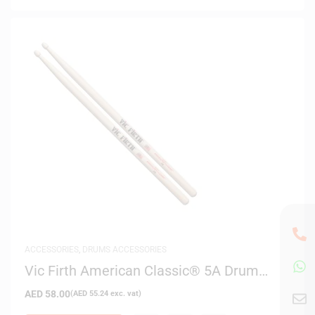
ACCESSORIES
,
DRUMS ACCESSORIES
Vic Firth American Classic® 5A Drum
Sticks
AED
58.00
(
AED
55.24
exc. vat)