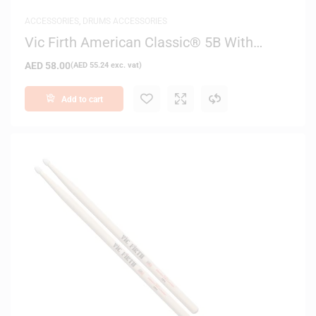
ACCESSORIES
,
DRUMS ACCESSORIES
Vic Firth American Classic® 5B With
Barrel Tip Drum Sticks
AED
58.00
(
AED
55.24
exc. vat)
Add to cart