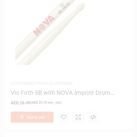
ACCESSORIES
,
DRUMS ACCESSORIES
Vic Firth 5B with NOVA Imprint Drum
Sticks
AED
26.00
(
AED
24.76
exc. vat)
Add to cart