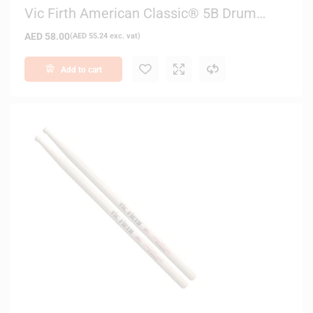
Vic Firth American Classic® 5B Drum
Sticks (Black Finish)
AED
58.00
(
AED
55.24
exc. vat)
Add to cart