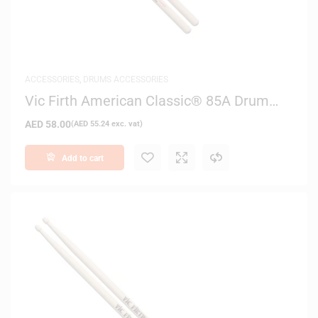
ACCESSORIES
,
DRUMS ACCESSORIES
Vic Firth American Classic® 85A Drum
Sticks
AED
58.00
(
AED
55.24
exc. vat)
Add to cart