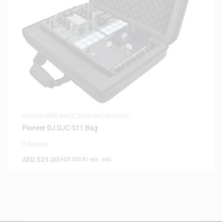
ACCESSORIES
,
BAGS
,
SAME-DAY DELIVERY
Pioneer DJ DJC-S11 Bag
0 Reviews
AED
529.00
(
AED
503.81
exc. vat)