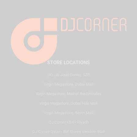
STORE LOCATIONS
HQ - Al Joud Center, SZR
Virgin Megastore, Dubai Mall
Virgin Megastore, Mall of the Emirates
Virgin Megastore, Dubai Hills Mall
Virgin Megastore, Reem Mall
DJ Corner KSA - Riyadh
DJ Corner Qatar - Alif Stores Vendom Mall