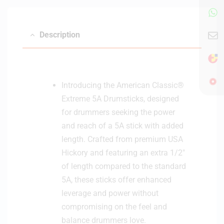
Description
Introducing the American Classic®
Extreme 5A Drumsticks, designed
for drummers seeking the power
and reach of a 5A stick with added
length. Crafted from premium USA
Hickory and featuring an extra 1/2″
of length compared to the standard
5A, these sticks offer enhanced
leverage and power without
compromising on the feel and
balance drummers love.