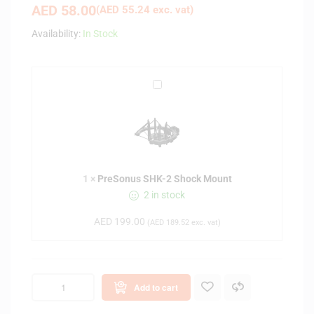
AED
58.00
(
AED
55.24
exc. vat)
Availability:
In Stock
P
r
e
S
o
n
1
×
PreSonus SHK-2 Shock Mount
u
2 in stock
s
S
AED
199.00
(
AED
189.52
exc. vat)
H
K
-
2
Add to cart
S
h