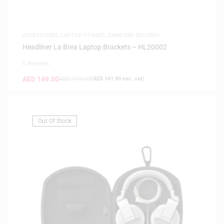
ACCESSORIES
,
LAPTOP STANDS
,
SAME-DAY DELIVERY
Headliner La Brea Laptop Brackets – HL20002
0 Reviews
AED
149.00
AED
199.00
(
AED
141.90
exc. vat)
Out Of Stock