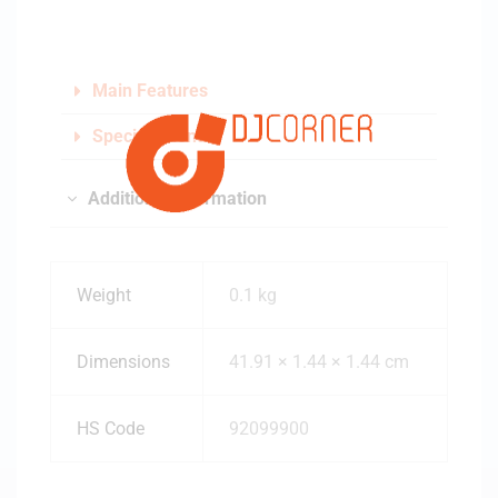
Main Features
Specifications
Additional information
Weight
0.1 kg
Dimensions
41.91 × 1.44 × 1.44 cm
HS Code
92099900