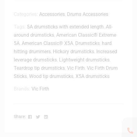
o
c
Categories:
Accessories
,
Drums Accessories
k
Tags:
5A drumsticks with extended length
,
All-
M
o
around drumsticks
,
American Classic® Extreme
u
5A
,
American Classic® X5A
,
Drumsticks
,
hard
n
hitting drummers
,
Hickory drumsticks
,
Increased
t
leverage drumsticks
,
Lightweight drumsticks
,
Teardrop tip drumsticks
,
Vic Firth
,
Vic Firth Drum
Sticks
,
Wood tip drumsticks
,
X5A drumsticks
Brands:
Vic Firth
Facebook
Twitter
Linkedin
Share: