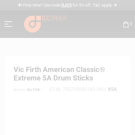
✕
🔊 First time? Use code
DJC5
for 5% off. T&C apply.
0
Vic Firth American Classic®
Extreme 5A Drum Sticks
GTIN:
750795000180
SKU:
X5A
Brands:
Vic Firth