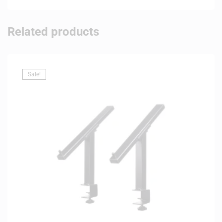
Related products
Sale!