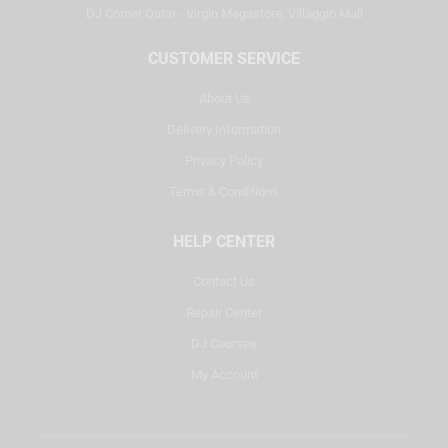
DJ Corner Qatar - Virgin Megastore, Villaggio Mall
CUSTOMER SERVICE
About Us
Delivery Information
Privacy Policy
Terms & Conditions
HELP CENTER
Contact Us
Repair Center
DJ Courses
My Account