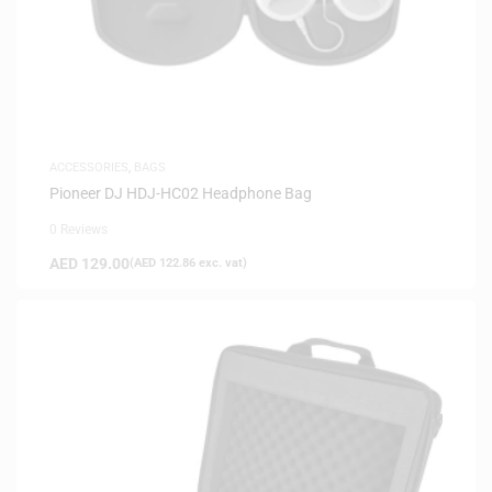
ACCESSORIES
,
BAGS
Pioneer DJ HDJ-HC02 Headphone Bag
0 Reviews
AED
129.00
(
AED
122.86
exc. vat)