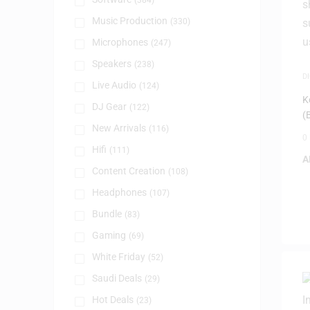
(384)
Music Production
(330)
Microphones
(247)
Speakers
(238)
D
Live Audio
(124)
P
K
DJ Gear
(122)
(
New Arrivals
(116)
0
Hifi
(111)
A
Content Creation
(108)
Headphones
(107)
Bundle
(83)
Gaming
(69)
White Friday
(52)
Saudi Deals
(29)
Hot Deals
(23)