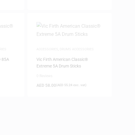
RIES
ACCESSORIES
,
DRUMS ACCESSORIES
® 85A
Vic Firth American Classic®
Extreme 5A Drum Sticks
0 Reviews
AED
58.00
(
AED
55.24
exc. vat)