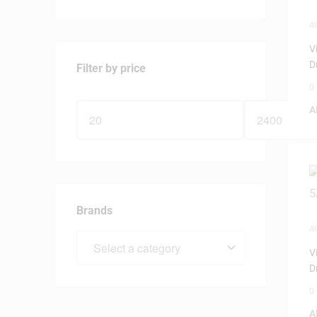
A
V
D
Filter by price
0
A
Brands
A
V
D
0
A