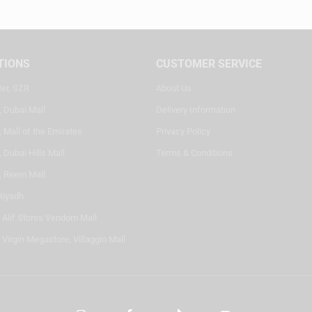
TIONS
CUSTOMER SERVICE
ter, SZR
About Us
, Dubai Mall
Delivery Information
 Mall of the Emirates
Privacy Policy
 Dubai Hills Mall
Terms & Conditions
, Reem Mall
Riyadh
- Alif Stores Vendom Mall
 Virgin Megastore, Villaggio Mall