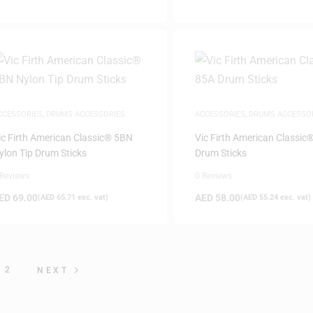
CCESSORIES
,
DRUMS ACCESSORIES
ACCESSORIES
,
DRUMS ACCESSO
ic Firth American Classic® 5BN
Vic Firth American Classic
ylon Tip Drum Sticks
Drum Sticks
 Reviews
0 Reviews
ED
69.00
AED
58.00
(
AED
65.71
exc. vat)
(
AED
55.24
exc. vat)
2
NEXT