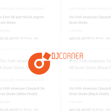
CCESSORIES
,
DRUMS ACCESSORIES
ACCESSORIES
,
DRUMS ACCESSO
ic Firth 5B with NOVA Imprint
Vic Firth American Classic
rum Sticks
Drum Sticks
 Reviews
0 Reviews
ED
26.00
AED
65.00
(
AED
24.76
exc. vat)
(
AED
61.90
exc. vat)
FILTER
CCESSORIES
,
DRUMS ACCESSORIES
ACCESSORIES
,
DRUMS ACCESSO
ic Firth American Classic® 5A
Vic Firth American Classic
rum Sticks (White Finish)
Drum Sticks (Black Finish)
 Reviews
0 Reviews
ED
65.00
AED
58.00
(
AED
61.90
exc. vat)
(
AED
55.24
exc. vat)