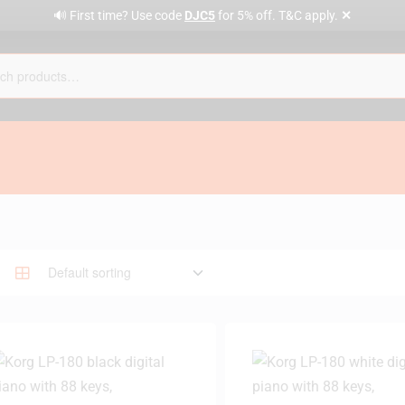
✕
🔊 First time? Use code
DJC5
for 5% off. T&C apply.