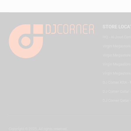
STORE LOCA
HQ - Al Joud Cen
Virgin Megastore
Virgin Megastore,
Virgin Megastore,
Virgin Megastore
DJ Corner KSA - 
DJ Corner Qatar 
DJ Corner Qatar -
Copyright © 2025. All rights reserved.