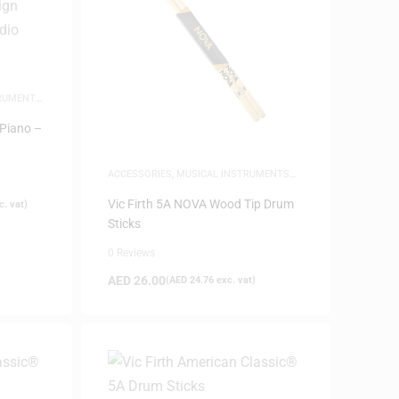
TRUMENTS
,
 Piano –
ACCESSORIES
,
MUSICAL INSTRUMENTS
ACCESSORIES
,
NEW ARRIVALS
Vic Firth 5A NOVA Wood Tip Drum
. vat)
Sticks
0 Reviews
AED
26.00
(
AED
24.76
exc. vat)