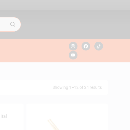
Showing 1–12 of 24 results