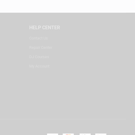
HELP CENTER
Contact Us
Repair Center
DJ Courses
My Account