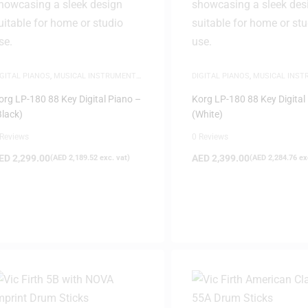
IGITAL PIANOS
,
MUSICAL INSTRUMENTS
,
DIGITAL PIANOS
,
MUSICAL INS
IANOS
PIANOS
org LP-180 88 Key Digital Piano –
Korg LP-180 88 Key Digital
Black)
(White)
 Reviews
0 Reviews
ED
2,299.00
AED
2,399.00
(
AED
2,189.52
exc. vat)
(
AED
2,284.76
exc