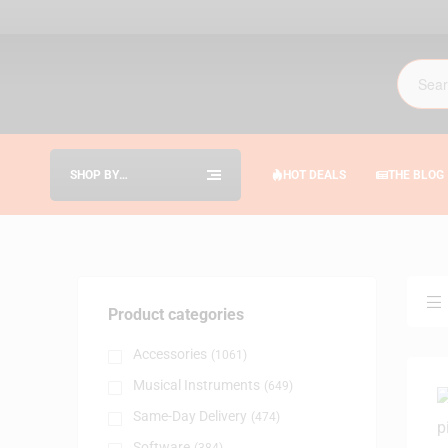
SHOP BY
HOT DEALS
THE BLOG
CATEGORIES
Product categories
Accessories
(1061)
Musical Instruments
(649)
Same-Day Delivery
(474)
Software