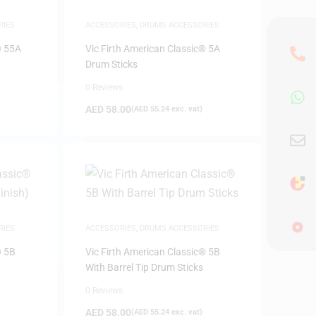
RIES
ACCESSORIES
,
DRUMS ACCESSORIES
® 55A
Vic Firth American Classic® 5A
Drum Sticks
0 Reviews
AED
58.00
(
AED
55.24
exc. vat)
RIES
ACCESSORIES
,
DRUMS ACCESSORIES
® 5B
Vic Firth American Classic® 5B
With Barrel Tip Drum Sticks
0 Reviews
AED
58.00
(
AED
55.24
exc. vat)