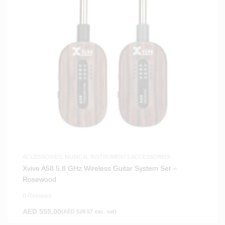
ACCESSORIES
,
MUSICAL INSTRUMENTS ACCESSORIES
Xvive A58 5.8 GHz Wireless Guitar System Set –
Rosewood
0 Reviews
AED
555.00
(
AED
528.57
exc. vat)