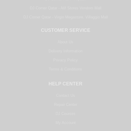
DJ Corner Qatar - Alif Stores Vendom Mall
DJ Corner Qatar - Virgin Megastore, Villaggio Mall
CUSTOMER SERVICE
About Us
Delivery Information
Privacy Policy
Terms & Conditions
HELP CENTER
Contact Us
Repair Center
DJ Courses
My Account