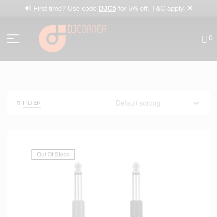
✕
🔊 First time? Use code
DJC5
for 5% off. T&C apply.
0
FILTER
Out Of Stock