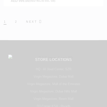
AED
999.00
(
AED
951.43
exc. vat)
1
2
NEXT
STORE LOCATIONS
HQ - Al Joud Center, SZR
Virgin Megastore, Dubai Mall
Virgin Megastore, Mall of the Emirates
Virgin Megastore, Dubai Hills Mall
Virgin Megastore, Reem Mall
DJ Corner KSA - Riyadh