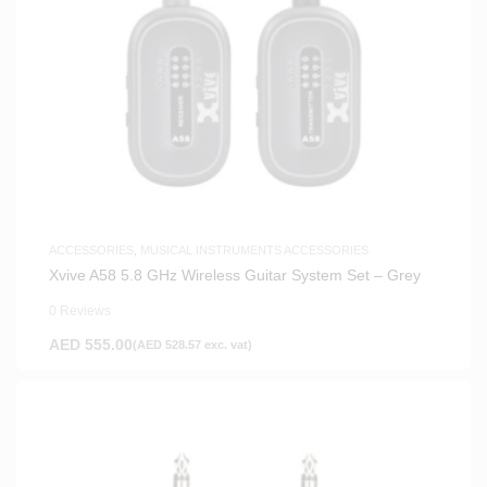
ACCESSORIES
,
MUSICAL INSTRUMENTS ACCESSORIES
Xvive A58 5.8 GHz Wireless Guitar System Set – Grey
0 Reviews
AED
555.00
(
AED
528.57
exc. vat)