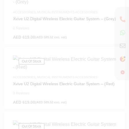
ACCESSORIES
,
MUSICAL INSTRUMENTS ACCESSORIES
Xvive U2 Digital Wireless Electric Guitar System – (Grey)
0 Reviews
AED
619.00
(
AED
589.52
exc. vat)
Out Of Stock
ACCESSORIES
,
MUSICAL INSTRUMENTS ACCESSORIES
Xvive U2 Digital Wireless Electric Guitar System – (Red)
0 Reviews
AED
619.00
(
AED
589.52
exc. vat)
Out Of Stock