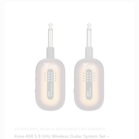
ACCESSORIES
,
MUSICAL INSTRUMENTS ACCESSORIES
Xvive A58 5.8 GHz Wireless Guitar System Set –