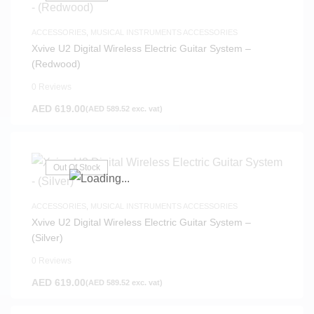
ACCESSORIES
,
MUSICAL INSTRUMENTS ACCESSORIES
Xvive U2 Digital Wireless Electric Guitar System –
(Redwood)
0 Reviews
AED
619.00
(
AED
589.52
exc. vat)
Out Of Stock
ACCESSORIES
,
MUSICAL INSTRUMENTS ACCESSORIES
Xvive U2 Digital Wireless Electric Guitar System –
(Silver)
0 Reviews
AED
619.00
(
AED
589.52
exc. vat)