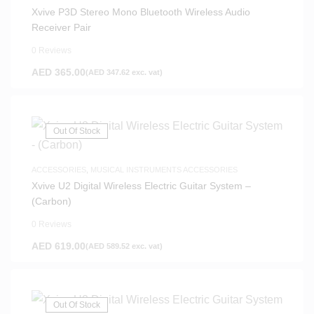
Xvive P3D Stereo Mono Bluetooth Wireless Audio
Receiver Pair
0 Reviews
AED
365.00
(
AED
347.62
exc. vat)
Out Of Stock
ACCESSORIES
,
MUSICAL INSTRUMENTS ACCESSORIES
Xvive U2 Digital Wireless Electric Guitar System –
(Carbon)
0 Reviews
AED
619.00
(
AED
589.52
exc. vat)
Out Of Stock