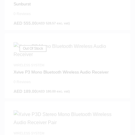
Sunburst
0 Reviews
AED
555.00
(
AED
528.57
exc. vat)
Out Of Stock
WIRELESS SYSTEM
Xvive P3 Mono Bluetooth Wireless Audio Receiver
0 Reviews
AED
189.00
(
AED
180.00
exc. vat)
WIRELESS SYSTEM