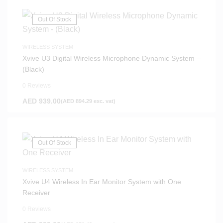
Out Of Stock
WIRELESS SYSTEM
Xvive U3 Digital Wireless Microphone Dynamic System –
(Black)
0 Reviews
AED
939.00
(
AED
894.29
exc. vat)
Out Of Stock
WIRELESS SYSTEM
Xvive U4 Wireless In Ear Monitor System with One
Receiver
0 Reviews