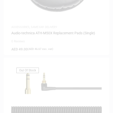
ACCESSORIES
,
SAME-DAY DELIVERY
Audio-technica ATH-M50X Replacement Pads (Single)
0 Reviews
AED
49.00
(
AED
46.67
exc. vat)
Out Of Stock