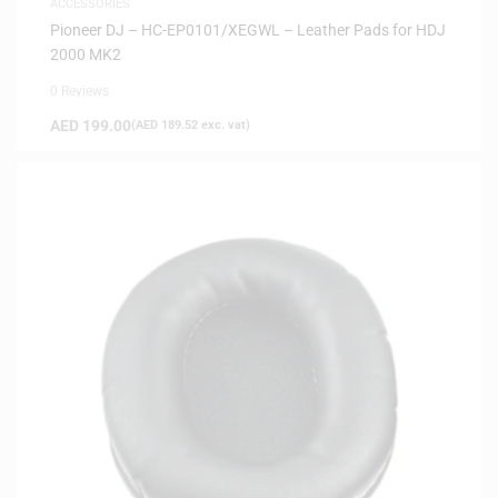
ACCESSORIES
Pioneer DJ – HC-EP0101/XEGWL – Leather Pads for HDJ
2000 MK2
0 Reviews
AED
199.00
(
AED
189.52
exc. vat)