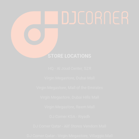
STORE LOCATIONS
HQ - Al Joud Center, SZR
Virgin Megastore, Dubai Mall
Virgin Megastore, Mall of the Emirates
Virgin Megastore, Dubai Hills Mall
Virgin Megastore, Reem Mall
DJ Corner KSA - Riyadh
DJ Corner Qatar - Alif Stores Vendom Mall
DJ Corner Qatar - Virgin Megastore, Villaggio Mall