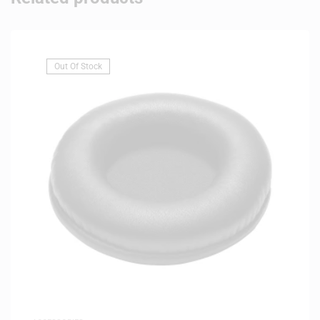
Out Of Stock