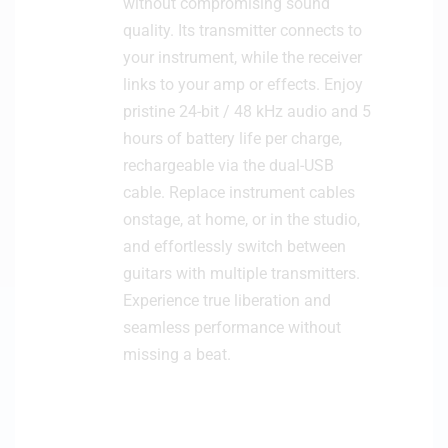
without compromising sound
quality. Its transmitter connects to
your instrument, while the receiver
links to your amp or effects. Enjoy
pristine 24-bit / 48 kHz audio and 5
hours of battery life per charge,
rechargeable via the dual-USB
cable. Replace instrument cables
onstage, at home, or in the studio,
and effortlessly switch between
guitars with multiple transmitters.
Experience true liberation and
seamless performance without
missing a beat.