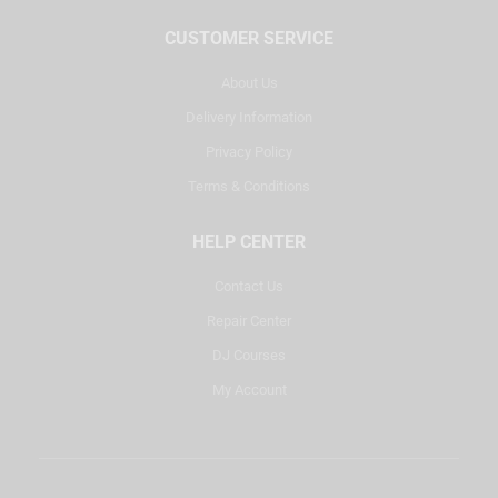
CUSTOMER SERVICE
About Us
Delivery Information
Privacy Policy
Terms & Conditions
HELP CENTER
Contact Us
Repair Center
DJ Courses
My Account