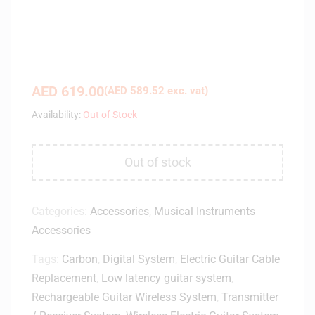
AED
619.00
(
AED
589.52
exc. vat)
Availability:
Out of Stock
Out of stock
Categories:
Accessories
,
Musical Instruments
Accessories
Tags:
Carbon
,
Digital System
,
Electric Guitar Cable
Replacement
,
Low latency guitar system
,
Rechargeable Guitar Wireless System
,
Transmitter