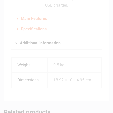
USB charger.
Main Features
Specifications
Additional information
Weight
0.5 kg
Dimensions
18.92 × 10 × 4.95 cm
Related products