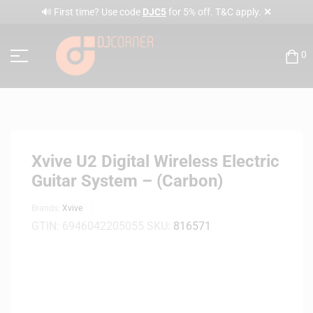
✕
🔊 First time? Use code
DJC5
for 5% off. T&C apply.
0
Xvive U2 Digital Wireless Electric
Guitar System – (Carbon)
Brands:
Xvive
GTIN:
6946042205055
SKU:
816571