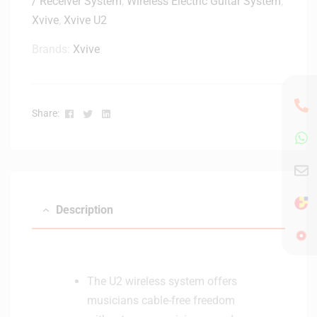
/ Receiver System
,
Wireless Electric Guitar System
,
Xvive
,
Xvive U2
Brands:
Xvive
Facebook
Twitter
Linkedin
Share:
Description
The U2 wireless system offers
musicians cable-free freedom