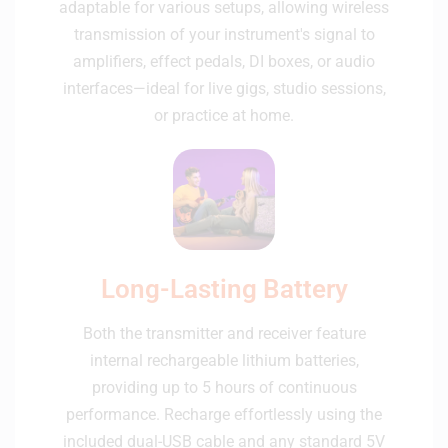
adaptable for various setups, allowing wireless
transmission of your instrument's signal to
amplifiers, effect pedals, DI boxes, or audio
interfaces—ideal for live gigs, studio sessions,
or practice at home.
Long-Lasting Battery
Both the transmitter and receiver feature
internal rechargeable lithium batteries,
providing up to 5 hours of continuous
performance. Recharge effortlessly using the
included dual-USB cable and any standard 5V