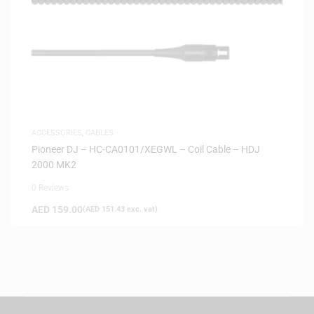
ACCESSORIES
,
CABLES
Pioneer DJ – HC-CA0101/XEGWL – Coil Cable – HDJ
2000 MK2
0 Reviews
AED
159.00
(
AED
151.43
exc. vat)