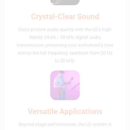
Crystal-Clear Sound
Enjoy pristine audio quality with the U2's high-
fidelity 24-bit / 48 kHz digital audio
transmission, preserving your instrument's tone
across the full frequency spectrum from 20 Hz
to 20 kHz.
Versatile Applications
Beyond stage performances, the U2 system is