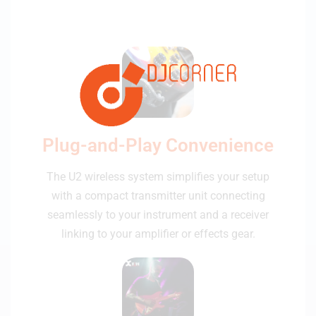
Plug-and-Play Convenience
The U2 wireless system simplifies your setup
with a compact transmitter unit connecting
seamlessly to your instrument and a receiver
linking to your amplifier or effects gear.