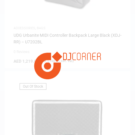
ACCESSORIES
,
BAGS
UDG Urbanite MIDI Controller Backpack Large Black (XDJ-
RR) – U7202BL
0 Reviews
AED
1,219.00
(
AED
1,160.95
exc. vat)
Out Of Stock