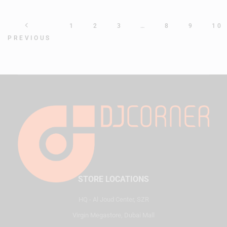
1
2
3
…
8
9
10
PREVIOUS
STORE LOCATIONS
HQ - Al Joud Center, SZR
Virgin Megastore, Dubai Mall