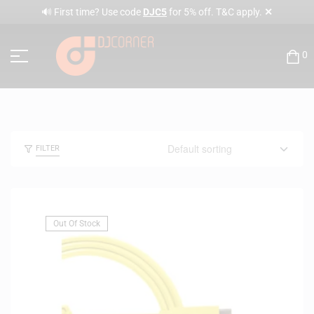
✕
🔊 First time? Use code
DJC5
for 5% off. T&C apply.
0
FILTER
Out Of Stock