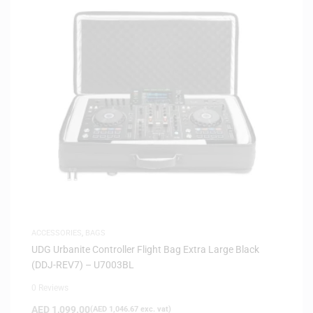
ACCESSORIES
,
BAGS
UDG Urbanite Controller Flight Bag Extra Large Black
(DDJ-REV7) – U7003BL
0 Reviews
AED
1,099.00
(
AED
1,046.67
exc. vat)