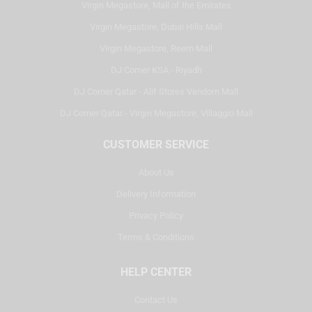
Virgin Megastore, Mall of the Emirates
Virgin Megastore, Dubai Hills Mall
Virgin Megastore, Reem Mall
DJ Corner KSA - Riyadh
DJ Corner Qatar - Alif Stores Vendom Mall
DJ Corner Qatar - Virgin Megastore, Villaggio Mall
CUSTOMER SERVICE
About Us
Delivery Information
Privacy Policy
Terms & Conditions
HELP CENTER
Contact Us