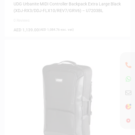
UDG Urbanite MIDI Controller Backpack Extra Large Black
(XDJ-RX3/DDJ-FLX10/REV7/GRV6) – U7203BL
0 Reviews
AED
1,139.00
(
AED
1,084.76
exc. vat)