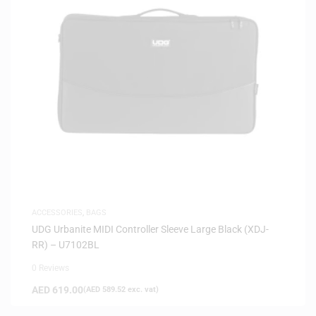
ACCESSORIES
,
BAGS
UDG Urbanite MIDI Controller Sleeve Large Black (XDJ-
RR) – U7102BL
0 Reviews
AED
619.00
(
AED
589.52
exc. vat)