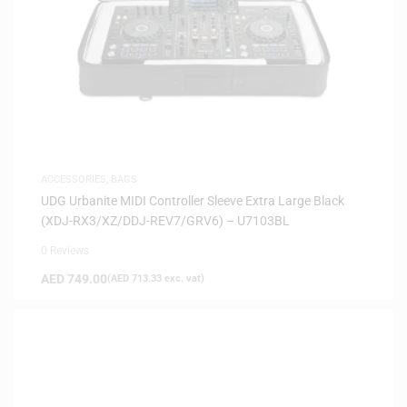
ACCESSORIES
,
BAGS
UDG Urbanite MIDI Controller Sleeve Extra Large Black
(XDJ-RX3/XZ/DDJ-REV7/GRV6) – U7103BL
0 Reviews
AED
749.00
(
AED
713.33
exc. vat)