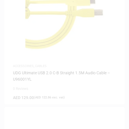
ACCESSORIES
,
CABLES
UDG Ultimate USB 2.0 C-B Straight 1.5M Audio Cable –
U96001YL
0 Reviews
AED
129.00
(
AED
122.86
exc. vat)