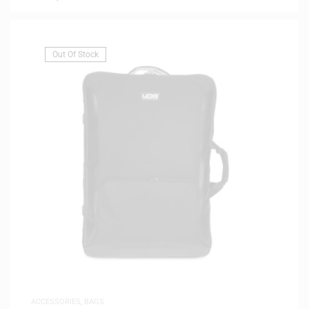
Out Of Stock
ACCESSORIES
,
BAGS