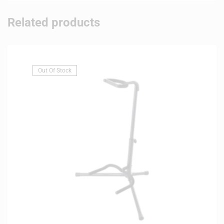
Related products
Out Of Stock