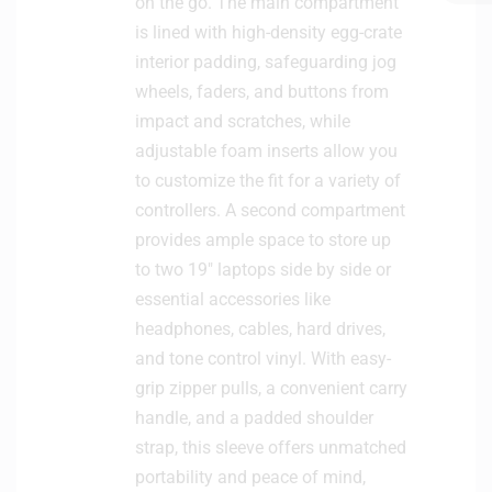
on the go. The main compartment
is lined with high-density egg-crate
interior padding, safeguarding jog
wheels, faders, and buttons from
impact and scratches, while
adjustable foam inserts allow you
to customize the fit for a variety of
controllers. A second compartment
provides ample space to store up
to two 19″ laptops side by side or
essential accessories like
headphones, cables, hard drives,
and tone control vinyl. With easy-
grip zipper pulls, a convenient carry
handle, and a padded shoulder
strap, this sleeve offers unmatched
portability and peace of mind,