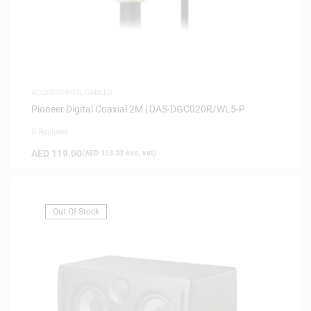
ACCESSORIES
,
CABLES
Pioneer Digital Coaxial 2M | DAS-DGC020R/WL5-P
0 Reviews
AED
119.00
(
AED
113.33
exc. vat)
Out Of Stock