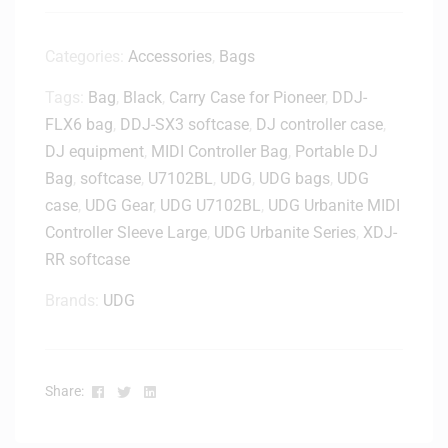
a
p
t
Categories:
Accessories
,
Bags
o
Tags:
Bag
,
Black
,
Carry Case for Pioneer
,
DDJ-
p
FLX6 bag
,
DDJ-SX3 softcase
S
,
DJ controller case
,
t
DJ equipment
,
MIDI Controller Bag
,
Portable DJ
a
Bag
,
softcase
,
U7102BL
,
UDG
,
UDG bags
,
UDG
n
case
,
UDG Gear
,
UDG U7102BL
,
UDG Urbanite MIDI
d
Controller Sleeve Large
,
UDG Urbanite Series
,
XDJ-
-
RR softcase
H
L
Brands:
UDG
2
0
0
0
Facebook
Twitter
Linkedin
Share:
0