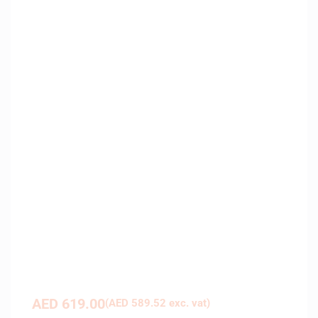
AED
619.00
(
AED
589.52
exc. vat)