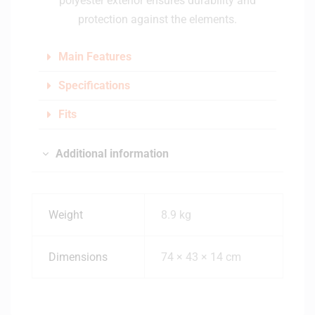
polyester exterior ensures durability and
protection against the elements.
Main Features
Specifications
Fits
Additional information
Weight
8.9 kg
Dimensions
74 × 43 × 14 cm