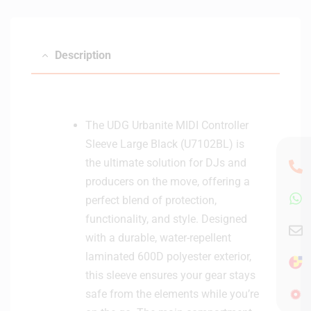
Description
The UDG Urbanite MIDI Controller
Sleeve Large Black (U7102BL) is
the ultimate solution for DJs and
producers on the move, offering a
perfect blend of protection,
functionality, and style. Designed
with a durable, water-repellent
laminated 600D polyester exterior,
this sleeve ensures your gear stays
safe from the elements while you’re