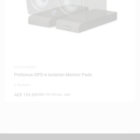
ACCESSORIES
PreSonus ISPD-4 Isolation Monitor Pads
0 Reviews
AED
159.00
(
AED
151.43
exc. vat)