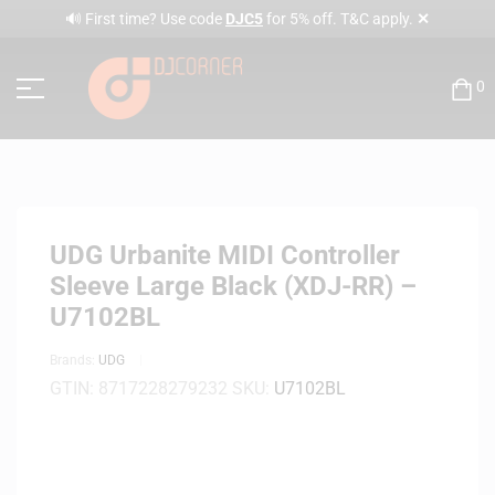
✕
🔊 First time? Use code
DJC5
for 5% off. T&C apply.
0
UDG Urbanite MIDI Controller
Sleeve Large Black (XDJ-RR) –
U7102BL
Brands:
UDG
GTIN:
8717228279232
SKU:
U7102BL