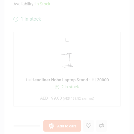
Availability:
In Stock
1 in stock
H
e
a
d
l
i
1
×
Headliner Noho Laptop Stand - HL20000
n
2 in stock
e
r
AED
199.00
(
AED
189.52
exc. vat)
N
o
h
o
Add to cart
L