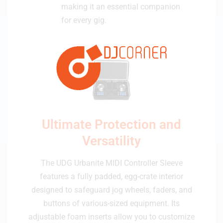
making it an essential companion
for every gig.
Ultimate Protection and
Versatility
The UDG Urbanite MIDI Controller Sleeve
features a fully padded, egg-crate interior
designed to safeguard jog wheels, faders, and
buttons of various-sized equipment. Its
adjustable foam inserts allow you to customize