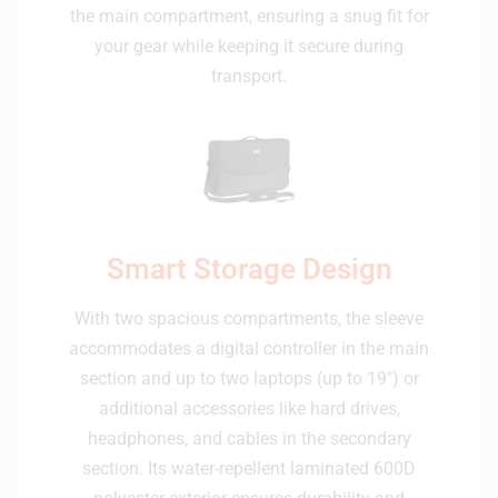
the main compartment, ensuring a snug fit for
your gear while keeping it secure during
transport.
Smart Storage Design
With two spacious compartments, the sleeve
accommodates a digital controller in the main
section and up to two laptops (up to 19") or
additional accessories like hard drives,
headphones, and cables in the secondary
section. Its water-repellent laminated 600D