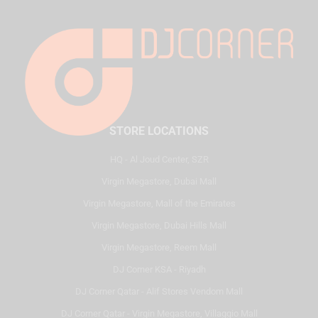
STORE LOCATIONS
HQ - Al Joud Center, SZR
Virgin Megastore, Dubai Mall
Virgin Megastore, Mall of the Emirates
Virgin Megastore, Dubai Hills Mall
Virgin Megastore, Reem Mall
DJ Corner KSA - Riyadh
DJ Corner Qatar - Alif Stores Vendom Mall
DJ Corner Qatar - Virgin Megastore, Villaggio Mall