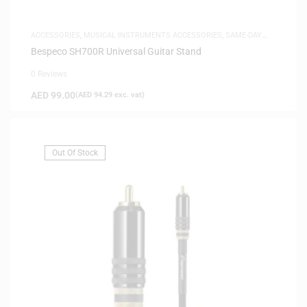
ACCESSORIES
,
MUSICAL INSTRUMENTS ACCESSORIES
,
SAME-DAY
DELIVERY
Bespeco SH700R Universal Guitar Stand
0 Reviews
AED
99.00
(
AED
94.29
exc. vat)
Out Of Stock