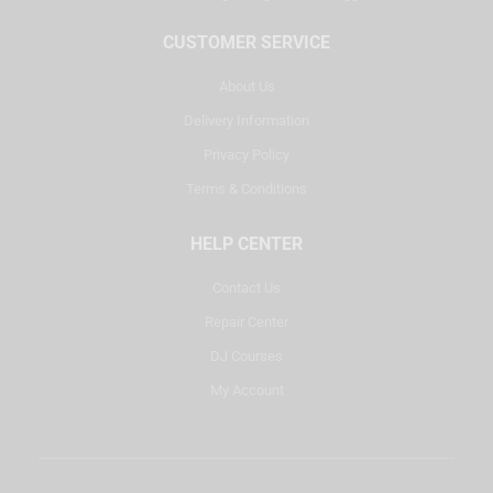
CUSTOMER SERVICE
About Us
Delivery Information
Privacy Policy
Terms & Conditions
HELP CENTER
Contact Us
Repair Center
DJ Courses
My Account