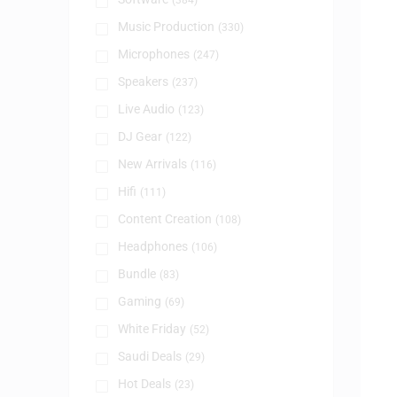
(384)
Music Production
(330)
Microphones
(247)
Speakers
(237)
Live Audio
(123)
DJ Gear
(122)
New Arrivals
(116)
Hifi
(111)
Content Creation
(108)
Headphones
(106)
Bundle
(83)
Gaming
(69)
White Friday
(52)
Saudi Deals
(29)
Hot Deals
(23)