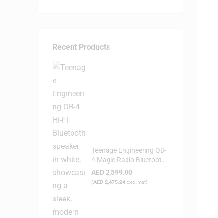
Recent Products
Teenage Engineering OB-
4 Magic Radio Bluetooth
Speaker - White
AED
2,599.00
(
AED
2,475.24
exc. vat)