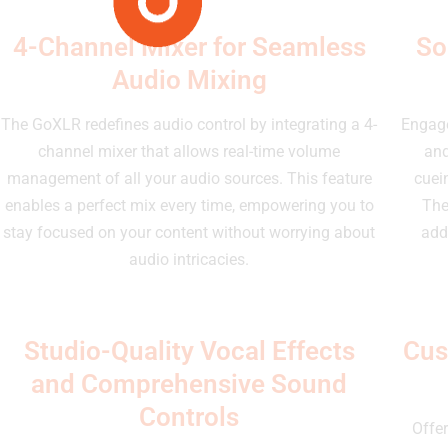
4-Channel Mixer for Seamless
So
Audio Mixing
The GoXLR redefines audio control by integrating a 4-
Engage
channel mixer that allows real-time volume
and
management of all your audio sources. This feature
cuei
enables a perfect mix every time, empowering you to
The
stay focused on your content without worrying about
add
audio intricacies.
Studio-Quality Vocal Effects
Cus
and Comprehensive Sound
Controls
Offer