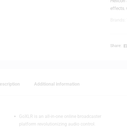
Helicon 
effects
,
r
Brands:
Share:
t
r
l
l
escription
Additional information
r
-
l
GoXLR is an all-in-one online broadcaster
platform revolutionizing audio control.