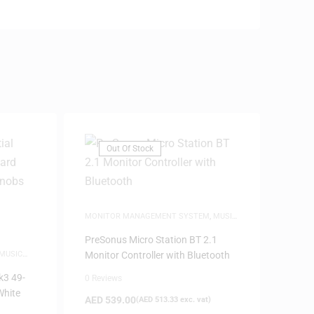
Out Of Stock
MONITOR MANAGEMENT SYSTEM
,
MUSIC
PRODUCTION
,
SPEAKERS
PreSonus Micro Station BT 2.1
MUSIC
Monitor Controller with Bluetooth
RY
k3 49-
0 Reviews
White
AED
539.00
(
AED
513.33
exc. vat)