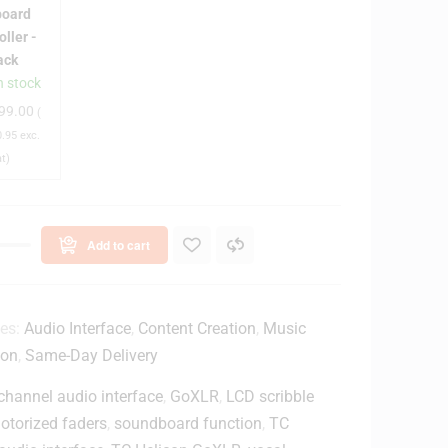
s
board
e
oller -
n
ack
n stock
99.00
(
a
.95
exc.
at)
M
k
3
4
Add to cart
9
k
e
ies:
Audio Interface
,
Content Creation
,
Music
y
ion
,
Same-Day Delivery
K
channel audio interface
e
,
GoXLR
,
LCD scribble
y
otorized faders
,
soundboard function
,
TC
b