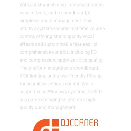
With a 4-channel mixer, motorized faders,
vocal effects, and a soundboard, it
simplifies audio management. This
intuitive system ensures real-time volume
control, offering studio-quality vocal
effects and customizable features. Its
comprehensive controls, including EQ
and compression, optimize voice quality.
The platform integrates a soundboard,
RGB lighting, and a user-friendly PC app
for seamless settings control. While
supported on Windows systems, GoXLR
is a game-changing solution for high-
quality audio management.