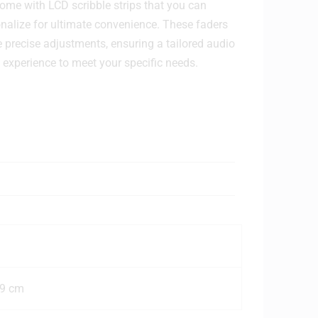
ome with LCD scribble strips that you can
nalize for ultimate convenience. These faders
e precise adjustments, ensuring a tailored audio
experience to meet your specific needs.
.9 cm