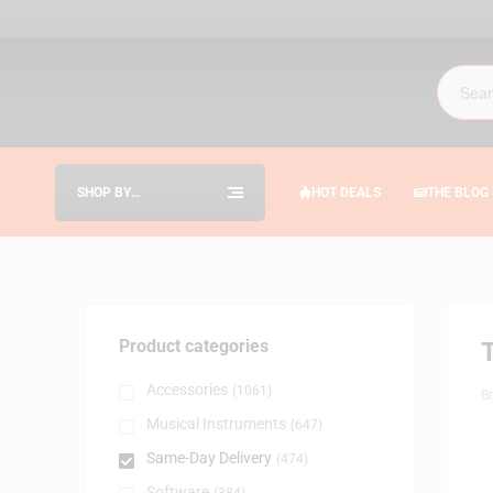
SHOP BY
HOT DEALS
THE BLOG
CATEGORIES
Product categories
Accessories
(1061)
B
Musical Instruments
(647)
Same-Day Delivery
(474)
Software