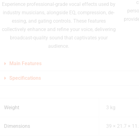
c
Experience professional-grade vocal effects used by
perso
industry musicians, alongside EQ, compression, de-
provid
essing, and gating controls. These features
collectively enhance and refine your voice, delivering
broadcast-quality sound that captivates your
audience.
Main Features
Specifications
Weight
3 kg
Dimensions
39 × 21.7 × 11