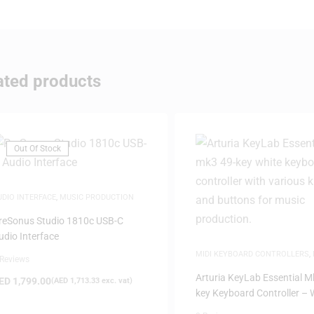
ated products
Out Of Stock
UDIO INTERFACE
,
MUSIC PRODUCTION
reSonus Studio 1810c USB-C
udio Interface
MIDI KEYBOARD CONTROLLERS
,
 Reviews
PRODUCTION
,
SAME-DAY DELIVE
Arturia KeyLab Essential M
ED
1,799.00
(
AED
1,713.33
exc. vat)
key Keyboard Controller – 