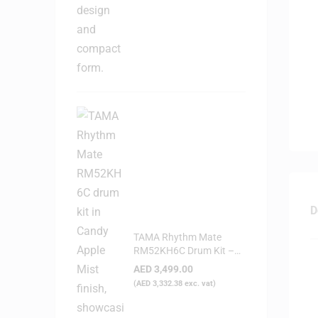
D
TAMA Rhythm Mate
RM52KH6C Drum Kit –
Candy Apple Mist
AED
3,499.00
(
AED
3,332.38
exc. vat)