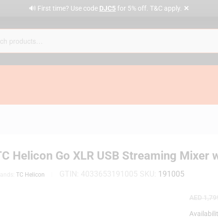
✕
🔊 First time? Use code
DJC5
for 5% off. T&C apply.
TC Helicon Go XLR USB Streaming Mixer w
GTIN:
4033653191005
SKU:
191005
rands:
TC Helicon
AED
1,79
Availabili