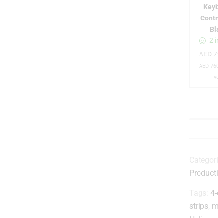
Key
Contr
Bl
t
2 i
i
AED
7
AED
760
l
v
-
Categor
Product
Tags:
4-
strips
,
m