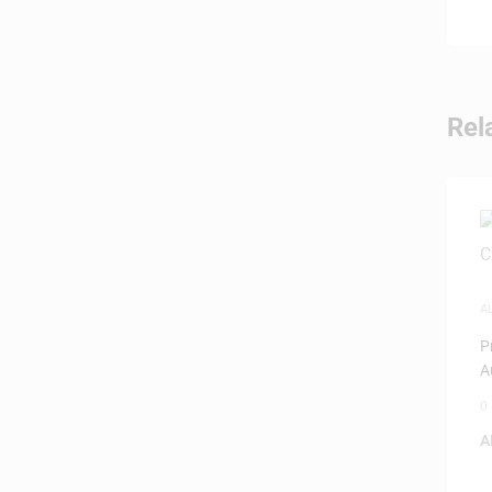
Rel
A
P
A
0
A