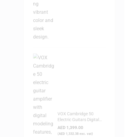
VOX Cambridge 50
Electric Guitars Digital
Modeling Amplifier
AED
1,399.00
(
AED
1,332.38
exc. vat)