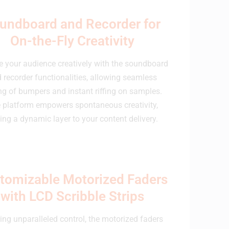
undboard and Recorder for
On-the-Fly Creativity
 your audience creatively with the soundboard
 recorder functionalities, allowing seamless
ng of bumpers and instant riffing on samples.
 platform empowers spontaneous creativity,
ing a dynamic layer to your content delivery.
tomizable Motorized Faders
with LCD Scribble Strips
ing unparalleled control, the motorized faders