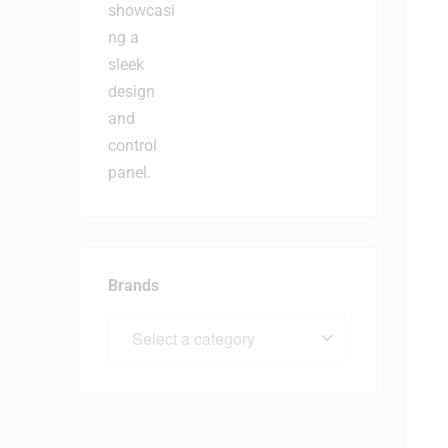
Brands