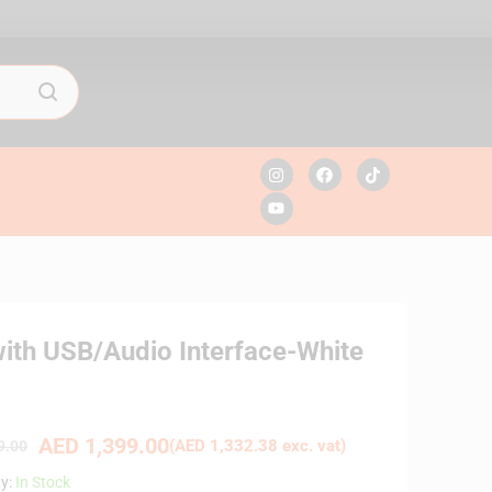
ith USB/Audio Interface-White
AED
1,399.00
(
AED
1,332.38
exc. vat)
9.00
ty:
In Stock