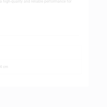
 a high-quality and reliable performance for
n
o
e
14 cm