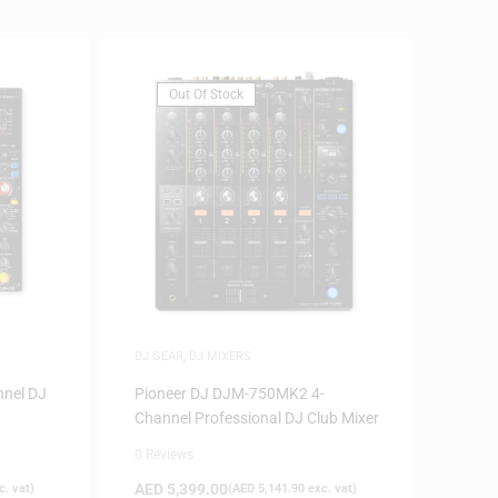
Out Of Stock
DJ GEAR
,
DJ MIXERS
nnel DJ
Pioneer DJ DJM-750MK2 4-
Channel Professional DJ Club Mixer
0 Reviews
AED
5,399.00
. vat)
(
AED
5,141.90
exc. vat)