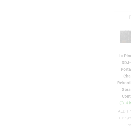
i
1
×
Pio
r
DDJ
Porta
Cha
Rekord
Sera
Cont
-
4 i
AED
1,
AED
1,42
v