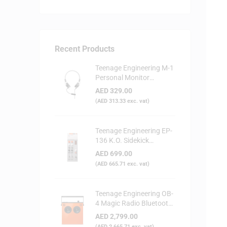
Recent Products
Teenage Engineering M-1
Personal Monitor
Headphone
AED
329.00
(
AED
313.33
exc. vat)
Teenage Engineering EP-
136 K.O. Sidekick
Portable Digital Mixer
AED
699.00
(
AED
665.71
exc. vat)
Teenage Engineering OB-
4 Magic Radio Bluetooth
Speaker - Orange
AED
2,799.00
(
AED
2,665.71
exc. vat)