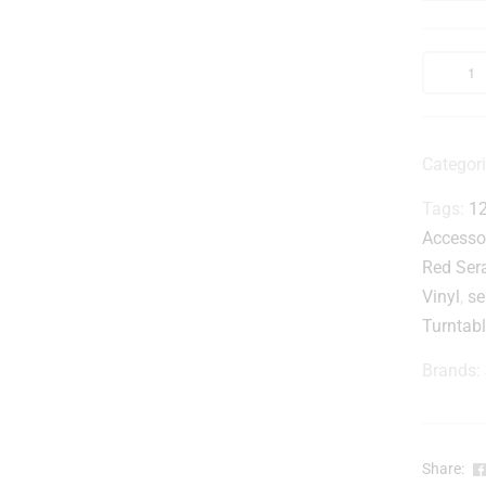
r
t
l
Categor
Tags:
12
-
Accesso
Red Sera
Vinyl
,
se
Turntabl
Brands:
l
Share: