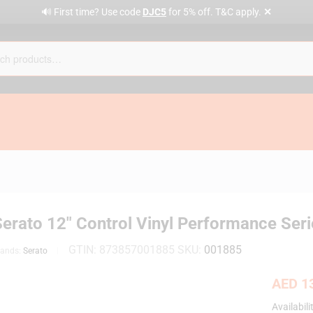
✕
🔊 First time? Use code
DJC5
for 5% off. T&C apply.
erato 12″ Control Vinyl Performance Seri
GTIN:
873857001885
SKU:
001885
rands:
Serato
AED
13
Availabili