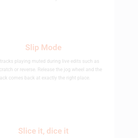
Slip Mode
tracks playing muted during live edits such as
cratch or reverse. Release the jog wheel and the
rack comes back at exactly the right place.
Slice it, dice it