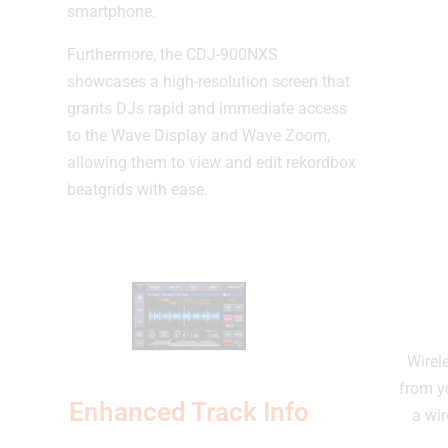
smartphone.
Furthermore, the CDJ-900NXS
showcases a high-resolution screen that
grants DJs rapid and immediate access
to the Wave Display and Wave Zoom,
allowing them to view and edit rekordbox
beatgrids with ease.
Wirel
from y
Enhanced Track Info
a wir