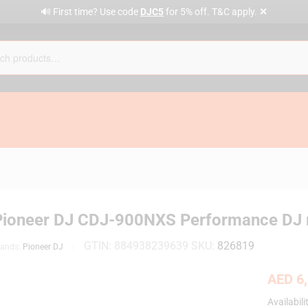
✕
🔊 First time? Use code
DJC5
for 5% off. T&C apply.
Pioneer DJ CDJ-900NXS Performance DJ mul
GTIN:
884938239639
SKU:
826819
rands:
Pioneer DJ
AED
6,
Availabili