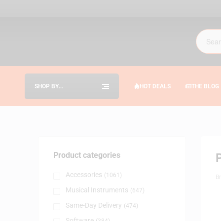
SHOP BY
HOT DEALS
THE BLOG
CATEGORIES
Product categories
Accessories
(1061)
B
Musical Instruments
(647)
Same-Day Delivery
(474)
Software