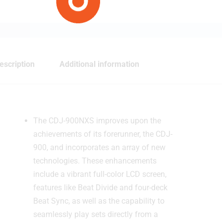
escription
Additional information
The CDJ-900NXS improves upon the
achievements of its forerunner, the CDJ-
900, and incorporates an array of new
technologies. These enhancements
include a vibrant full-color LCD screen,
features like Beat Divide and four-deck
Beat Sync, as well as the capability to
seamlessly play sets directly from a