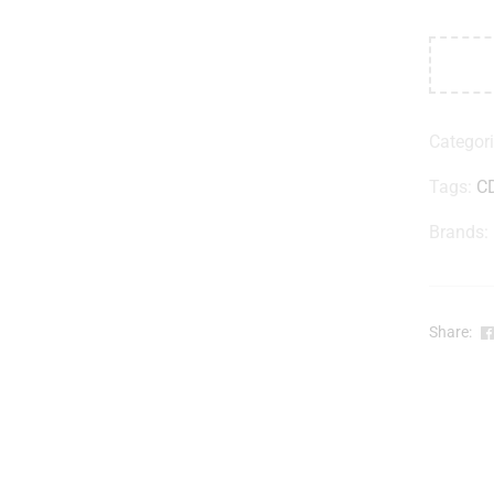
Categor
Tags:
C
Brands:
Share: