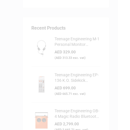
Recent Products
Teenage Engineering M-1
Personal Monitor
Headphone
AED
329.00
(
AED
313.33
exc. vat)
Teenage Engineering EP-
136 K.O. Sidekick
Portable Digital Mixer
AED
699.00
(
AED
665.71
exc. vat)
Teenage Engineering OB-
4 Magic Radio Bluetooth
Speaker - Orange
AED
2,799.00
(
AED
2,665.71
exc. vat)