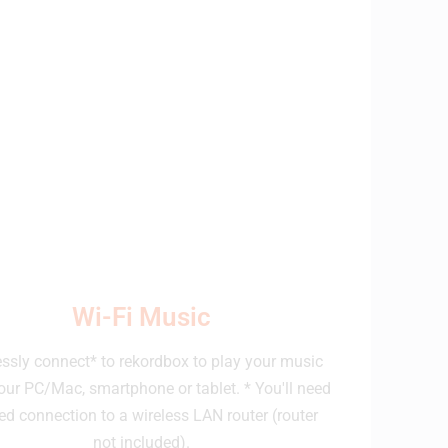
Wi-Fi Music
essly connect* to rekordbox to play your music
our PC/Mac, smartphone or tablet. * You'll need
ed connection to a wireless LAN router (router
not included).