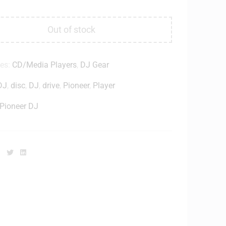
Out of stock
ies:
CD/Media Players
,
DJ Gear
DJ
,
disc
,
DJ
,
drive
,
Pioneer
,
Player
Pioneer DJ
Facebook
Twitter
Linkedin