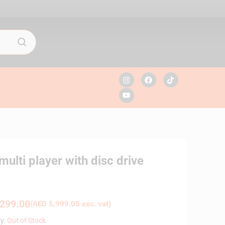
ti player with disc drive
299.00
(
AED
5,999.05
exc. vat)
ty:
Out of Stock