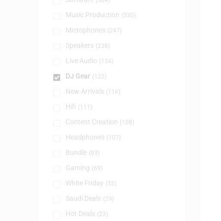
(384)
Music Production
(330)
Microphones
(247)
Speakers
(238)
Live Audio
(124)
DJ Gear
(122)
New Arrivals
(116)
Hifi
(111)
Content Creation
(108)
Headphones
(107)
Bundle
(83)
Gaming
(69)
White Friday
(52)
Saudi Deals
(29)
Hot Deals
(23)