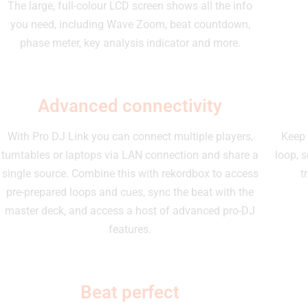
The large, full-colour LCD screen shows all the info
you need, including Wave Zoom, beat countdown,
phase meter, key analysis indicator and more.
Advanced connectivity
With Pro DJ Link you can connect multiple players,
Keep 
turntables or laptops via LAN connection and share a
loop, s
single source. Combine this with rekordbox to access
t
pre-prepared loops and cues, sync the beat with the
master deck, and access a host of advanced pro-DJ
features.
Beat perfect