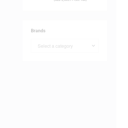
Brands