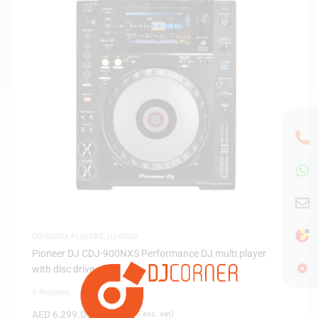
CD/MEDIA PLAYERS
,
DJ GEAR
Pioneer DJ CDJ-900NXS Performance DJ multi player
with disc drive
0 Reviews
AED
6,299.00
(
AED
5,999.05
exc. vat)