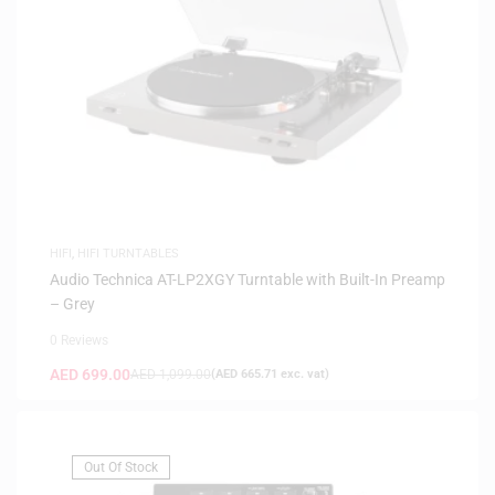
HIFI
,
HIFI TURNTABLES
Audio Technica AT-LP2XGY Turntable with Built-In Preamp
– Grey
0 Reviews
AED
699.00
AED
1,099.00
(
AED
665.71
exc. vat)
Out Of Stock