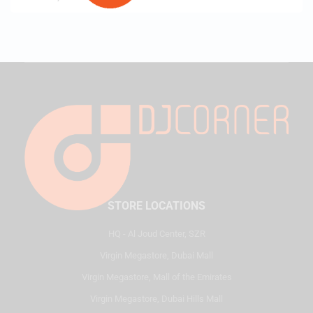
STORE LOCATIONS
HQ - Al Joud Center, SZR
Virgin Megastore, Dubai Mall
Virgin Megastore, Mall of the Emirates
Virgin Megastore, Dubai Hills Mall