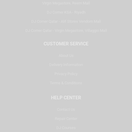
Virgin Megastore, Reem Mall
DJ Corner KSA - Riyadh
DJ Corner Qatar - Alif Stores Vendom Mall
DJ Corner Qatar - Virgin Megastore, Villaggio Mall
CUSTOMER SERVICE
About Us
Delivery Information
Privacy Policy
Terms & Conditions
HELP CENTER
Contact Us
Repair Center
DJ Courses