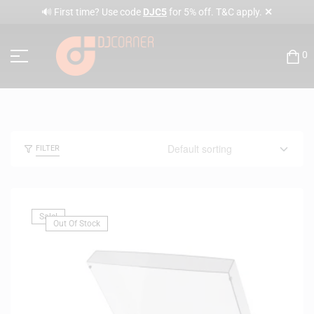
✕
🔊 First time? Use code
DJC5
for 5% off. T&C apply.
0
FILTER
Sale!
Out Of Stock