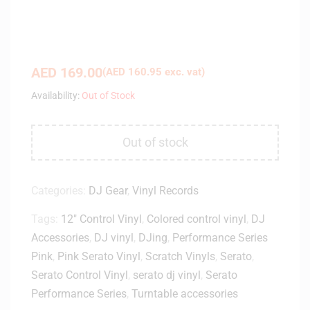
AED
169.00
(
AED
160.95
exc. vat)
Availability:
Out of Stock
Out of stock
Categories:
DJ Gear
,
Vinyl Records
Tags:
12" Control Vinyl
,
Colored control vinyl
,
DJ
Accessories
,
DJ vinyl
,
DJing
,
Performance Series
Pink
,
Pink Serato Vinyl
,
Scratch Vinyls
,
Serato
,
Serato Control Vinyl
,
serato dj vinyl
,
Serato
Performance Series
,
Turntable accessories