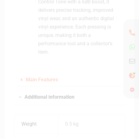
Control Tone with a 6dB boost, it
delivers precise tracking, improved
vinyl wear, and an authentic digital
vinyl experience. Each pressing is
unique, making it both a
performance tool and a collector’s
item.
Main Features
Additional information
Weight
0.5 kg