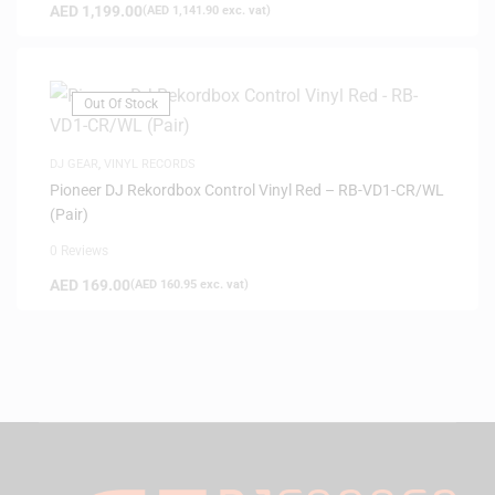
AED
1,199.00
(
AED
1,141.90
exc. vat)
Out Of Stock
DJ GEAR
,
VINYL RECORDS
Pioneer DJ Rekordbox Control Vinyl Red – RB-VD1-CR/WL
(Pair)
0 Reviews
AED
169.00
(
AED
160.95
exc. vat)