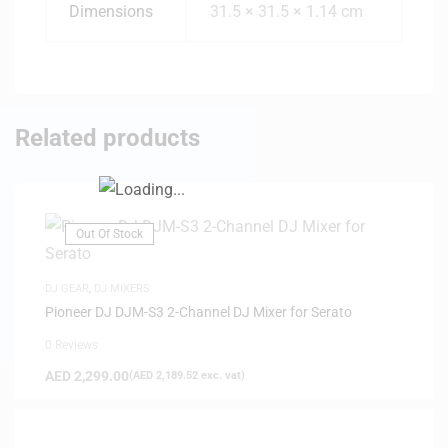
Dimensions
31.5 × 31.5 × 1.14 cm
Related products
Out Of Stock
DJ GEAR
,
DJ MIXERS
Pioneer DJ DJM-S3 2-Channel DJ Mixer for Serato
0 Reviews
AED
2,299.00
(
AED
2,189.52
exc. vat)