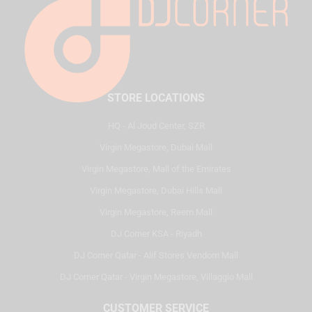
STORE LOCATIONS
HQ - Al Joud Center, SZR
Virgin Megastore, Dubai Mall
Virgin Megastore, Mall of the Emirates
Virgin Megastore, Dubai Hills Mall
Virgin Megastore, Reem Mall
DJ Corner KSA - Riyadh
DJ Corner Qatar - Alif Stores Vendom Mall
DJ Corner Qatar - Virgin Megastore, Villaggio Mall
CUSTOMER SERVICE