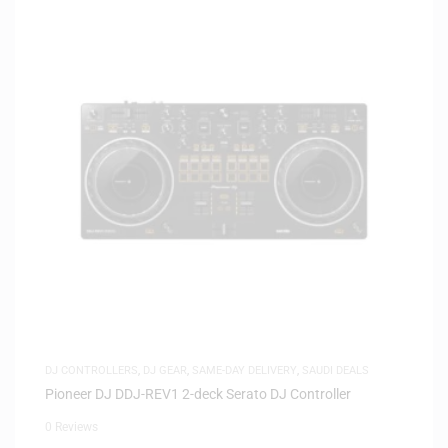
DJ CONTROLLERS
,
DJ GEAR
,
SAME-DAY DELIVERY
,
SAUDI DEALS
Pioneer DJ DDJ-REV1 2-deck Serato DJ Controller
0 Reviews