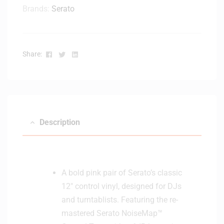
Brands:
Serato
Facebook
Twitter
Linkedin
Share:
Description
A bold pink pair of Serato’s classic
12″ control vinyl, designed for DJs
and turntablists. Featuring the re-
mastered Serato NoiseMap™