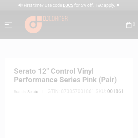
✕
🔊 First time? Use code
DJC5
for 5% off. T&C apply.
0
Serato 12″ Control Vinyl
Performance Series Pink (Pair)
GTIN:
873857001861
SKU:
001861
Brands:
Serato