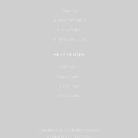
About Us
Delivery Information
Privacy Policy
Terms & Conditions
HELP CENTER
Contact Us
Repair Center
DJ Courses
My Account
Copyright © 2025. All rights reserved.
Developed by
misbah.com