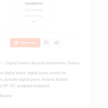
o
T
Headphone
a
H
AED
249.00
(
-
AED
237.14
exc.
d
M
vat)
/
2
P
0
x
a
C
Add to cart
n
l
o
o
B
s
e
e
ies:
Digital Pianos
,
Musical Instruments
,
Pianos
n
d
st digital piano
,
digital piano
,
piano for
c
-
h
B
rs
,
portable digital piano
,
Roland
,
Roland
a
d
,
RP-107
,
weighted keyboard
c
B
k
Roland
M
a
o