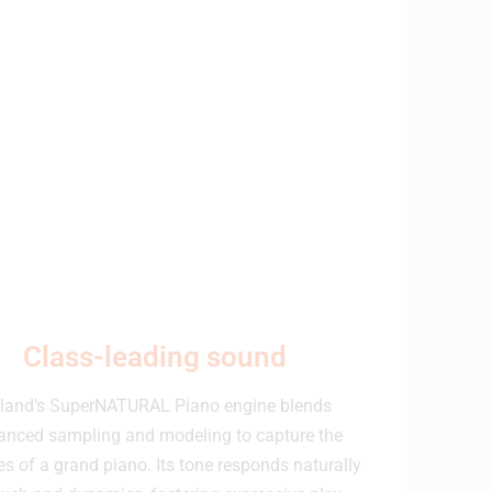
Class-leading sound
land’s SuperNATURAL Piano engine blends
anced sampling and modeling to capture the
s of a grand piano. Its tone responds naturally