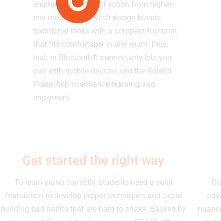
engine and keyboard action from higher-
end models. Its stylish design blends
traditional looks with a compact footprint
that fits comfortably in any room. Plus,
built-in Bluetooth® connectivity lets you
pair with mobile devices and the Roland
Piano App to enhance learning and
enjoyment.
Get started the right way
To learn piano correctly, students need a solid
Ro
foundation to develop proper techniques and avoid
adv
building bad habits that are hard to shake. Backed by
nuance