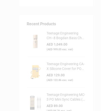
Recent Products
Teenage Engineering
CH–8 Bogdan Bass Choir
Doll - Synthesizer
AED
1,049.00
(
AED
999.05
exc. vat)
Teenage Engineering CA-
X Silicone Cover for PO
Series (Yellow)
AED
129.00
(
AED
122.86
exc. vat)
Teenage Engineering MC-
3 PO Mini Sync Cables (3-
Pack)
AED
89.00
(
AED
84.76
exc. vat)