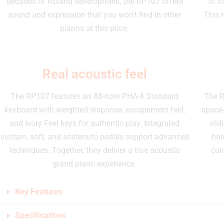
decades of Roland development, the RP107 offers
to t
sound and expression that you won’t find in other
This 
pianos at this price.
Real acoustic feel
The RP107 features an 88-note PHA-4 Standard
The R
keyboard with weighted response, escapement feel,
space-
and Ivory Feel keys for authentic play. Integrated
slid
sustain, soft, and sostenuto pedals support advanced
hol
techniques. Together, they deliver a true acoustic
con
grand piano experience.
Key Features
Specifications