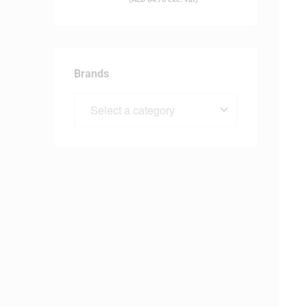
Brands