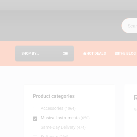
SHOP BY
HOT DEALS
THE BLOG
CATEGORIES
Product categories
Accessories
(1064)
B
Musical Instruments
(650)
Same-Day Delivery
(474)
Software