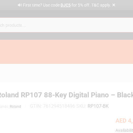
✕
🔊 First time? Use code
DJC5
for 5% off. T&C apply.
Roland RP107 88-Key Digital Piano – Blac
GTIN:
761294518496
SKU:
RP107-BK
rands:
Roland
AED
4,
Availabili