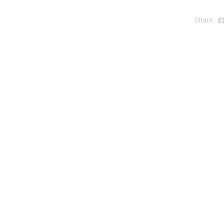
Share:
)