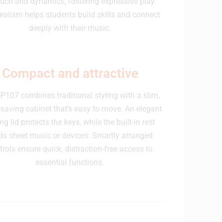
ouch and dynamics, fostering expressive play.
realism helps students build skills and connect
deeply with their music.
Compact and attractive
P107 combines traditional styling with a slim,
saving cabinet that’s easy to move. An elegant
ing lid protects the keys, while the built-in rest
ds sheet music or devices. Smartly arranged
trols ensure quick, distraction-free access to
essential functions.