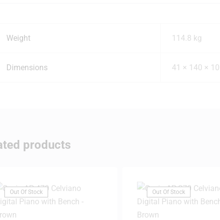
Weight
114.8 kg
Dimensions
41 × 140 × 1
ated products
Out Of Stock
Out Of Stock