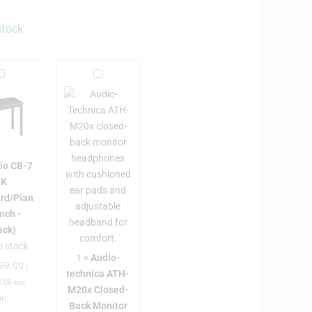
stock
C
A
a
u
s
d
i
o
o
C
-
io CB-7
B
t
BK
e
rd/Pian
7
c
nch -
B
h
ack)
K
n
n stock
K
i
1
×
Audio-
99.00
e
c
(
technica ATH-
y
a
.00
exc.
M20x Closed-
b
A
at)
Back Monitor