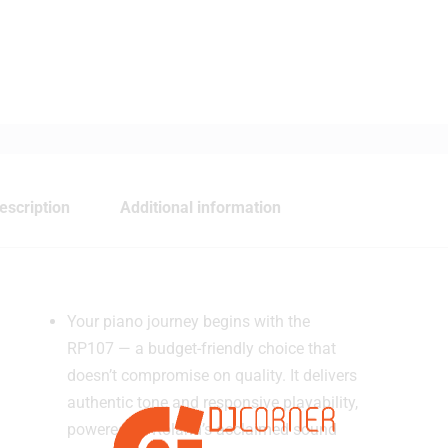
escription
Additional information
Your piano journey begins with the
RP107 — a budget-friendly choice that
doesn’t compromise on quality. It delivers
authentic tone and responsive playability,
powered by Roland’s acclaimed sound