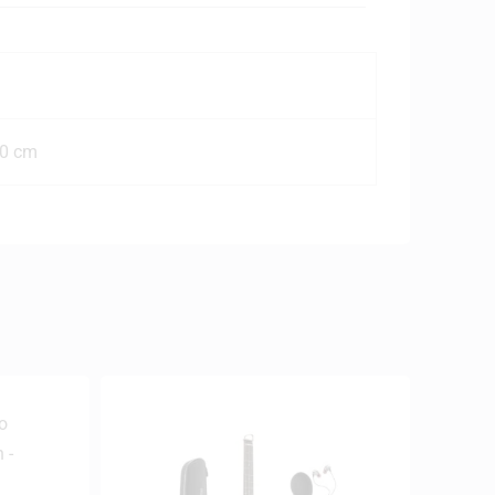
00 cm