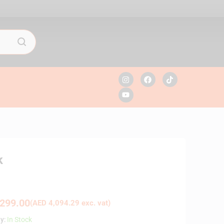
k
299.00
(
AED
4,094.29
exc. vat)
ty:
In Stock