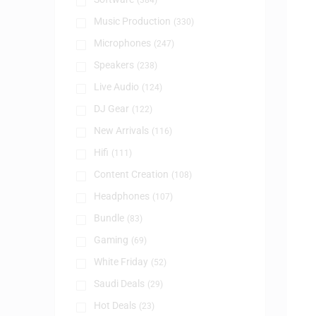
(384)
Music Production
(330)
Microphones
(247)
Speakers
(238)
Live Audio
(124)
DJ Gear
(122)
New Arrivals
(116)
Hifi
(111)
Content Creation
(108)
Headphones
(107)
Bundle
(83)
Gaming
(69)
White Friday
(52)
Saudi Deals
(29)
Hot Deals
(23)