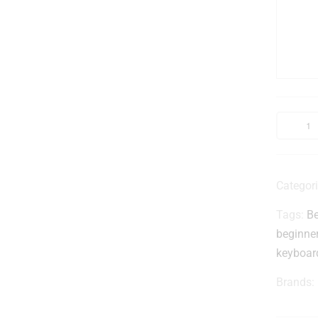
r
i
Categor
Tags:
Be
beginne
-
keyboar
(
Brands:
l