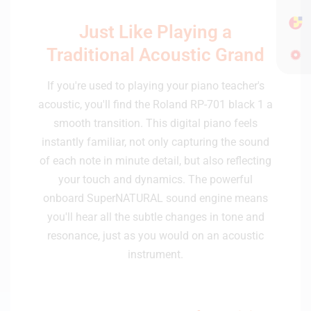
Just Like Playing a
Traditional Acoustic Grand
If you're used to playing your piano teacher's
acoustic, you'll find the Roland RP-701 black 1 a
smooth transition. This digital piano feels
instantly familiar, not only capturing the sound
of each note in minute detail, but also reflecting
your touch and dynamics. The powerful
onboard SuperNATURAL sound engine means
you'll hear all the subtle changes in tone and
resonance, just as you would on an acoustic
instrument.