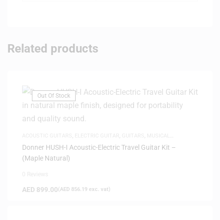
Related products
Out Of Stock
ACOUSTIC GUITARS
,
ELECTRIC GUITAR
,
GUITARS
,
MUSICAL
INSTRUMENTS
,
SAME-DAY DELIVERY
,
SILENT GUITARS
Donner HUSH-I Acoustic-Electric Travel Guitar Kit –
(Maple Natural)
0 Reviews
AED
899.00
(
AED
856.19
exc. vat)