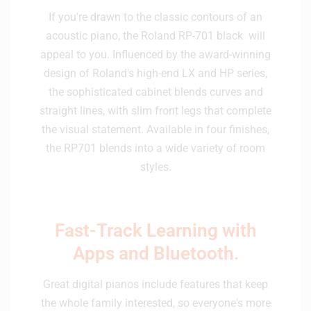
If you're drawn to the classic contours of an
acoustic piano, the Roland RP-701 black will
appeal to you. Influenced by the award-winning
design of Roland's high-end LX and HP series,
the sophisticated cabinet blends curves and
straight lines, with slim front legs that complete
the visual statement. Available in four finishes,
the RP701 blends into a wide variety of room
styles.
Fast-Track Learning with
Apps and Bluetooth.
Great digital pianos include features that keep
the whole family interested, so everyone's more