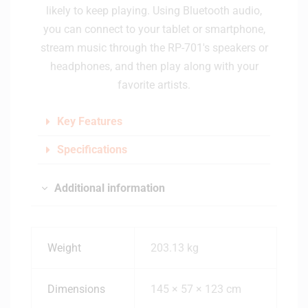
likely to keep playing. Using Bluetooth audio,
you can connect to your tablet or smartphone,
stream music through the RP-701's speakers or
headphones, and then play along with your
favorite artists.
Key Features
Specifications
Additional information
Weight
203.13 kg
Dimensions
145 × 57 × 123 cm