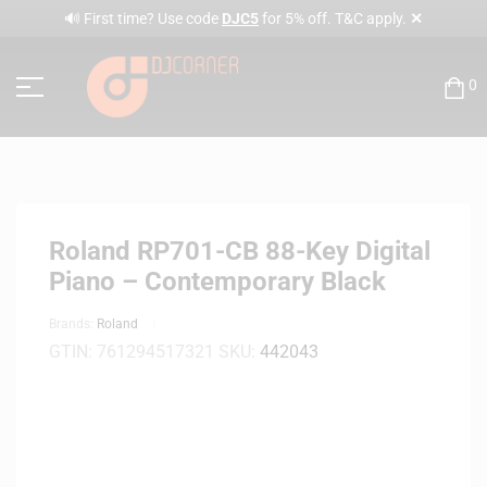
✕
🔊 First time? Use code
DJC5
for 5% off. T&C apply.
0
Roland RP701-CB 88-Key Digital
Piano – Contemporary Black
Brands:
Roland
GTIN:
761294517321
SKU:
442043