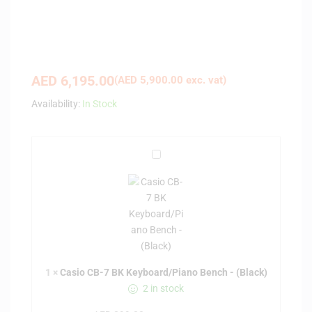
AED
6,195.00
(
AED
5,900.00
exc. vat)
Availability:
In Stock
C
a
s
i
o
C
B
-
1
×
Casio CB-7 BK Keyboard/Piano Bench - (Black)
7
2 in stock
B