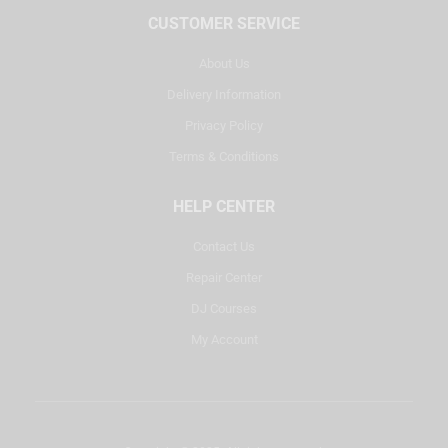
CUSTOMER SERVICE
About Us
Delivery Information
Privacy Policy
Terms & Conditions
HELP CENTER
Contact Us
Repair Center
DJ Courses
My Account