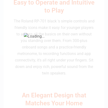
Easy to Operate and Intuitive
to Play
The Roland RP-701 black 's simple controls and
friendly icons make it easy for younger players
to access all the basics on their own without
you standing over them. From 300-plus
onboard songs and a practice-friendly
metronome, to recording functions and app
connectivity, it's all right under your fingers. Sit
down and enjoy rich, powerful sound from the
twin speakers.
An Elegant Design that
Matches Your Home