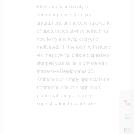
Bluetooth connectivity for
streaming music from your
smartphone and accessing a world
of apps, there’s always something
new to try and keep everyone
motivated. Fill the room with music
via the powerful onboard speakers,
sharpen your skills in private with
immersive Headphones 3D
Ambience, or simply appreciate the
traditional look of a high-class
piano that brings a note of
sophistication to your home.