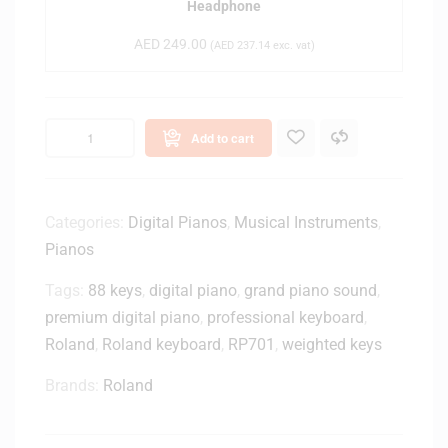
Headphone
-
-
(
AED
249.00
M
(
AED
237.14
exc. vat)
B
2
l
0
a
x
c
Add to cart
C
k
l
)
o
s
Categories:
Digital Pianos
,
Musical Instruments
,
e
Pianos
d
-
Tags:
88 keys
,
digital piano
,
grand piano sound
,
B
premium digital piano
,
professional keyboard
,
a
Roland
,
Roland keyboard
,
RP701
,
weighted keys
c
k
Brands:
Roland
M
o
n