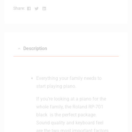
i
Facebook
Twitter
Linkedin
Share:
t
o
r
H
e
a
Description
d
p
h
o
Everything your family needs to
n
e
start playing piano.
If you’re looking at a piano for the
whole family, the Roland RP-701
black is the perfect package.
Sound quality and keyboard feel
are the two most important factors