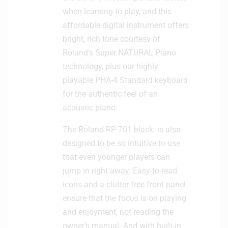
when learning to play, and this
affordable digital instrument offers
bright, rich tone courtesy of
Roland’s Super NATURAL Piano
technology, plus our highly
playable PHA-4 Standard keyboard
for the authentic feel of an
acoustic piano.
The Roland RP-701 black is also
designed to be so intuitive to use
that even younger players can
jump in right away. Easy-to-read
icons and a clutter-free front panel
ensure that the focus is on playing
and enjoyment, not reading the
owner’s manual. And with built-in