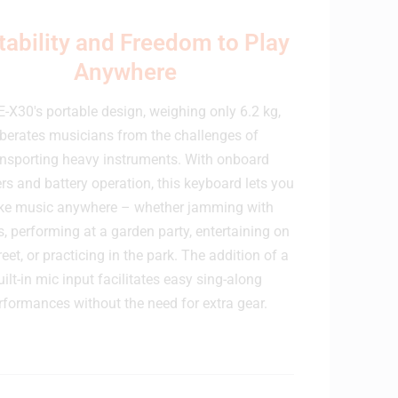
tability and Freedom to Play
Anywhere
E-X30's portable design, weighing only 6.2 kg,
iberates musicians from the challenges of
ansporting heavy instruments. With onboard
rs and battery operation, this keyboard lets you
e music anywhere – whether jamming with
s, performing at a garden party, entertaining on
reet, or practicing in the park. The addition of a
uilt-in mic input facilitates easy sing-along
rformances without the need for extra gear.