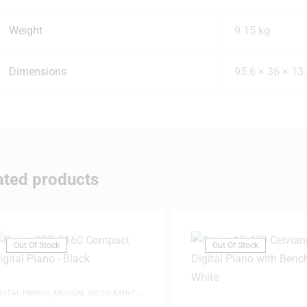
Weight
9.15 kg
Dimensions
95.6 × 36 × 13
ated products
Out Of Stock
Out Of Stock
IGITAL PIANOS
,
MUSICAL INSTRUMENTS
,
IANOS