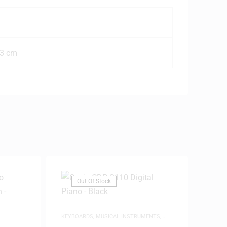
.3 cm
Out Of Stock
KEYBOARDS
,
MUSICAL INSTRUMENTS
,
PIANOS