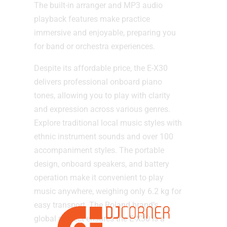
The built-in arranger and MP3 audio
playback features make practice
immersive and enjoyable, preparing you
for band or orchestra experiences.
Despite its affordable price, the E-X30
delivers professional onboard piano
tones, allowing you to play with clarity
and expression across various genres.
Explore traditional local music styles with
ethnic instrument sounds and over 100
accompaniment styles. The portable
design, onboard speakers, and battery
operation make it convenient to play
music anywhere, weighing only 6.2 kg for
easy transport. The Roland brand’s
global respect ensures the E-X30 is a