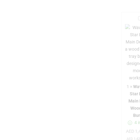
t
1
×
Wa
Star
r
Main 
Woo
Bu
4 i
AED
1,
r
AED
1,42