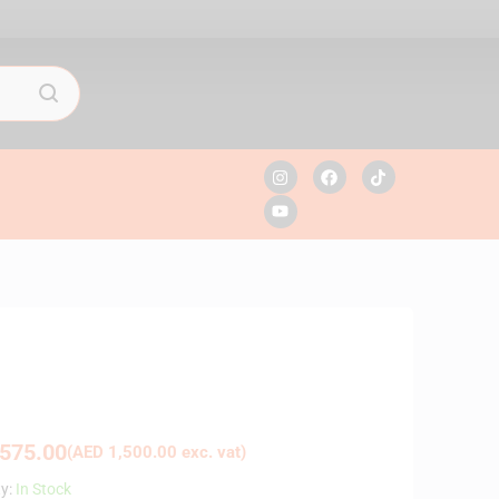
575.00
(
AED
1,500.00
exc. vat)
ty:
In Stock