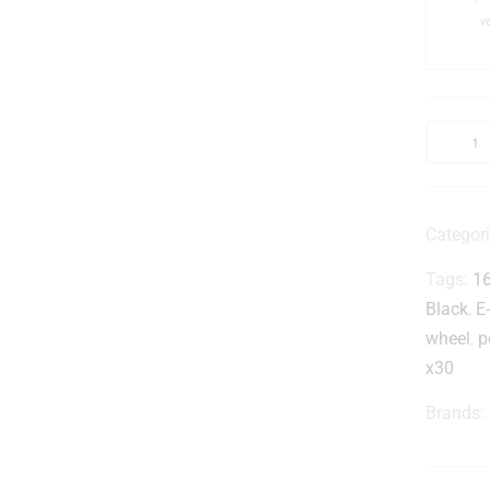
v
i
-
Categor
Tags:
1
Black
,
E
wheel
,
p
x30
Brands: