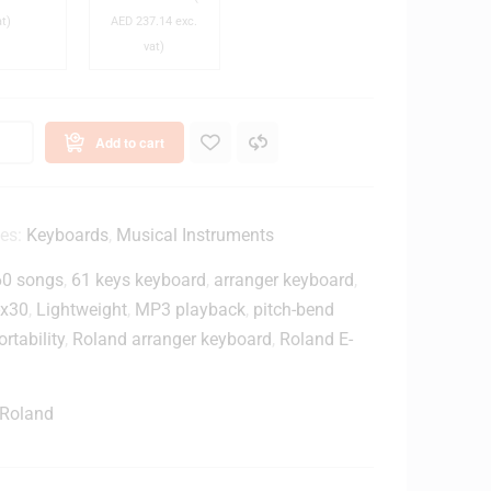
M
-
at)
AED
237.14
exc.
a
M
vat)
2
n
0
D
x
e
C
Add to cart
s
l
k
o
s
W
e
ies:
Keyboards
,
Musical Instruments
o
d
60 songs
,
61 keys keyboard
,
arranger keyboard
,
o
-
d
B
-x30
,
Lightweight
,
MP3 playback
,
pitch-bend
T
a
ortability
,
Roland arranger keyboard
,
Roland E-
o
c
p
k
B
M
Roland
u
o
n
n
d
i