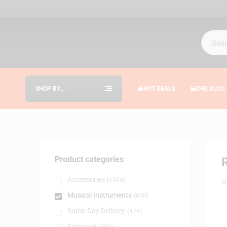
SHOP BY
HOT DEALS
THE BLOG
CATEGORIES
Product categories
Accessories
(1064)
B
Musical Instruments
(650)
Same-Day Delivery
(474)
Software