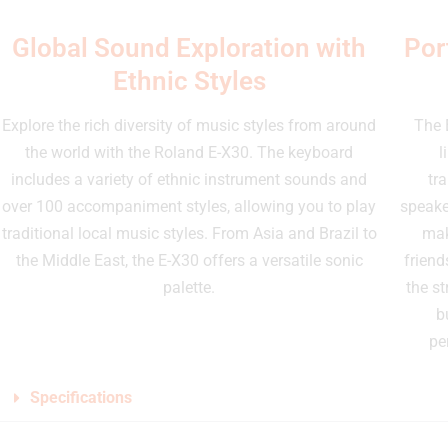
Global Sound Exploration with
Por
Ethnic Styles
Explore the rich diversity of music styles from around
The 
the world with the Roland E-X30. The keyboard
l
includes a variety of ethnic instrument sounds and
tr
over 100 accompaniment styles, allowing you to play
speake
traditional local music styles. From Asia and Brazil to
mak
the Middle East, the E-X30 offers a versatile sonic
friend
palette.
the st
b
pe
Specifications