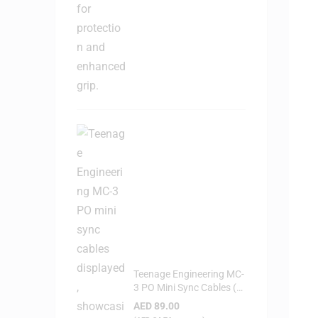
Teenage Engineering MC-
3 PO Mini Sync Cables (3-
Pack)
AED
89.00