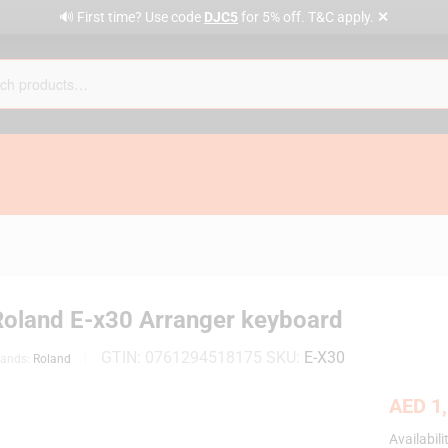
✕
🔊 First time? Use code
DJC5
for 5% off. T&C apply.
Roland E-x30 Arranger keyboard
GTIN:
0761294518175
SKU:
E-X30
rands:
Roland
AED
1,
Availabili