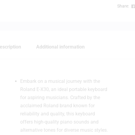
l
Share:
escription
Additional information
Embark on a musical journey with the
Roland E-X30, an ideal portable keyboard
for aspiring musicians. Crafted by the
acclaimed Roland brand known for
reliability and quality, this keyboard
offers high-quality piano sounds and
alternative tones for diverse music styles.