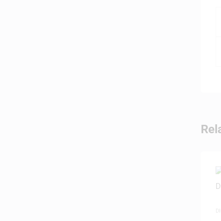
Rel
D
P