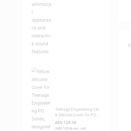
D
Teenage Engineering CA-
X Silicone Cover for PO
Series (Yellow)
AED
129.00
(
AED
122.86
exc. vat)