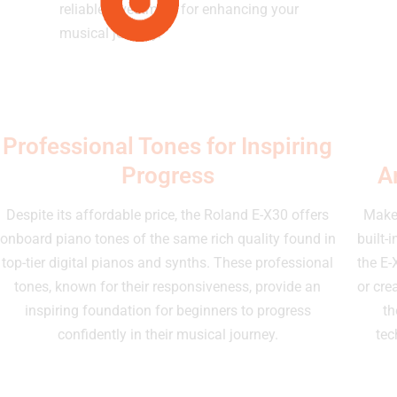
reliable investment for enhancing your
musical journey.
Professional Tones for Inspiring
Progress
A
Despite its affordable price, the Roland E-X30 offers
Make 
onboard piano tones of the same rich quality found in
built-
top-tier digital pianos and synths. These professional
the E-
tones, known for their responsiveness, provide an
or cre
inspiring foundation for beginners to progress
th
confidently in their musical journey.
tec