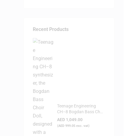
Recent Products
Teenage Engineering
CH–8 Bogdan Bass Choir
Doll - Synthesizer
AED
1,049.00
(
AED
999.05
exc. vat)