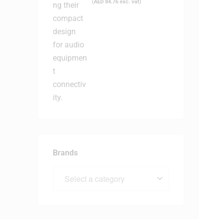
(
AED
84.76
exc. vat)
Brands