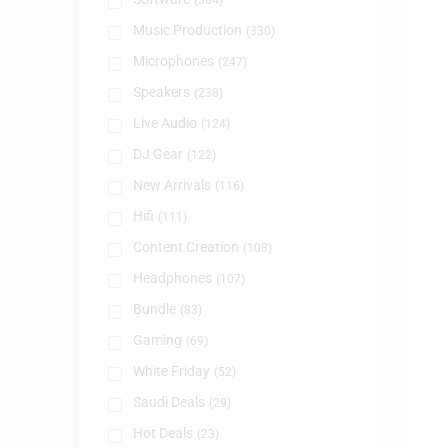
(384)
Music Production
(330)
Microphones
(247)
Speakers
(238)
Live Audio
(124)
DJ Gear
(122)
New Arrivals
(116)
Hifi
(111)
Content Creation
(108)
Headphones
(107)
Bundle
(83)
Gaming
(69)
White Friday
(52)
Saudi Deals
(29)
Hot Deals
(23)