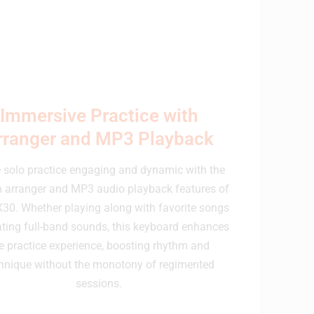
Immersive Practice with
rranger and MP3 Playback
solo practice engaging and dynamic with the
in arranger and MP3 audio playback features of
X30. Whether playing along with favorite songs
ating full-band sounds, this keyboard enhances
e practice experience, boosting rhythm and
hnique without the monotony of regimented
sessions.