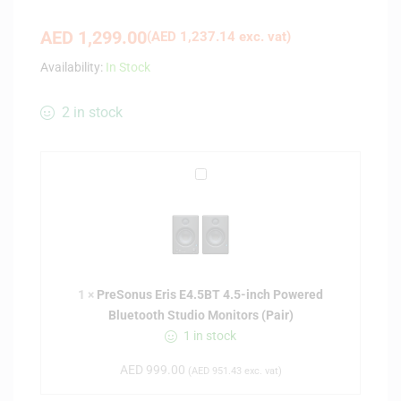
AED
1,299.00
(
AED
1,237.14
exc. vat)
Availability:
In Stock
2 in stock
P
r
e
S
o
n
1
×
PreSonus Eris E4.5BT 4.5-inch Powered
u
Bluetooth Studio Monitors (Pair)
s
1 in stock
E
r
AED
999.00
(
AED
951.43
exc. vat)
i