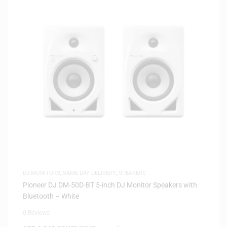
DJ MONITORS
,
SAME-DAY DELIVERY
,
SPEAKERS
Pioneer DJ DM-50D-BT 5-inch DJ Monitor Speakers with
Bluetooth – White
0 Reviews