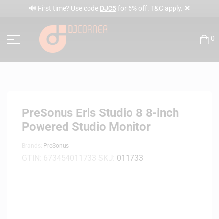
✕
🔊 First time? Use code
DJC5
for 5% off. T&C apply.
0
PreSonus Eris Studio 8 8-inch
Powered Studio Monitor
Brands:
PreSonus
GTIN:
673454011733
SKU:
011733