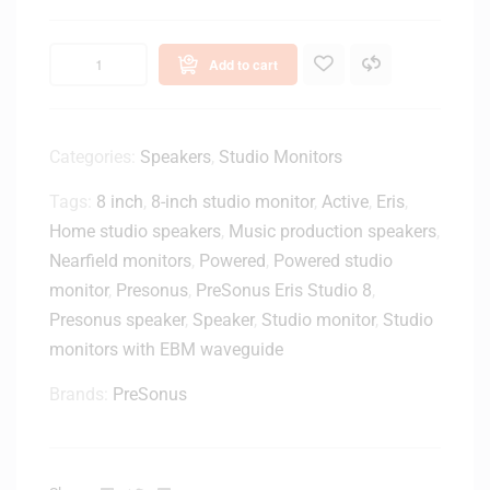
s
E
4
Add to cart
.
5
B
T
Categories:
Speakers
,
Studio Monitors
4
Tags:
8 inch
,
8-inch studio monitor
,
Active
,
Eris
,
.
5
Home studio speakers
,
Music production speakers
,
-
Nearfield monitors
,
Powered
,
Powered studio
i
monitor
,
Presonus
,
PreSonus Eris Studio 8
,
n
Presonus speaker
,
Speaker
,
Studio monitor
,
Studio
c
monitors with EBM waveguide
h
P
Brands:
PreSonus
o
w
e
r