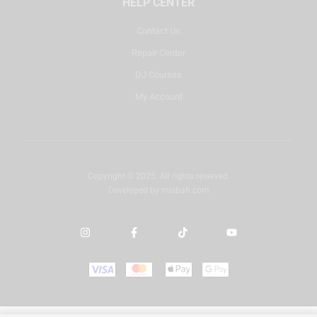
HELP CENTER
Contact Us
Repair Center
DJ Courses
My Account
Copyright © 2025. All rights reserved.
Developed by
misbah.com