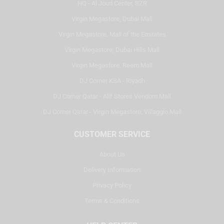
HQ - Al Joud Center, SZR
Virgin Megastore, Dubai Mall
Virgin Megastore, Mall of the Emirates
Virgin Megastore, Dubai Hills Mall
Virgin Megastore, Reem Mall
DJ Corner KSA - Riyadh
DJ Corner Qatar - Alif Stores Vendom Mall
DJ Corner Qatar - Virgin Megastore, Villaggio Mall
CUSTOMER SERVICE
About Us
Delivery Information
Privacy Policy
Terms & Conditions