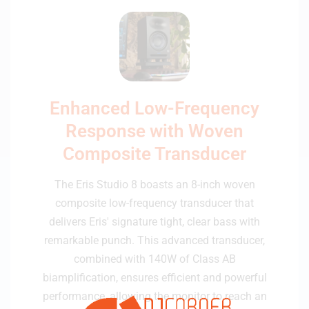
Enhanced Low-Frequency
Response with Woven
Composite Transducer
The Eris Studio 8 boasts an 8-inch woven
composite low-frequency transducer that
delivers Eris' signature tight, clear bass with
remarkable punch. This advanced transducer,
combined with 140W of Class AB
biamplification, ensures efficient and powerful
performance, allowing the monitor to reach an