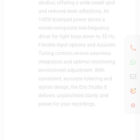
n
studios, offering a wide sweet spot
i
and reduced desk reflections. Its
t
140W biamped power drives a
o
woven-composite low-frequency
r
driver for tight bass down to 35 Hz.
s
(
Flexible input options and Acoustic
P
Tuning controls ensure seamless
a
integration and optimal monitoring
i
environment adjustment. With
r
consistent, accurate listening and
)
stylish design, the Eris Studio 8
delivers unparalleled clarity and
power for your recordings.