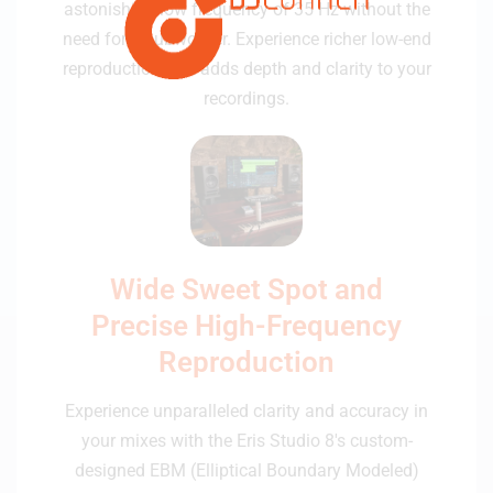
astonishing low frequency of 35 Hz without the
need for a subwoofer. Experience richer low-end
reproduction that adds depth and clarity to your
recordings.
Wide Sweet Spot and
Precise High-Frequency
Reproduction
Experience unparalleled clarity and accuracy in
your mixes with the Eris Studio 8's custom-
designed EBM (Elliptical Boundary Modeled)