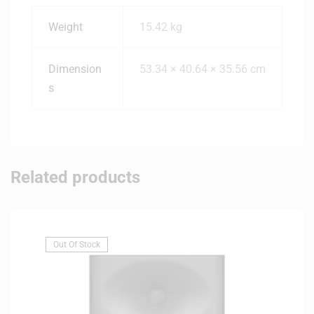
Weight
15.42 kg
Dimension
53.34 × 40.64 × 35.56 cm
s
Related products
Out Of Stock