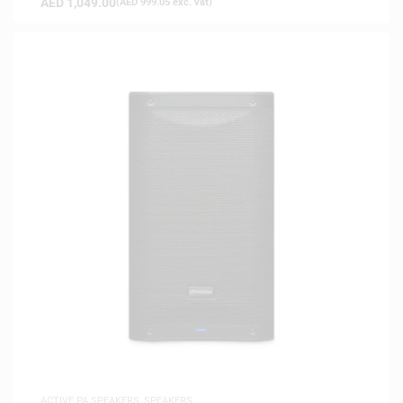
AED
1,049.00
(
AED
999.05
exc. vat)
ACTIVE PA SPEAKERS
,
SPEAKERS