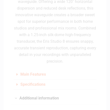
waveguide. Offering a wide 120˚ horizontal
dispersion and reduced desk reflections, this
innovative waveguide creates a broader sweet
spot for superior performance in both home
studios and professional mix rooms. Combined
with a 1.25-inch silk-dome high-frequency
transducer, the Eris Studio 8 ensures snappy,
accurate transient reproduction, capturing every
detail in your recordings with unparalleled
precision.
Main Features
Specifications
Additional information