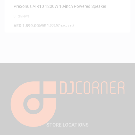
PreSonus AIR10 1200W 10-inch Powered Speaker
0 Reviews
AED
1,899.00
(
AED
1,808.57
exc. vat)
STORE LOCATIONS