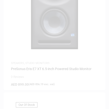
SPEAKERS
,
STUDIO MONITORS
PreSonus Eris E7 XT 6.5-inch Powered Studio Monitor
0 Reviews
AED
899.00
(
AED
856.19
exc. vat)
Out Of Stock