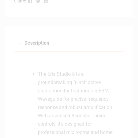
Facebook
Twitter
Linkedin
Share:
e
d
B
l
u
e
Description
t
o
o
t
The Eris Studio 8 is a
h
groundbreaking 8-inch active
S
t
studio monitor featuring an EBM
u
Waveguide for precise frequency
d
response and robust amplification.
i
With advanced Acoustic Tuning
o
controls, it’s designed for
M
o
professional mix rooms and home