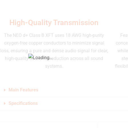
High-Quality Transmission
The NEO d+ Class B XFT uses 18 AWG high-purity
Fea
oxygen-free copper conductors to minimize signal
concen
loss, ensuring a pure and dense audio signal for clear,
while
high-quality sound reproduction across all sound
ste
systems.
flexibi
Main Features
Specifications