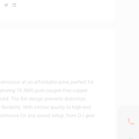
Facebook
Twitter
Linkedin
mission at an affordable price, perfect for
eaturing 18 AWG pure oxygen-free copper
und. The flat design prevents distortion,
lexibility. With similar quality to high-end
rformance for any sound setup, from DJ gear