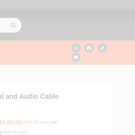
l and Audio Cable
9.00
(
AED
141.90
exc. vat)
ty:
Out of Stock