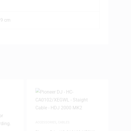
19 cm
ACCESSORIES
,
CABLES