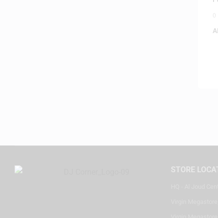
0
A
STORE LOCA
HQ - Al Joud Cen
Virgin Megastore
Virgin Megastore,