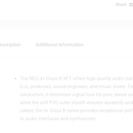
Share:
escription
Additional information
The NEO d+ Class B XFT offers high-quality audio trans
DJs, producers, sound engineers, and music lovers. F
conductors, it minimizes signal loss for pure, dense so
while the soft PVC outer sheath ensures durability and f
cables, the d+ Class B series provides exceptional pe
to audio interfaces and synthesizers.