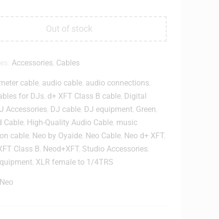
Out of stock
ies:
Accessories
,
Cables
meter cable
,
audio cable
,
audio connections
,
ables for DJs
,
d+ XFT Class B cable
,
Digital
J Accessories
,
DJ cable
,
DJ equipment
,
Green
,
d Cable
,
High-Quality Audio Cable
,
music
on cable
,
Neo by Oyaide
,
Neo Cable
,
Neo d+ XFT
,
XFT Class B
,
Neod+XFT
,
Studio Accessories
,
equipment
,
XLR female to 1/4TRS
Neo