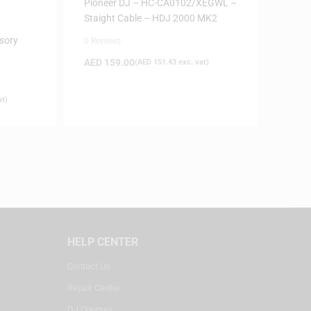
Pioneer DJ – HC-CA0102/XEGWL –
Staight Cable – HDJ 2000 MK2
sory
0 Reviews
AED
159.00
(
AED
151.43
exc. vat)
at)
HELP CENTER
Contact Us
Repair Center
DJ Courses