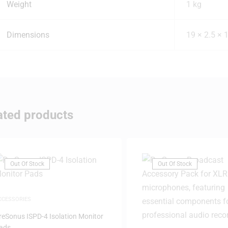
Weight
1 kg
Dimensions
19 × 2.5 × 
ated products
Out Of Stock
Out Of Stock
CCESSORIES
reSonus ISPD-4 Isolation Monitor
ads