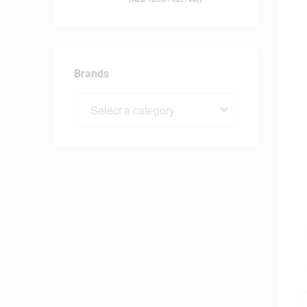
Brands