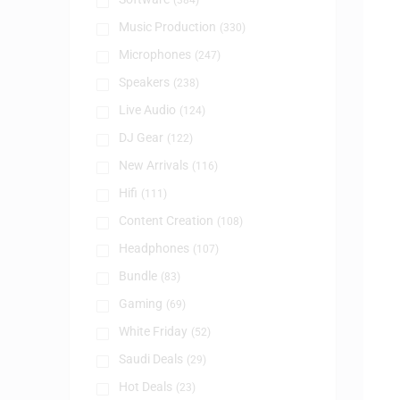
(384)
Music Production
(330)
Microphones
(247)
Speakers
(238)
Live Audio
(124)
DJ Gear
(122)
New Arrivals
(116)
Hifi
(111)
Content Creation
(108)
Headphones
(107)
Bundle
(83)
Gaming
(69)
White Friday
(52)
Saudi Deals
(29)
Hot Deals
(23)