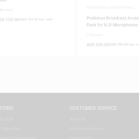
ACCESSORIES
,
MICROPHONE
 Reviews
ACCESSORIES
PreSonus Broadcast Acces
ED
159.00
(
AED
151.43
exc. vat)
Pack for XLR Microphones
0 Reviews
AED
399.00
(
AED
380.00
exc. v
TIONS
CUSTOMER SERVICE
ter, SZR
About Us
, Dubai Mall
Delivery Information
 Mall of the Emirates
Privacy Policy