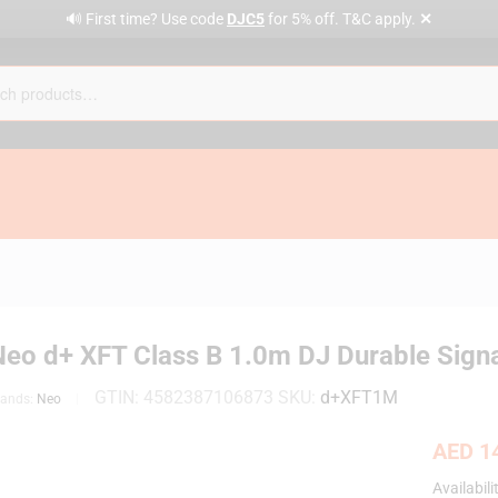
✕
🔊 First time? Use code
DJC5
for 5% off. T&C apply.
Neo d+ XFT Class B 1.0m DJ Durable Signa
GTIN:
4582387106873
SKU:
d+XFT1M
rands:
Neo
AED
14
Availabili