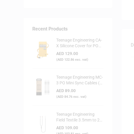
Recent Products
Teenage Engineering CA-
D
X Silicone Cover for PO
Series (Yellow)
AED
129.00
(
AED
122.86
exc. vat)
Teenage Engineering MC-
3 PO Mini Sync Cables (3-
Pack)
AED
89.00
(
AED
84.76
exc. vat)
Teenage Engineering
Field Textile 3.5mm to 2x
RCA Audio Cable
AED
109.00
(
AED
103.81
exc. vat)