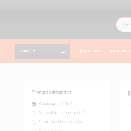
SHOP BY
HOT DEALS
THE BLOG
CATEGORIES
Product categories
Accessories
(1064)
B
Musical Instruments
(649)
Same-Day Delivery
(474)
Software