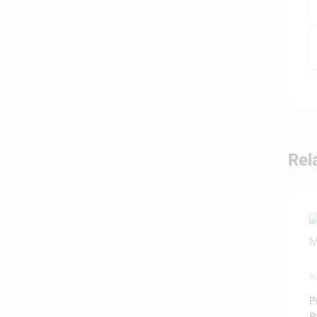
Rel
A
P
P