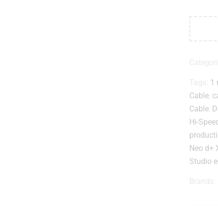
Categor
Tags:
1 
Cable
,
c
Cable
,
D
Hi-Spee
producti
Neo d+ 
Studio 
Brands: