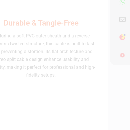
Durable & Tangle-Free
turing a soft PVC outer sheath and a reverse
tric twisted structure, this cable is built to last
 preventing distortion. Its flat architecture and
reo split cable design enhance usability and
lity, making it perfect for professional and high-
fidelity setups.