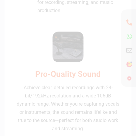
for recording, streaming, and music
production.
Pro-Quality Sound
Achieve clear, detailed recordings with 24-
bit/192kHz resolution and a wide 106dB
dynamic range. Whether you're capturing vocals
or instruments, the sound remains lifelike and
true to the source—perfect for both studio work
and streaming.