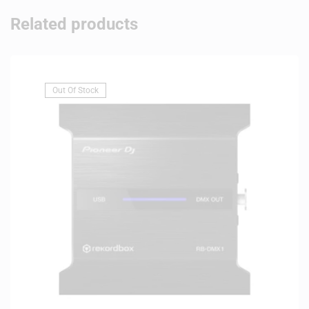
Related products
Out Of Stock