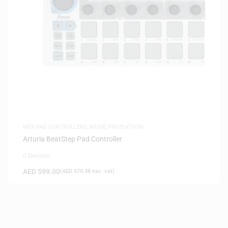
MIDI PAD CONTROLLERS
,
MUSIC PRODUCTION
Arturia BeatStep Pad Controller
0 Reviews
AED
599.00
(
AED
570.48
exc. vat)