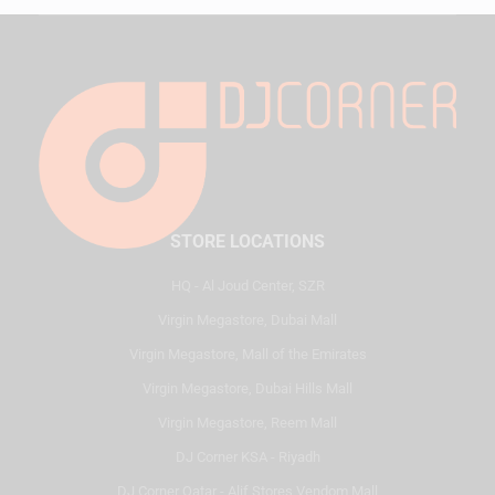
STORE LOCATIONS
HQ - Al Joud Center, SZR
Virgin Megastore, Dubai Mall
Virgin Megastore, Mall of the Emirates
Virgin Megastore, Dubai Hills Mall
Virgin Megastore, Reem Mall
DJ Corner KSA - Riyadh
DJ Corner Qatar - Alif Stores Vendom Mall