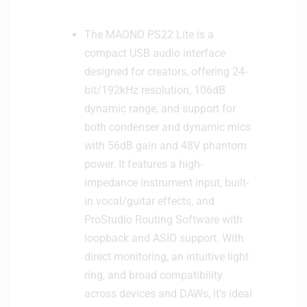
The MAONO PS22 Lite is a
compact USB audio interface
designed for creators, offering 24-
bit/192kHz resolution, 106dB
dynamic range, and support for
both condenser and dynamic mics
with 56dB gain and 48V phantom
power. It features a high-
impedance instrument input, built-
in vocal/guitar effects, and
ProStudio Routing Software with
loopback and ASIO support. With
direct monitoring, an intuitive light
ring, and broad compatibility
across devices and DAWs, it’s ideal