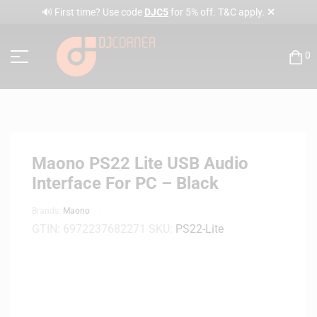
✕
🔊 First time? Use code
DJC5
for 5% off. T&C apply.
0
Maono PS22 Lite USB Audio
Interface For PC – Black
Brands:
Maono
GTIN:
6972237682271
SKU:
PS22-Lite