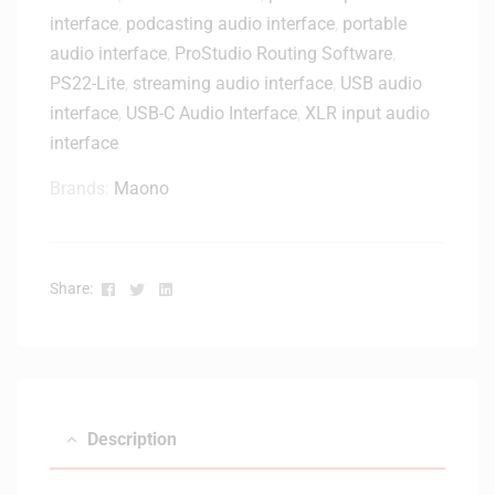
interface
,
podcasting audio interface
,
portable
audio interface
,
ProStudio Routing Software
,
PS22-Lite
,
streaming audio interface
,
USB audio
interface
,
USB-C Audio Interface
,
XLR input audio
interface
Brands:
Maono
Facebook
Twitter
Linkedin
Share:
Description