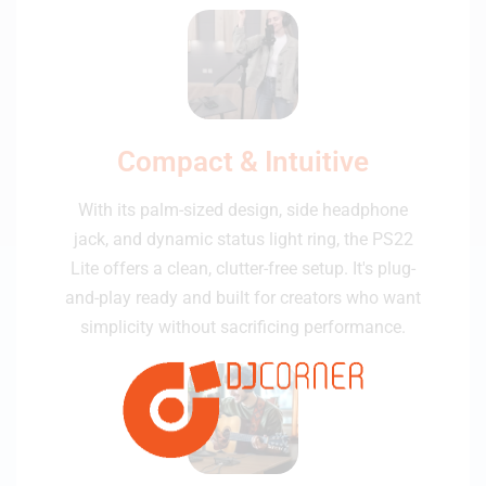
Compact & Intuitive
With its palm-sized design, side headphone
jack, and dynamic status light ring, the PS22
Lite offers a clean, clutter-free setup. It's plug-
and-play ready and built for creators who want
simplicity without sacrificing performance.