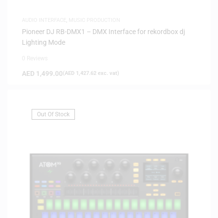
AUDIO INTERFACE
,
MUSIC PRODUCTION
Pioneer DJ RB-DMX1 – DMX Interface for rekordbox dj
Lighting Mode
0 Reviews
AED
1,499.00
(
AED
1,427.62
exc. vat)
Out Of Stock