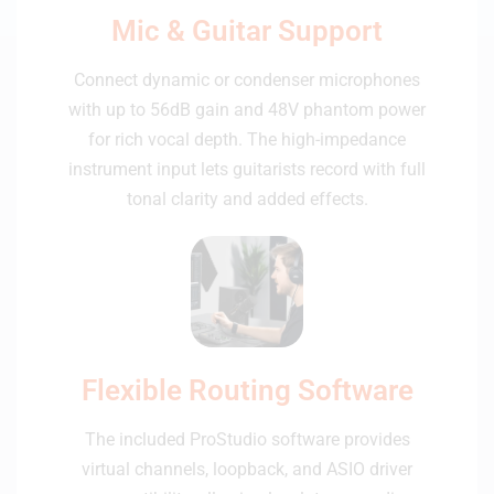
Mic & Guitar Support
Connect dynamic or condenser microphones
with up to 56dB gain and 48V phantom power
for rich vocal depth. The high-impedance
instrument input lets guitarists record with full
tonal clarity and added effects.
Flexible Routing Software
The included ProStudio software provides
virtual channels, loopback, and ASIO driver