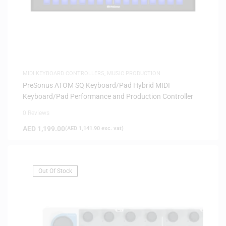
MIDI KEYBOARD CONTROLLERS
,
MUSIC PRODUCTION
PreSonus ATOM SQ Keyboard/Pad Hybrid MIDI
Keyboard/Pad Performance and Production Controller
0 Reviews
AED
1,199.00
(
AED
1,141.90
exc. vat)
Out Of Stock