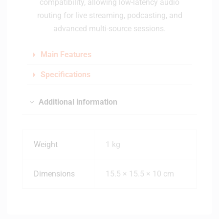
compatibility, allowing low-latency audio
routing for live streaming, podcasting, and
advanced multi-source sessions.
Main Features
Specifications
Additional information
Weight
1 kg
Dimensions
15.5 × 15.5 × 10 cm