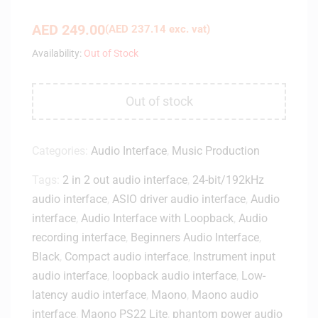
AED
249.00
(
AED
237.14
exc. vat)
Availability:
Out of Stock
Out of stock
Categories:
Audio Interface
,
Music Production
Tags:
2 in 2 out audio interface
,
24-bit/192kHz
audio interface
,
ASIO driver audio interface
,
Audio
interface
,
Audio Interface with Loopback
,
Audio
recording interface
,
Beginners Audio Interface
,
Black
,
Compact audio interface
,
Instrument input
audio interface
,
loopback audio interface
,
Low-
latency audio interface
,
Maono
,
Maono audio
interface
,
Maono PS22 Lite
,
phantom power audio