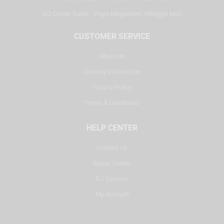
DJ Corner Qatar - Virgin Megastore, Villaggio Mall
CUSTOMER SERVICE
About Us
Delivery Information
Privacy Policy
Terms & Conditions
HELP CENTER
Contact Us
Repair Center
DJ Courses
My Account