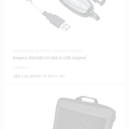
ACCESSORIES
,
ADAPTERS
,
SAME-DAY DELIVERY
Bespeco BMUSB100 Midi to USB Adapter
0 Reviews
AED
139.00
(
AED
132.38
exc. vat)