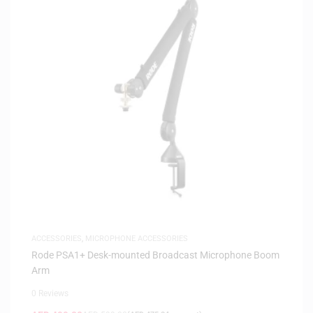
ACCESSORIES
,
MICROPHONE ACCESSORIES
Rode PSA1+ Desk-mounted Broadcast Microphone Boom
Arm
0 Reviews