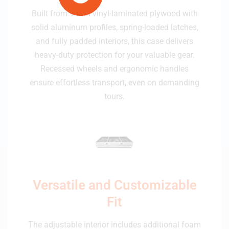
Built from 9 mm vinyl-laminated plywood with
solid aluminum profiles, spring-loaded latches,
and fully padded interiors, this case delivers
heavy-duty protection for your valuable gear.
Recessed wheels and ergonomic handles
ensure effortless transport, even on demanding
tours.
Versatile and Customizable
Fit
The adjustable interior includes additional foam