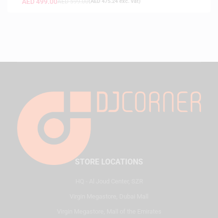
AED
499.00
AED
599.00
(
AED
475.24
exc. vat)
STORE LOCATIONS
HQ - Al Joud Center, SZR
Virgin Megastore, Dubai Mall
Virgin Megastore, Mall of the Emirates