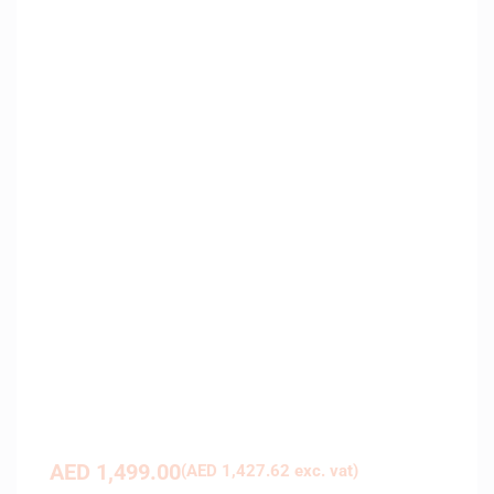
AED
1,499.00
(
AED
1,427.62
exc. vat)