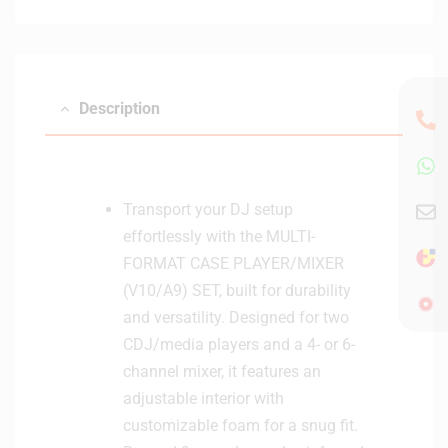
Description
Transport your DJ setup
effortlessly with the MULTI-
FORMAT CASE PLAYER/MIXER
(V10/A9) SET, built for durability
and versatility. Designed for two
CDJ/media players and a 4- or 6-
channel mixer, it features an
adjustable interior with
customizable foam for a snug fit.