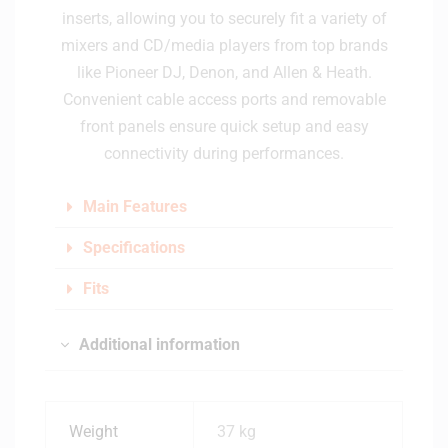
inserts, allowing you to securely fit a variety of
mixers and CD/media players from top brands
like Pioneer DJ, Denon, and Allen & Heath.
Convenient cable access ports and removable
front panels ensure quick setup and easy
connectivity during performances.
Main Features
Specifications
Fits
Additional information
Weight
37 kg