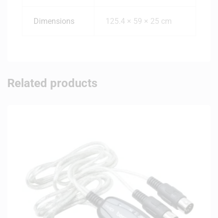
Dimensions
125.4 × 59 × 25 cm
Related products