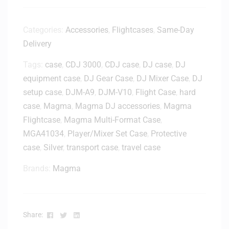
a
p
t
Categories:
Accessories
,
Flightcases
,
Same-Day
o
Delivery
p
S
Tags:
case
,
CDJ 3000
,
CDJ case
,
DJ case
,
DJ
t
equipment case
,
DJ Gear Case
,
DJ Mixer Case
,
DJ
a
setup case
,
DJM-A9
,
DJM-V10
,
Flight Case
,
hard
n
case
,
Magma
,
Magma DJ accessories
,
Magma
d
Flightcase
,
Magma Multi-Format Case
,
-
MGA41034
,
Player/Mixer Set Case
,
Protective
H
L
case
,
Silver
,
transport case
,
travel case
2
Brands:
Magma
0
0
0
0
Facebook
Twitter
Linkedin
Share: