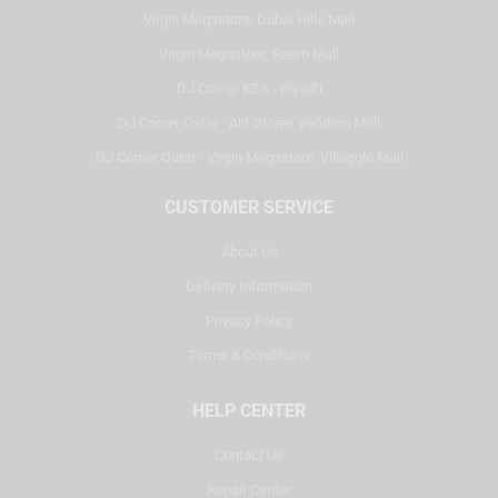
Virgin Megastore, Dubai Hills Mall
Virgin Megastore, Reem Mall
DJ Corner KSA - Riyadh
DJ Corner Qatar - Alif Stores Vendom Mall
DJ Corner Qatar - Virgin Megastore, Villaggio Mall
CUSTOMER SERVICE
About Us
Delivery Information
Privacy Policy
Terms & Conditions
HELP CENTER
Contact Us
Repair Center