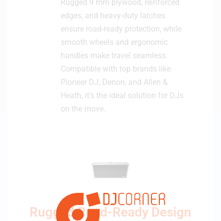
Rugged 9 mm plywood, reinforced
edges, and heavy-duty latches
ensure road-ready protection, while
smooth wheels and ergonomic
handles make travel seamless.
Compatible with top brands like
Pioneer DJ, Denon, and Allen &
Heath, it’s the ideal solution for DJs
on the move.
Rugged Road-Ready Design