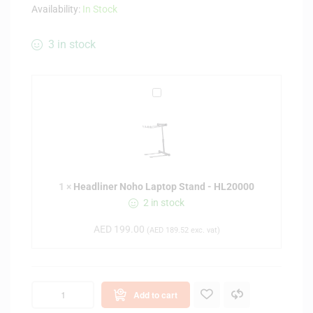
Availability:
In Stock
3 in stock
H
e
a
d
l
i
1
×
Headliner Noho Laptop Stand - HL20000
n
2 in stock
e
r
AED
199.00
(
AED
189.52
exc. vat)
N
o
h
o
Add to cart
L