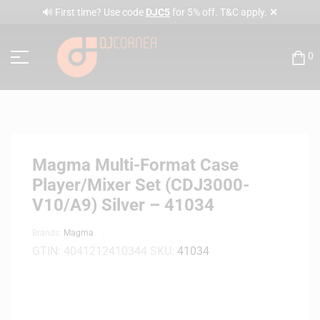
✕
🔊 First time? Use code
DJC5
for 5% off. T&C apply.
0
Magma Multi-Format Case
Player/Mixer Set (CDJ3000-
V10/A9) Silver – 41034
Brands:
Magma
GTIN:
4041212410344
SKU:
41034