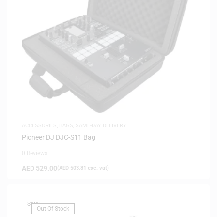
ACCESSORIES
,
BAGS
,
SAME-DAY DELIVERY
Pioneer DJ DJC-S11 Bag
0 Reviews
AED
529.00
(
AED
503.81
exc. vat)
Sale!
Out Of Stock