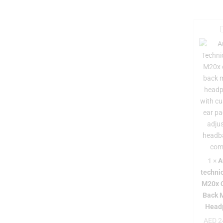
i
-
t
i
1
×
A
techni
M20x 
Back 
Head
AED
2