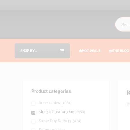
SHOP BY
HOT DEALS
THE BLOG
CATEGORIES
Product categories
Accessories
(1064)
B
Musical Instruments
(650)
Same-Day Delivery
(474)
Software