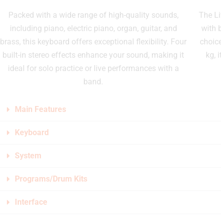
Packed with a wide range of high-quality sounds,
The Li
including piano, electric piano, organ, guitar, and
with 
brass, this keyboard offers exceptional flexibility. Four
choic
built-in stereo effects enhance your sound, making it
kg, 
ideal for solo practice or live performances with a
band.
Main Features
Keyboard
System
Programs/Drum Kits
Interface