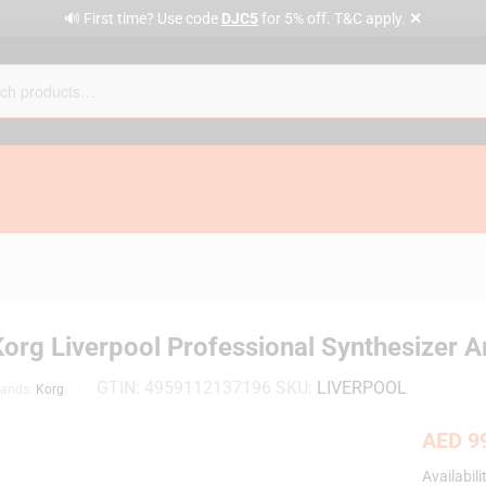
✕
🔊 First time? Use code
DJC5
for 5% off. T&C apply.
Korg Liverpool Professional Synthesizer 
GTIN:
4959112137196
SKU:
LIVERPOOL
rands:
Korg
AED
99
Availabili