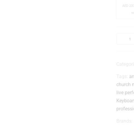
-
AED
237
v
l
Categor
Tags:
ar
-
church 
live pe
Keyboar
profess
Brands:
i