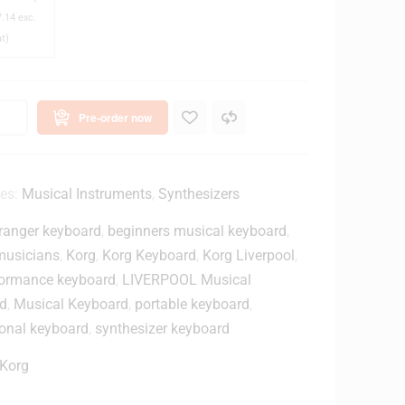
.14
exc.
M
at)
2
0
x
C
Pre-order now
o
s
e
ies:
Musical Instruments
,
Synthesizers
d
ranger keyboard
,
beginners musical keyboard
,
B
musicians
,
Korg
,
Korg Keyboard
,
Korg Liverpool
,
a
rformance keyboard
,
LIVERPOOL Musical
c
d
,
Musical Keyboard
,
portable keyboard
,
k
ional keyboard
,
synthesizer keyboard
M
o
Korg
n