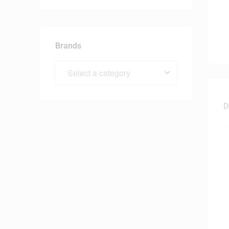
Brands
D