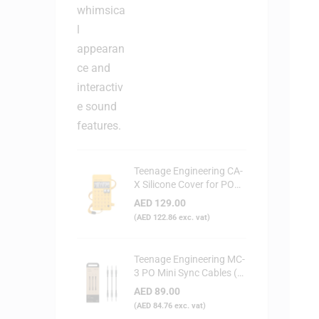
Teenage Engineering CA-
X Silicone Cover for PO
Series (Yellow)
AED
129.00
(
AED
122.86
exc. vat)
Teenage Engineering MC-
3 PO Mini Sync Cables (3-
Pack)
AED
89.00
(
AED
84.76
exc. vat)