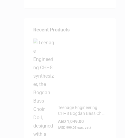
Recent Products
Teenage Engineering
CH–8 Bogdan Bass Choir
Doll - Synthesizer
AED
1,049.00
(
AED
999.05
exc. vat)