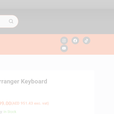
Arranger Keyboard
9.00
(
AED
951.43
exc. vat)
ty:
In Stock