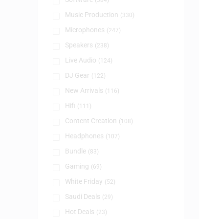
(384)
Music Production
(330)
Microphones
(247)
Speakers
(238)
Live Audio
(124)
DJ Gear
(122)
New Arrivals
(116)
Hifi
(111)
Content Creation
(108)
Headphones
(107)
Bundle
(83)
Gaming
(69)
White Friday
(52)
Saudi Deals
(29)
Hot Deals
(23)