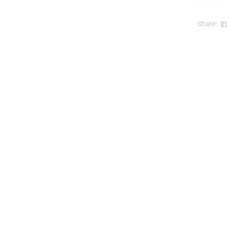
t
Share:
r