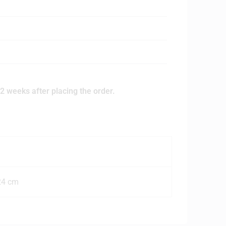
2 weeks after placing the order.
24 cm