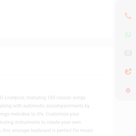
 Liverpool, featuring 100 classic songs
lay along with automatic accompaniments by
rings melodies to life. Customize your
 muting instruments to create your own
 this arranger keyboard is perfect for music