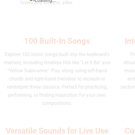
lovers and creators alike.
100 Built-In Songs
In
Explore 100 iconic songs built into the keyboard’s
Th
memory, including timeless hits like "Let It Be" and
struc
"Yellow Submarine." Play along using left-hand
music
chords and right-hand melodies to recreate or
end
reinterpret these classics. Perfect for practicing,
section
performing, or finding inspiration for your own
compositions.
Versatile Sounds for Live Use
Co