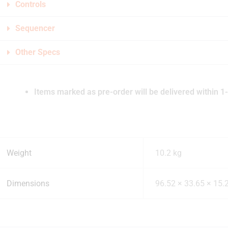
Controls
Sequencer
Other Specs
Items marked as pre-order will be delivered within 1-
Weight
10.2 kg
Dimensions
96.52 × 33.65 × 15.