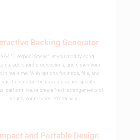
teractive Backing Generator
e 64 "Liverpool Styles" let you modify song
tures, add chord progressions, and enrich your
 in real-time. With options for intros, fills, and
ings, this feature helps you practice specific
s, perform live, or create fresh arrangements of
your favorite tunes effortlessly.
mpact and Portable Design