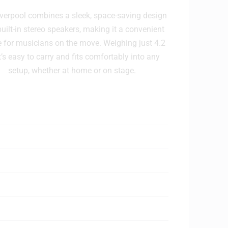
verpool combines a sleek, space-saving design
built-in stereo speakers, making it a convenient
e for musicians on the move. Weighing just 4.2
it’s easy to carry and fits comfortably into any
setup, whether at home or on stage.