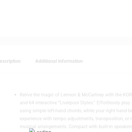
escription
Additional information
Relive the magic of Lennon & McCartney with the KORG
and 64 interactive “Liverpool Styles.” Effortlessly p
using simple left-hand chords, while your right hand b
experience with tempo adjustments, transposition, or
musical arrangements. Compact with built-in speakers,