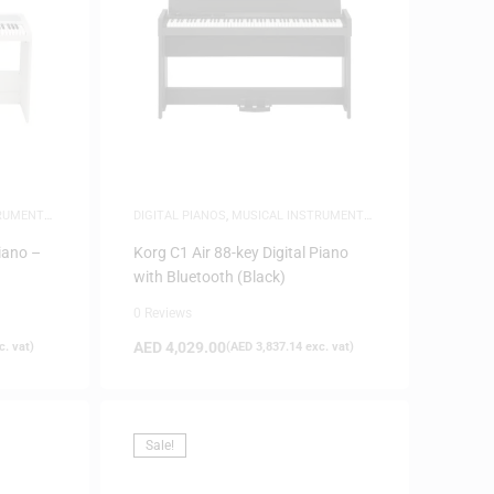
TRUMENTS
,
DIGITAL PIANOS
,
MUSICAL INSTRUMENTS
,
PIANOS
iano –
Korg C1 Air 88-key Digital Piano
with Bluetooth (Black)
0 Reviews
AED
4,029.00
. vat)
(
AED
3,837.14
exc. vat)
Sale!