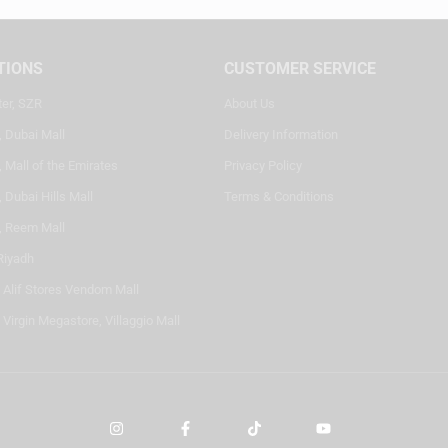
TIONS
CUSTOMER SERVICE
ter, SZR
About Us
, Dubai Mall
Delivery Information
 Mall of the Emirates
Privacy Policy
 Dubai Hills Mall
Terms & Conditions
, Reem Mall
Riyadh
- Alif Stores Vendom Mall
 Virgin Megastore, Villaggio Mall