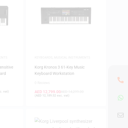
ENTS
KEYBOARDS
,
MUSICAL INSTRUMENTS
ensitive
Korg Kronos 3 61-Key Music
oard
Keyboard Workstation
0 Reviews
AED
12,799.00
. vat)
AED
14,299.00
(
AED
12,189.52
exc. vat)