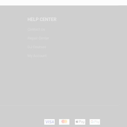
HELP CENTER
Contact Us
Repair Center
DJ Courses
My Account