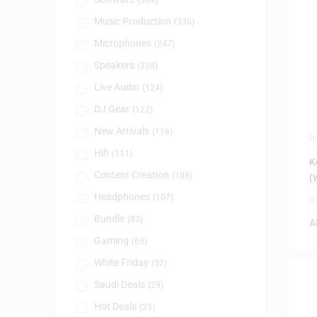
(384)
Music Production
(330)
Microphones
(247)
Speakers
(238)
Live Audio
(124)
DJ Gear
(122)
New Arrivals
(116)
D
P
Hifi
(111)
K
Content Creation
(108)
(
Headphones
(107)
0
Bundle
(83)
A
Gaming
(69)
White Friday
(52)
Saudi Deals
(29)
Hot Deals
(23)