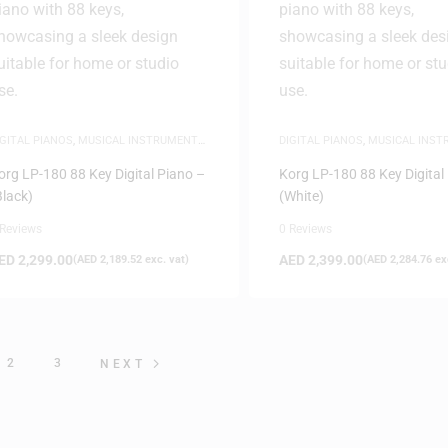
IGITAL PIANOS
,
MUSICAL INSTRUMENTS
,
DIGITAL PIANOS
,
MUSICAL INS
IANOS
PIANOS
org LP-180 88 Key Digital Piano –
Korg LP-180 88 Key Digital
Black)
(White)
 Reviews
0 Reviews
ED
2,299.00
AED
2,399.00
(
AED
2,189.52
exc. vat)
(
AED
2,284.76
exc
2
3
NEXT