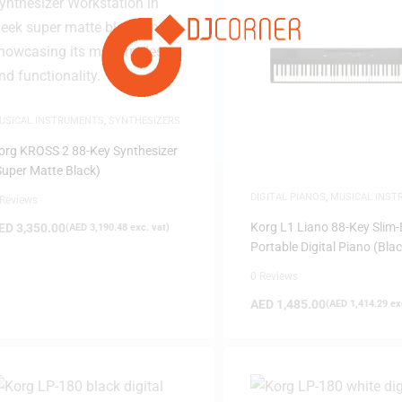
USICAL INSTRUMENTS
,
SYNTHESIZERS
org KROSS 2 88-Key Synthesizer
Super Matte Black)
DIGITAL PIANOS
,
MUSICAL INS
 Reviews
PIANOS
Korg L1 Liano 88-Key Slim
ED
3,350.00
(
AED
3,190.48
exc. vat)
Portable Digital Piano (Blac
0 Reviews
AED
1,485.00
(
AED
1,414.29
exc