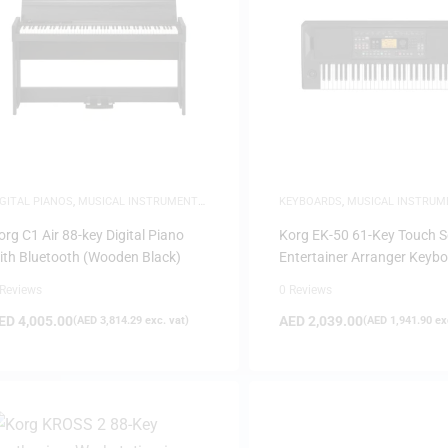
FILTER
IGITAL PIANOS
,
MUSICAL INSTRUMENTS
,
KEYBOARDS
,
MUSICAL INSTRUM
IANOS
org C1 Air 88-key Digital Piano
Korg EK-50 61-Key Touch S
ith Bluetooth (Wooden Black)
Entertainer Arranger Keyb
 Reviews
0 Reviews
ED
4,005.00
AED
2,039.00
(
AED
3,814.29
exc. vat)
(
AED
1,941.90
exc