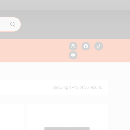
Showing 1–12 of 35 results