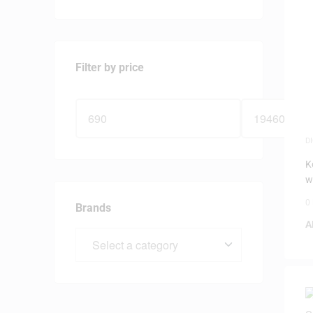
Filter by price
D
P
K
w
0
Brands
A