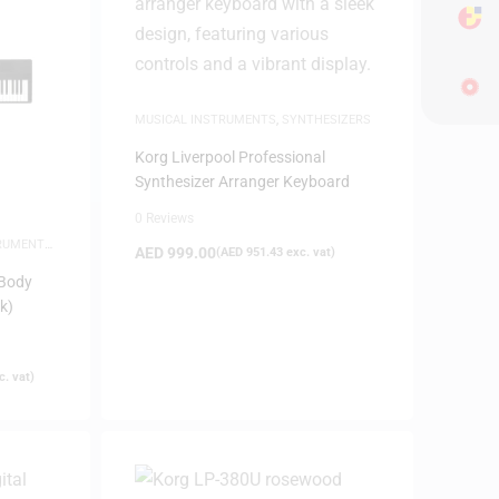
MUSICAL INSTRUMENTS
,
SYNTHESIZERS
Korg Liverpool Professional
Synthesizer Arranger Keyboard
0 Reviews
TRUMENTS
,
AED
999.00
(
AED
951.43
exc. vat)
-Body
k)
. vat)