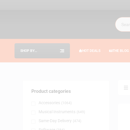
SHOP BY
HOT DEALS
THE BLOG
CATEGORIES
Product categories
Accessories
(1064)
Musical Instruments
(649)
Same-Day Delivery
(474)
Software