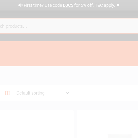
✕
🔊 First time? Use code
DJC5
for 5% off. T&C apply.