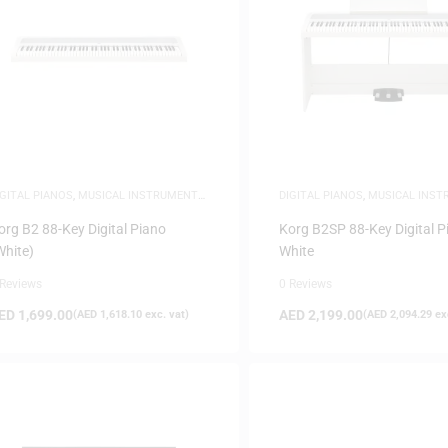
IGITAL PIANOS
,
MUSICAL INSTRUMENTS
,
DIGITAL PIANOS
,
MUSICAL INS
IANOS
PIANOS
org B2 88-Key Digital Piano
Korg B2SP 88-Key Digital P
White)
White
 Reviews
0 Reviews
ED
1,699.00
AED
2,199.00
(
AED
1,618.10
exc. vat)
(
AED
2,094.29
exc