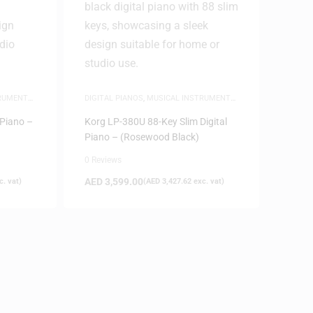
TRUMENTS
,
DIGITAL PIANOS
,
MUSICAL INSTRUMENTS
,
PIANOS
 Piano –
Korg LP-380U 88-Key Slim Digital
Piano – (Rosewood Black)
0 Reviews
AED
3,599.00
. vat)
(
AED
3,427.62
exc. vat)