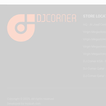
STORE LOCA
HQ - Al Joud Cen
Virgin Megastore
Virgin Megastore,
Virgin Megastore,
Virgin Megastore
DJ Corner KSA - 
DJ Corner Qatar 
DJ Corner Qatar -
Copyright © 2025. All rights reserved.
Developed by
misbah.com