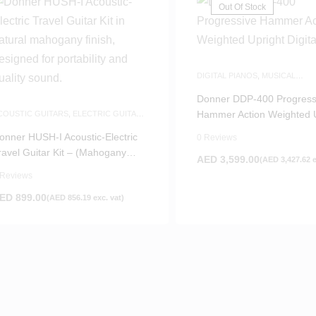
Out Of Stock
DIGITAL PIANOS
,
MUSICAL
INSTRUMENTS
,
PIANOS
Donner DDP-400 Progress
Hammer Action Weighted U
COUSTIC GUITARS
,
ELECTRIC GUITAR
,
UITARS
,
MUSICAL INSTRUMENTS
,
Digital Piano
AME-DAY DELIVERY
,
SILENT GUITARS
onner HUSH-I Acoustic-Electric
0 Reviews
ravel Guitar Kit – (Mahogany
AED
3,599.00
(
AED
3,427.62
e
atural)
 Reviews
ED
899.00
(
AED
856.19
exc. vat)