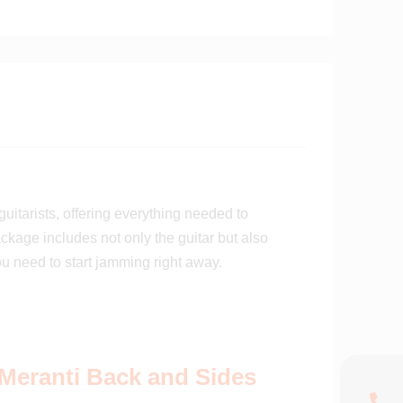
uitarists, offering everything needed to
ckage includes not only the guitar but also
ou need to start jamming right away.
Meranti Back and Sides