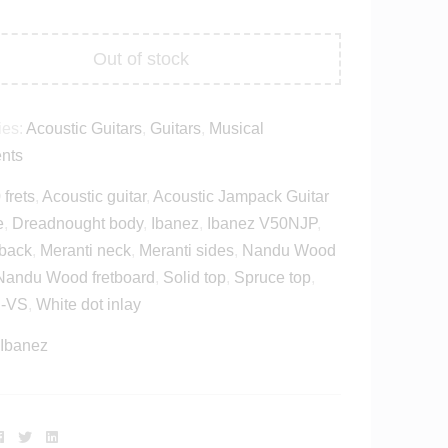
Out of stock
ies:
Acoustic Guitars
,
Guitars
,
Musical
ents
 frets
,
Acoustic guitar
,
Acoustic Jampack Guitar
e
,
Dreadnought body
,
Ibanez
,
Ibanez V50NJP
,
 back
,
Meranti neck
,
Meranti sides
,
Nandu Wood
Nandu Wood fretboard
,
Solid top
,
Spruce top
,
-VS
,
White dot inlay
Ibanez
Facebook
Twitter
Linkedin