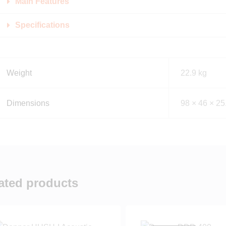
Main Features
Specifications
Weight
22.9 kg
Dimensions
98 × 46 × 25
ated products