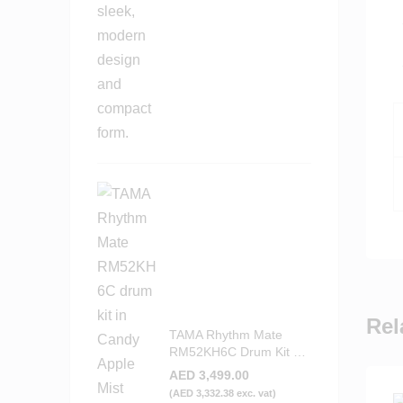
Rel
TAMA Rhythm Mate
RM52KH6C Drum Kit –
Candy Apple Mist
AED
3,499.00
(
AED
3,332.38
exc. vat)