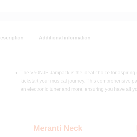
escription
Additional information
The V50NJP Jampack is the ideal choice for aspiring g
kickstart your musical journey. This comprehensive pa
an electronic tuner and more, ensuring you have all y
Meranti Neck