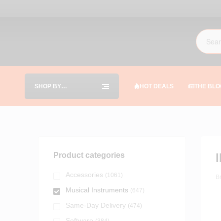
SHOP BY
HOT DEALS
THE BLO
CATEGORIES
Product categories
Accessories
(1061)
B
Musical Instruments
(647)
Same-Day Delivery
(474)
Software