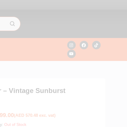
 – Vintage Sunburst
99.00
(
AED
570.48
exc. vat)
ty:
Out of Stock