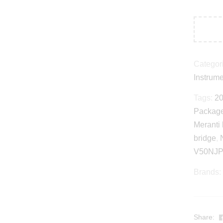
Categor
Instrum
Tags:
20
Packag
Meranti
bridge
,
V50NJP
Brands:
Share: