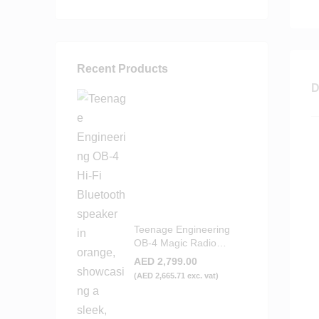
Recent Products
D
Teenage Engineering
OB-4 Magic Radio
Bluetooth Speaker -
AED
2,799.00
Orange
(
AED
2,665.71
exc. vat)