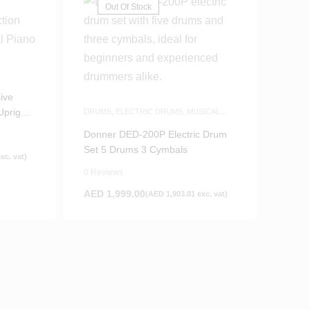
Out Of Stock
ive
pright
DRUMS
,
ELECTRIC DRUMS
,
MUSICAL
INSTRUMENTS
Donner DED-200P Electric Drum
Set 5 Drums 3 Cymbals
xc. vat)
0 Reviews
AED
1,999.00
(
AED
1,903.81
exc. vat)