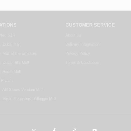
ATIONS
CUSTOMER SERVICE
nter, SZR
About Us
, Dubai Mall
Delivery Information
, Mall of the Emirates
Privacy Policy
, Dubai Hills Mall
Terms & Conditions
e, Reem Mall
 Riyadh
- Alif Stores Vendom Mall
- Virgin Megastore, Villaggio Mall