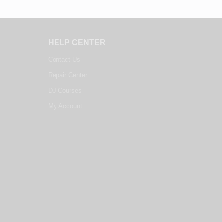
HELP CENTER
Contact Us
Repair Center
DJ Courses
My Account