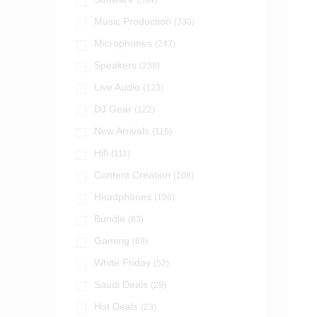
(384)
Music Production
(330)
Microphones
(247)
Speakers
(238)
Live Audio
(123)
DJ Gear
(122)
New Arrivals
(116)
Hifi
(111)
Content Creation
(108)
Headphones
(106)
Bundle
(83)
Gaming
(69)
White Friday
(52)
Saudi Deals
(29)
Hot Deals
(23)