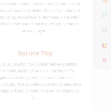
ing a warm and balanced tonal foundation, the
ti back and sides of the V50NJP complement
pruce top, resulting in a harmonious and well-
ed acoustic sound that inspires confidence in
novice players.
Spruce Top
 its Spruce top, the V50NJP delivers pristine
nal clarity, making it an excellent choice for
ginners seeking a versatile and expressive
ic sound. This popular wood choice ensures a
balanced tone suitable for a variety of playing
styles.