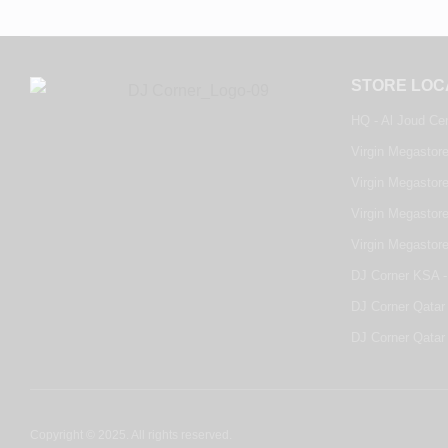
STORE LOC
HQ - Al Joud Ce
Virgin Megastore
Virgin Megastore
Virgin Megastore
Virgin Megastor
DJ Corner KSA -
DJ Corner Qatar 
DJ Corner Qatar 
Copyright © 2025. All rights reserved.