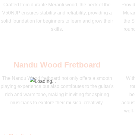
Crafted from durable Meranti wood, the neck of the
Provid
V50NJP ensures stability and reliability, providing a
Meran
solid foundation for beginners to learn and grow their
the S
skills.
round
Nandu Wood Fretboard
The Nandu Wood fretboard not only offers a smooth
With
playing experience but also contributes to the guitar's
to
rich and warm tone, making it inviting for aspiring
be
musicians to explore their musical creativity.
acoust
well-