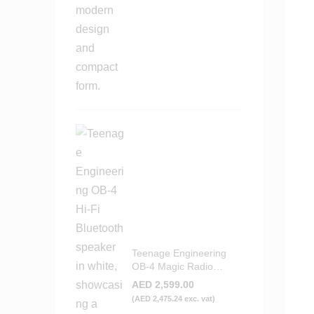
Teenage Engineering
OB-4 Magic Radio
Bluetooth Speaker -
AED
2,599.00
White
(
AED
2,475.24
exc. vat)