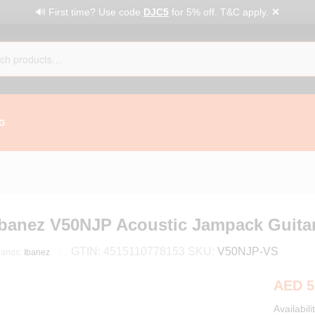
✕
🔊 First time? Use code
DJC5
for 5% off. T&C apply.
G
Ibanez V50NJP Acoustic Jampack Guitar
GTIN:
4515110778153
SKU:
V50NJP-VS
rands:
Ibanez
AED
5
Availabili