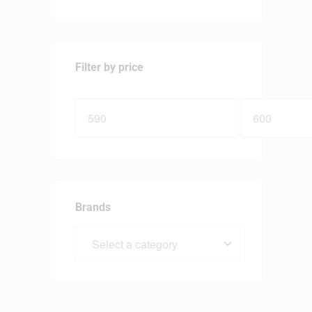
Filter by price
Brands