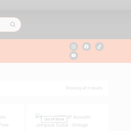
Showing all 3 results
Out Of Stock