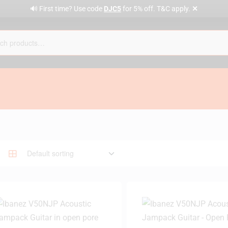
✕
🔊 First time? Use code
DJC5
for 5% off. T&C apply.