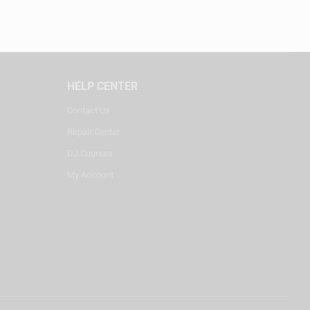
HELP CENTER
Contact Us
Repair Center
DJ Courses
My Account