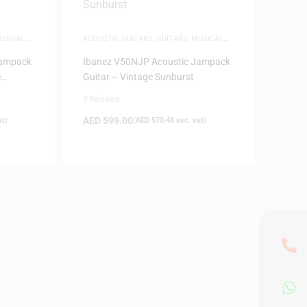
USICAL
ACOUSTIC GUITARS
,
GUITARS
,
MUSICAL
INSTRUMENTS
Jampack
Ibanez V50NJP Acoustic Jampack
e
Guitar – Vintage Sunburst
0 Reviews
AED
599.00
at)
(
AED
570.48
exc. vat)