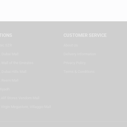
TIONS
CUSTOMER SERVICE
ter, SZR
About Us
, Dubai Mall
Delivery Information
 Mall of the Emirates
Privacy Policy
 Dubai Hills Mall
Terms & Conditions
, Reem Mall
Riyadh
- Alif Stores Vendom Mall
 Virgin Megastore, Villaggio Mall