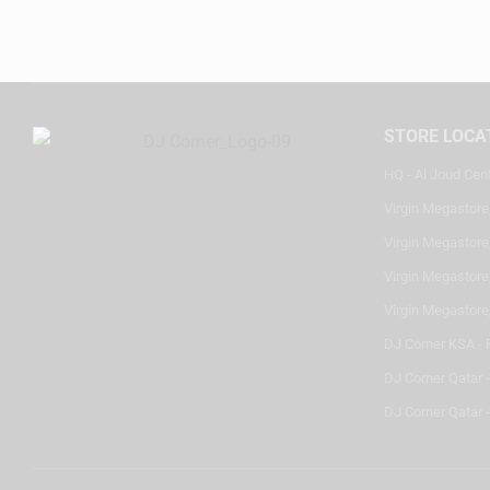
STORE LOCA
HQ - Al Joud Cen
Virgin Megastore
Virgin Megastore,
Virgin Megastore,
Virgin Megastore
DJ Corner KSA - 
DJ Corner Qatar 
DJ Corner Qatar -