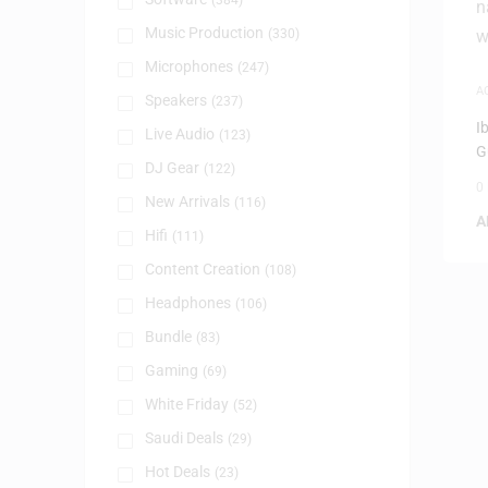
(384)
Music Production
(330)
Microphones
(247)
A
Speakers
(237)
I
I
Live Audio
(123)
G
DJ Gear
(122)
0
New Arrivals
(116)
A
Hifi
(111)
Content Creation
(108)
Headphones
(106)
Bundle
(83)
Gaming
(69)
White Friday
(52)
Saudi Deals
(29)
Hot Deals
(23)