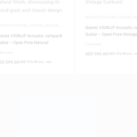
ACOUSTIC GUITARS
,
GUITARS
,
M
INSTRUMENTS
COUSTIC GUITARS
,
GUITARS
,
MUSICAL
Ibanez V50NJP Acoustic 
NSTRUMENTS
Guitar – Open Pore Vintag
banez V50NJP Acoustic Jampack
Sunburst
uitar – Open Pore Natural
0 Reviews
 Reviews
AED
599.00
(
AED
570.48
exc. v
ED
599.00
(
AED
570.48
exc. vat)