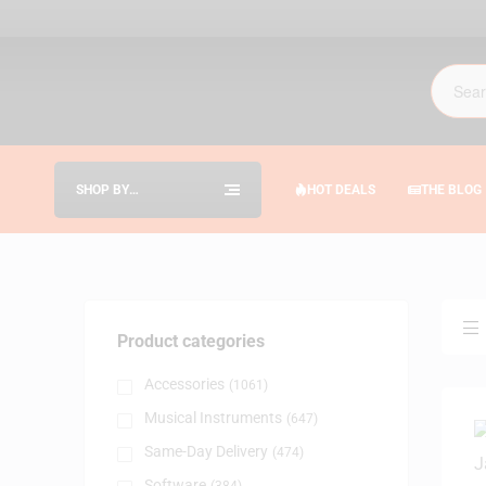
SHOP BY
HOT DEALS
THE BLOG
CATEGORIES
Product categories
Accessories
(1061)
Musical Instruments
(647)
Same-Day Delivery
(474)
Software