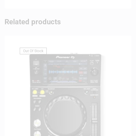
Related products
Out Of Stock