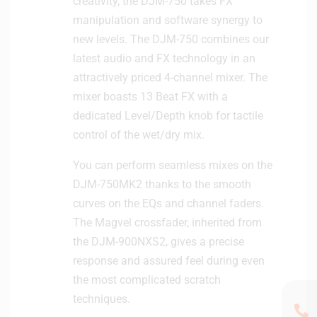
creativity, the DJM-750 takes FX
manipulation and software synergy to
new levels. The DJM-750 combines our
latest audio and FX technology in an
attractively priced 4-channel mixer. The
mixer boasts 13 Beat FX with a
dedicated Level/Depth knob for tactile
control of the wet/dry mix.
You can perform seamless mixes on the
DJM-750MK2 thanks to the smooth
curves on the EQs and channel faders.
The Magvel crossfader, inherited from
the DJM-900NXS2, gives a precise
response and assured feel during even
the most complicated scratch
techniques.