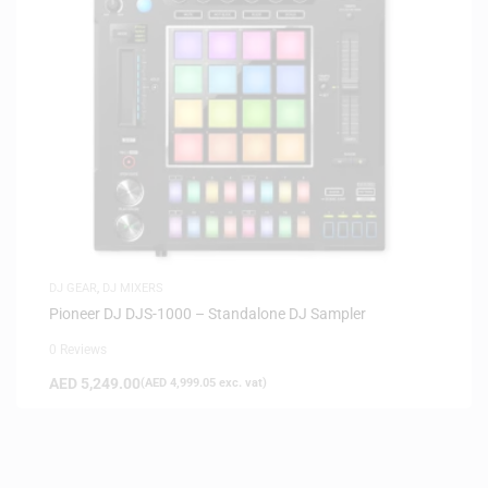
DJ GEAR
,
DJ MIXERS
Pioneer DJ DJS-1000 – Standalone DJ Sampler
0 Reviews
AED
5,249.00
(
AED
4,999.05
exc. vat)