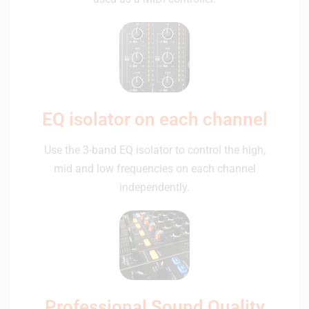
EQ isolator on each channel
Use the 3-band EQ isolator to control the high,
mid and low frequencies on each channel
independently.
Professional Sound Quality