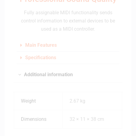
Fully assignable MIDI functionality sends
control information to external devices to be
used as a MIDI controller.
Main Features
Specifications
Additional information
Weight
2.67 kg
Dimensions
32 × 11 × 38 cm