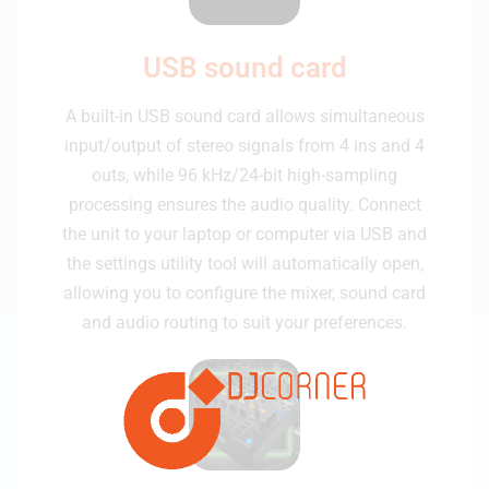
USB sound card
A built-in USB sound card allows simultaneous
input/output of stereo signals from 4 ins and 4
outs, while 96 kHz/24-bit high-sampling
processing ensures the audio quality. Connect
the unit to your laptop or computer via USB and
the settings utility tool will automatically open,
allowing you to configure the mixer, sound card
and audio routing to suit your preferences.