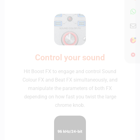
Control your sound
Hit Boost FX to engage and control Sound
Colour FX and Beat FX simultaneously, and
manipulate the parameters of both FX
depending on how fast you twist the large
chrome knob.