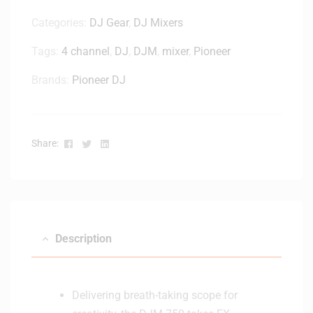
Categories:
DJ Gear
,
DJ Mixers
Tags:
4 channel
,
DJ
,
DJM
,
mixer
,
Pioneer
Brands:
Pioneer DJ
Facebook
Twitter
Linkedin
Share:
Description
Delivering breath-taking scope for