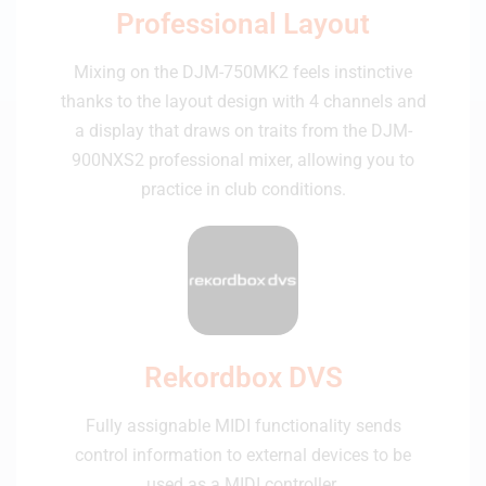
Professional Layout
Mixing on the DJM-750MK2 feels instinctive
thanks to the layout design with 4 channels and
a display that draws on traits from the DJM-
900NXS2 professional mixer, allowing you to
practice in club conditions.
Rekordbox DVS
Fully assignable MIDI functionality sends
control information to external devices to be
used as a MIDI controller.