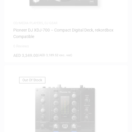
CD/MEDIA PLAYERS
,
DJ GEAR
Pioneer DJ XDJ-700 – Compact Digital Deck, rekordbox
Compatible
0 Reviews
AED
3,349.00
(
AED
3,189.52
exc. vat)
Out Of Stock