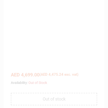
AED
4,699.00
(
AED
4,475.24
exc. vat)
Availability:
Out of Stock
Out of stock