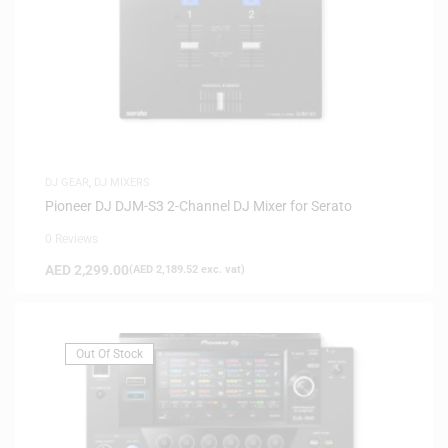
DJ GEAR
,
DJ MIXERS
Pioneer DJ DJM-S3 2-Channel DJ Mixer for Serato
0 Reviews
AED
2,299.00
(
AED
2,189.52
exc. vat)
Out Of Stock