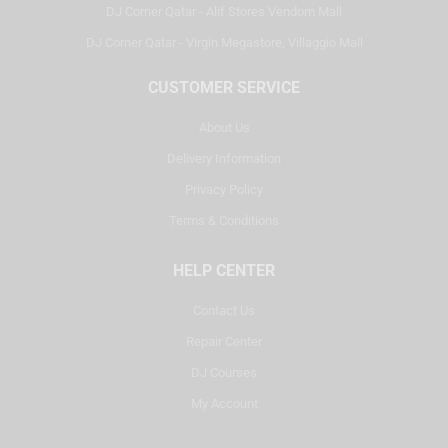
DJ Corner Qatar - Alif Stores Vendom Mall
DJ Corner Qatar - Virgin Megastore, Villaggio Mall
CUSTOMER SERVICE
About Us
Delivery Information
Privacy Policy
Terms & Conditions
HELP CENTER
Contact Us
Repair Center
DJ Courses
My Account