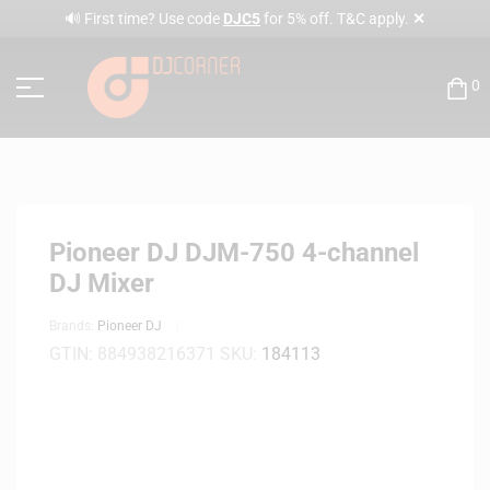
✕
🔊 First time? Use code
DJC5
for 5% off. T&C apply.
0
Pioneer DJ DJM-750 4-channel
DJ Mixer
Brands:
Pioneer DJ
GTIN:
884938216371
SKU:
184113