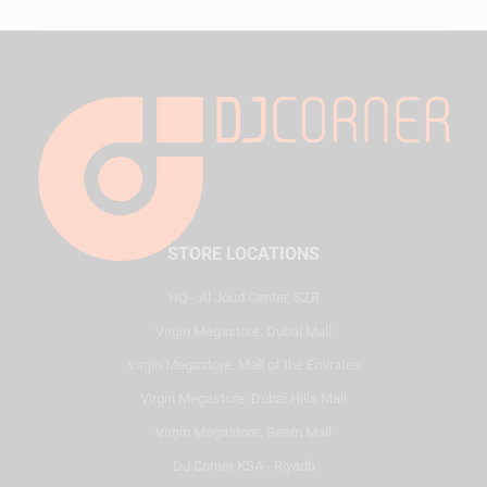
STORE LOCATIONS
HQ - Al Joud Center, SZR
Virgin Megastore, Dubai Mall
Virgin Megastore, Mall of the Emirates
Virgin Megastore, Dubai Hills Mall
Virgin Megastore, Reem Mall
DJ Corner KSA - Riyadh