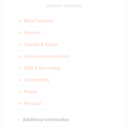
practice sessions.
Main Features
General
Sounds & Songs
Auto-Accompaniment
MIDI & Recording
Connectivity
Power
Physical
Additional information