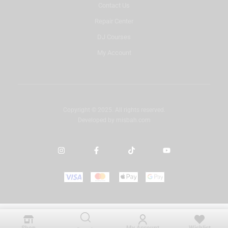
Contact Us
Repair Center
DJ Courses
My Account
Copyright © 2025. All rights reserved.
Developed by
misbah.com