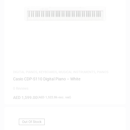
DIGITAL PIANOS
,
KEYBOARDS
,
MUSICAL INSTRUMENTS
,
PIANOS
Casio CDP-S110 Digital Piano – White
0 Reviews
AED
1,599.00
(
AED
1,522.86
exc. vat)
Out Of Stock