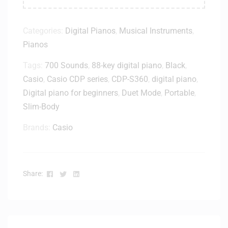
Categories:
Digital Pianos
,
Musical Instruments
,
Pianos
Tags:
700 Sounds
,
88-key digital piano
,
Black
,
Casio
,
Casio CDP series
,
CDP-S360
,
digital piano
,
Digital piano for beginners
,
Duet Mode
,
Portable
,
Slim-Body
Brands:
Casio
Facebook
Twitter
Linkedin
Share: