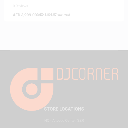
0 Reviews
AED
3,999.00
(
AED
3,808.57
exc. vat)
STORE LOCATIONS
HQ - Al Joud Center, SZR