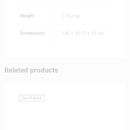
Weight
17.62 kg
Dimensions
146 × 30.17 × 20 cm
Related products
Out Of Stock