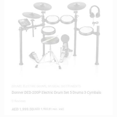
DRUMS
,
ELECTRIC DRUMS
,
MUSICAL INSTRUMENTS
Donner DED-200P Electric Drum Set 5 Drums 3 Cymbals
0 Reviews
AED
1,999.00
(
AED
1,903.81
exc. vat)