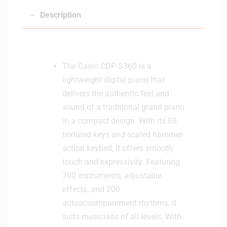
Description
The Casio CDP-S360 is a
lightweight digital piano that
delivers the authentic feel and
sound of a traditional grand piano
in a compact design. With its 88
textured keys and scaled hammer-
action keybed, it offers smooth
touch and expressivity. Featuring
700 instruments, adjustable
effects, and 200
autoaccompaniment rhythms, it
suits musicians of all levels. With