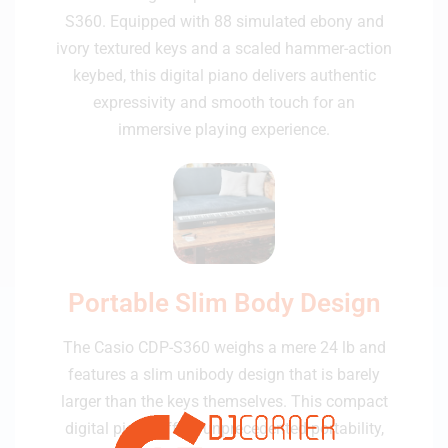
S360. Equipped with 88 simulated ebony and
ivory textured keys and a scaled hammer-action
keybed, this digital piano delivers authentic
expressivity and smooth touch for an
immersive playing experience.
Portable Slim Body Design
The Casio CDP-S360 weighs a mere 24 lb and
features a slim unibody design that is barely
larger than the keys themselves. This compact
digital piano offers unprecedented portability,