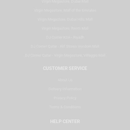
Virgin Megastore, Dubai Mall
Virgin Megastore, Mall of the Emirates
Virgin Megastore, Dubai Hills Mall
Virgin Megastore, Reem Mall
DJ Corner KSA - Riyadh
DJ Corner Qatar - Alif Stores Vendom Mall
DJ Corner Qatar - Virgin Megastore, Villaggio Mall
CUSTOMER SERVICE
About Us
Delivery Information
Privacy Policy
Terms & Conditions
HELP CENTER