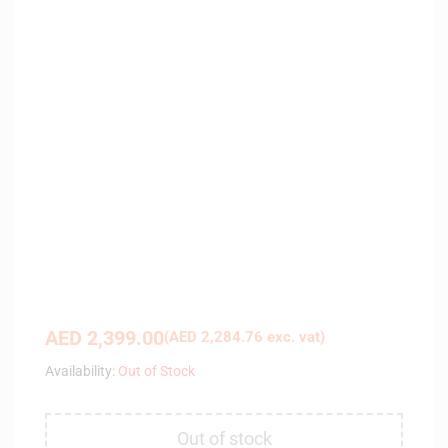
AED
2,399.00
(
AED
2,284.76
exc. vat)
Availability:
Out of Stock
Out of stock