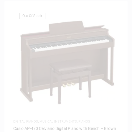
Out Of Stock
DIGITAL PIANOS
,
MUSICAL INSTRUMENTS
,
PIANOS
Casio AP-470 Celviano Digital Piano with Bench – Brown