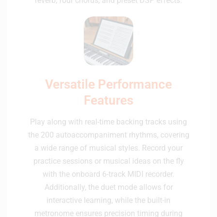
reverb, four chorus, and preset DSP effects.
Versatile Performance
Features
Play along with real-time backing tracks using
the 200 autoaccompaniment rhythms, covering
a wide range of musical styles. Record your
practice sessions or musical ideas on the fly
with the onboard 6-track MIDI recorder.
Additionally, the duet mode allows for
interactive learning, while the built-in
metronome ensures precision timing during