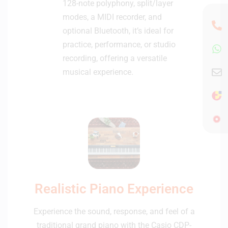
128-note polyphony, split/layer
modes, a MIDI recorder, and
optional Bluetooth, it’s ideal for
practice, performance, or studio
recording, offering a versatile
musical experience.
Realistic Piano Experience
Experience the sound, response, and feel of a
traditional grand piano with the Casio CDP-