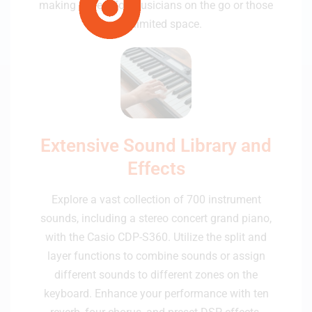
making it ideal for musicians on the go or those
with limited space.
Extensive Sound Library and
Effects
Explore a vast collection of 700 instrument
sounds, including a stereo concert grand piano,
with the Casio CDP-S360. Utilize the split and
layer functions to combine sounds or assign
different sounds to different zones on the
keyboard. Enhance your performance with ten