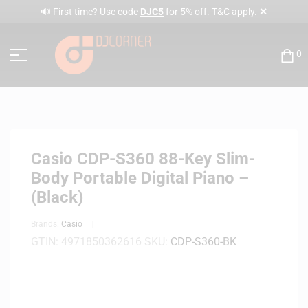
✕
🔊 First time? Use code
DJC5
for 5% off. T&C apply.
0
Casio CDP-S360 88-Key Slim-
Body Portable Digital Piano –
(Black)
Brands:
Casio
GTIN:
4971850362616
SKU:
CDP-S360-BK