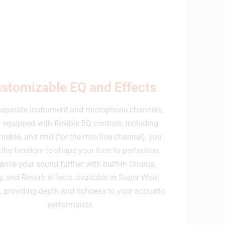
stomizable EQ and Effects
separate instrument and microphone channels,
 equipped with flexible EQ controls, including
 treble, and mid (for the mic/line channel), you
the freedom to shape your tone to perfection.
ance your sound further with built-in Chorus,
y, and Reverb effects, available in Super Wide
, providing depth and richness to your acoustic
performance.