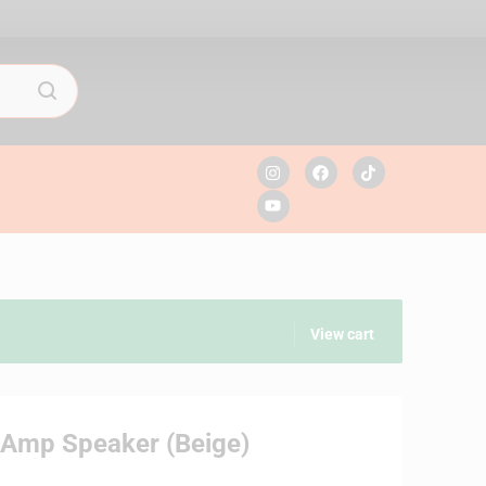
View cart
c Amp Speaker (Beige)