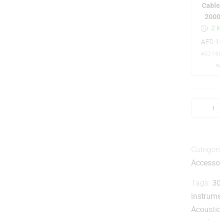
Cable
-
200
2 i
AED
1
AED
151
v
Categor
-
Accesso
t
Tags:
30
instrum
i
Acousti