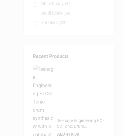
White Friday
(52)
Saudi Deals
(29)
Hot Deals
(23)
Recent Products
Teenage Engineering PO-
32 Tonic Drum
Syntheziser
AED
419.00