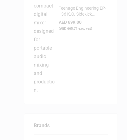
Teenage Engineering EP-
136 K.O. Sidekick
Portable Digital Mixer
AED
699.00
(
AED
665.71
exc. vat)
Brands