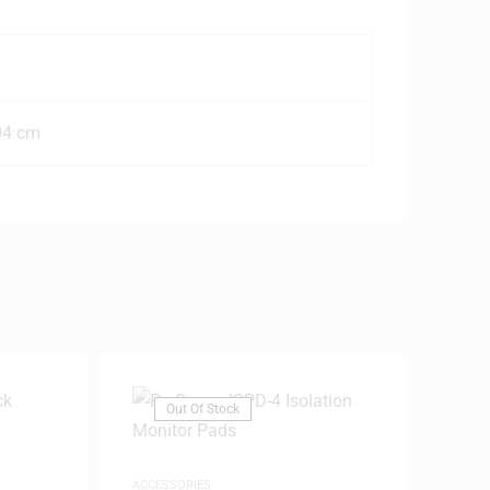
04 cm
Out Of Stock
ACCESSORIES