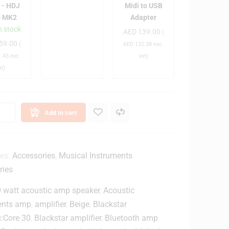
C
C
B
 - HDJ
Midi to USB
-
1
0 MK2
Adapter
C
3
0
n stock
AED
139.00
(
A
0
0
59.00
(
AED
132.38
exc.
0
0
M
.43
exc.
vat)
1
0
i
at)
0
B
d
2
a
i
/
g
t
X
o
Add to cart
E
U
G
S
W
B
L
A
ies:
Accessories
,
Musical Instruments
d
ries
S
a
p
 watt acoustic amp speaker
,
Acoustic
a
t
ents amp
,
amplifier
,
Beige
,
Blackstar
e
c:Core 30
,
Blackstar amplifier
,
Bluetooth amp
g
r