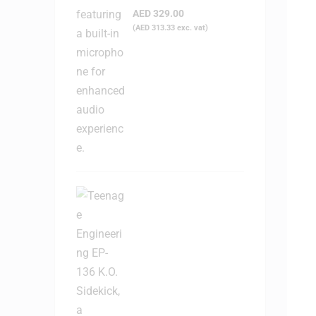
Headphone
AED
329.00
(
AED
313.33
exc. vat)