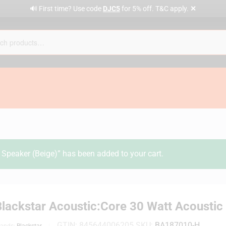
✕
🔊 First time? Use code
DJC5
for 5% off. T&C apply.
Speaker (Beige)” has been added to your cart.
Blackstar Acoustic:Core 30 Watt Acousti
GTIN:
845644006205
SKU:
BA187010-H
rands:
Blackstar