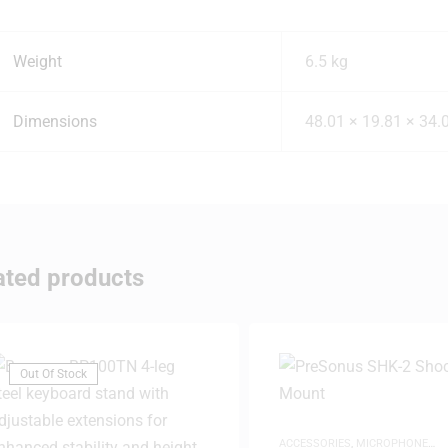
Weight
6.5 kg
Dimensions
48.01 × 19.81 × 34.
ated products
Out Of Stock
ACCESSORIES
,
MICROPHONE