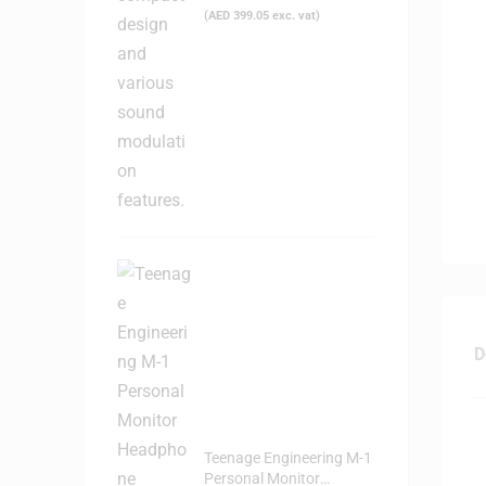
(
AED
399.05
exc. vat)
D
Teenage Engineering M-1
Personal Monitor