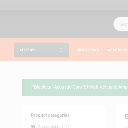
SHOP BY
HOT DEALS
THE BLOG
CATEGORIES
“Blackstar Acoustic:Core 30 Watt Acoustic Amp 
Product categories
Accessories
(1061)
B