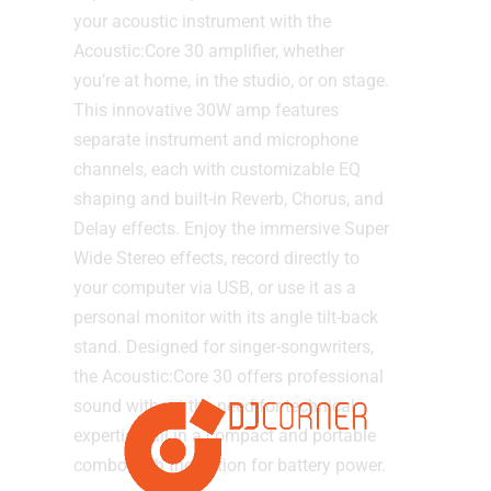
your acoustic instrument with the
Acoustic:Core 30 amplifier, whether
you’re at home, in the studio, or on stage.
This innovative 30W amp features
separate instrument and microphone
channels, each with customizable EQ
shaping and built-in Reverb, Chorus, and
Delay effects. Enjoy the immersive Super
Wide Stereo effects, record directly to
your computer via USB, or use it as a
personal monitor with its angle tilt-back
stand. Designed for singer-songwriters,
the Acoustic:Core 30 offers professional
sound without the need for technical
expertise, all in a compact and portable
combo with the option for battery power.