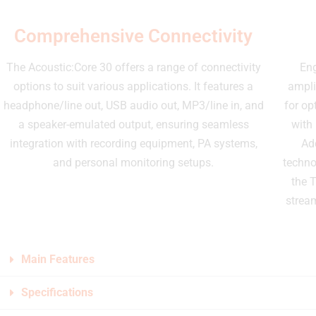
Comprehensive Connectivity
The Acoustic:Core 30 offers a range of connectivity
Eng
options to suit various applications. It features a
ampli
headphone/line out, USB audio out, MP3/line in, and
for op
a speaker-emulated output, ensuring seamless
with
integration with recording equipment, PA systems,
Ad
and personal monitoring setups.
techno
the T
strea
Main Features
Specifications