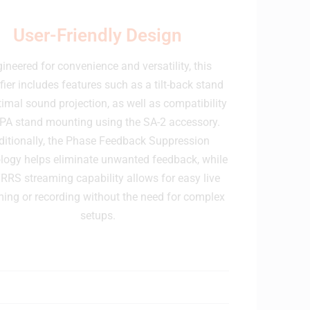
User-Friendly Design
ineered for convenience and versatility, this
fier includes features such as a tilt-back stand
timal sound projection, as well as compatibility
 PA stand mounting using the SA-2 accessory.
ditionally, the Phase Feedback Suppression
logy helps eliminate unwanted feedback, while
RRS streaming capability allows for easy live
ming or recording without the need for complex
setups.