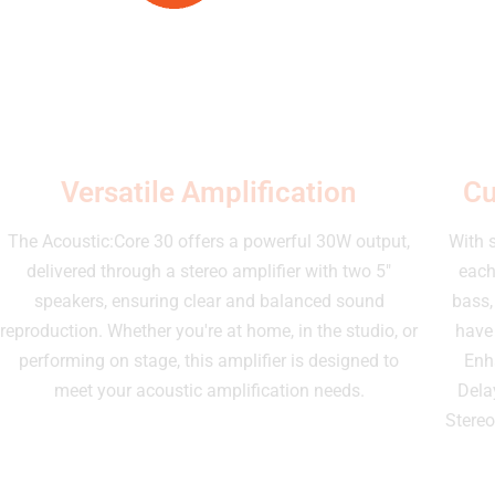
Versatile Amplification
Cu
The Acoustic:Core 30 offers a powerful 30W output,
With 
delivered through a stereo amplifier with two 5"
each
speakers, ensuring clear and balanced sound
bass,
reproduction. Whether you're at home, in the studio, or
have 
performing on stage, this amplifier is designed to
Enh
meet your acoustic amplification needs.
Dela
Stereo