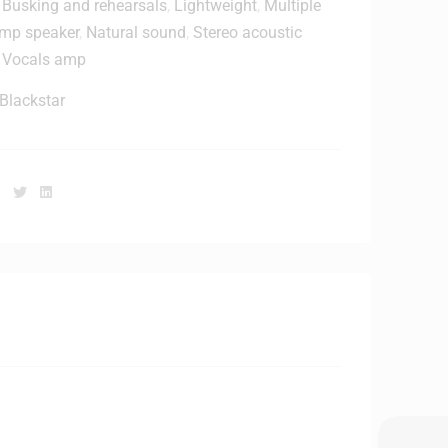
,
Busking and rehearsals
,
Lightweight
,
Multiple
h
amp speaker
,
Natural sound
,
Stereo acoustic
,
Vocals amp
C
a
Blackstar
b
e
Facebook
Twitter
Linkedin
H
D
J
2
0
0
0
M
K
2