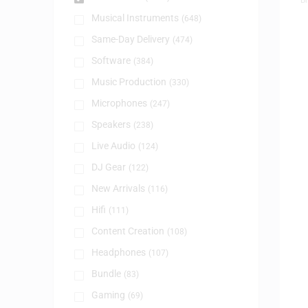
Musical Instruments
(648)
Same-Day Delivery
(474)
Software
(384)
Music Production
(330)
Microphones
(247)
Speakers
(238)
Live Audio
(124)
DJ Gear
(122)
New Arrivals
(116)
Hifi
(111)
Content Creation
(108)
Headphones
(107)
Bundle
(83)
Gaming
(69)