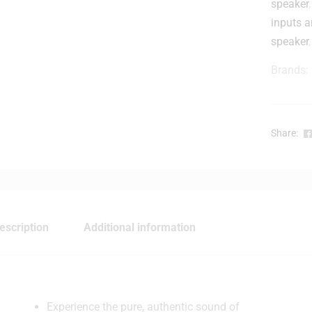
speaker
inputs 
t
speaker
Brands:
l
-
Share:
escription
Additional information
Experience the pure, authentic sound of