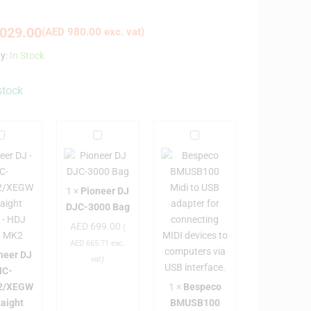
029.00
(
AED
980.00
exc. vat)
ty:
In Stock
stock
P
P
B
i
e
o
o
s
n
n
p
1
×
Pioneer DJ
e
e
e
DJC-3000 Bag
e
e
c
AED
699.00
(
r
o
AED
665.71
exc.
D
D
B
neer DJ
vat)
J
J
M
HC-
D
U
2/XEGW
1
×
Bespeco
H
J
S
taight
BMUSB100