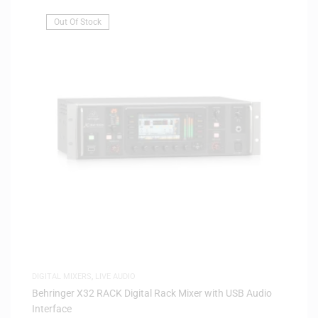
Out Of Stock
DIGITAL MIXERS
,
LIVE AUDIO
Behringer X32 RACK Digital Rack Mixer with USB Audio
Interface