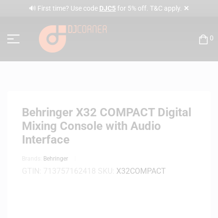
✕
🔊 First time? Use code
DJC5
for 5% off. T&C apply.
0
Behringer X32 COMPACT Digital
Mixing Console with Audio
Interface
Brands:
Behringer
GTIN:
713757162418
SKU:
X32COMPACT