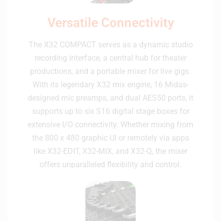
Versatile Connectivity
The X32 COMPACT serves as a dynamic studio
recording interface, a central hub for theater
productions, and a portable mixer for live gigs.
With its legendary X32 mix engine, 16 Midas-
designed mic preamps, and dual AES50 ports, it
supports up to six S16 digital stage boxes for
extensive I/O connectivity. Whether mixing from
the 800 x 480 graphic UI or remotely via apps
like X32-EDIT, X32-MIX, and X32-Q, the mixer
offers unparalleled flexibility and control.