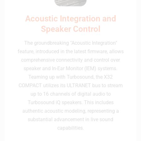
Acoustic Integration and
Speaker Control
The groundbreaking "Acoustic Integration"
feature, introduced in the latest firmware, allows
comprehensive connectivity and control over
speaker and In-Ear Monitor (IEM) systems.
Teaming up with Turbosound, the X32
COMPACT utilizes its ULTRANET bus to stream
up to 16 channels of digital audio to
Turbosound iQ speakers. This includes
authentic acoustic modeling, representing a
substantial advancement in live sound
capabilities.