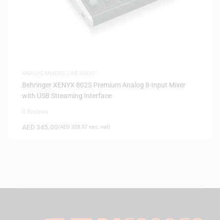
ANALOG MIXERS
,
LIVE AUDIO
Behringer XENYX 802S Premium Analog 8-Input Mixer
with USB Streaming Interface
0 Reviews
AED
345.00
(
AED
328.57
exc. vat)