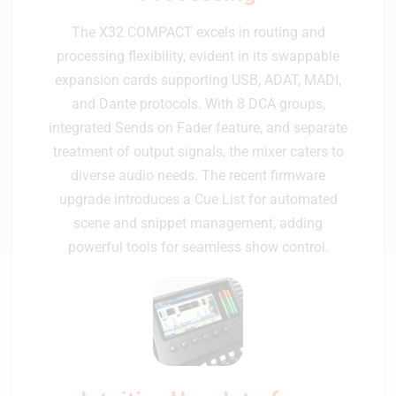
The X32 COMPACT excels in routing and
processing flexibility, evident in its swappable
expansion cards supporting USB, ADAT, MADI,
and Dante protocols. With 8 DCA groups,
integrated Sends on Fader feature, and separate
treatment of output signals, the mixer caters to
diverse audio needs. The recent firmware
upgrade introduces a Cue List for automated
scene and snippet management, adding
powerful tools for seamless show control.