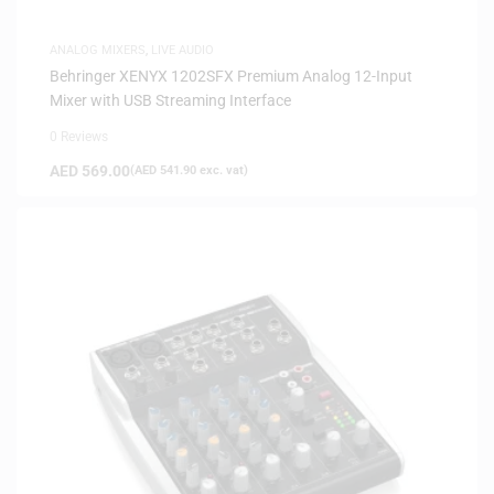
ANALOG MIXERS
,
LIVE AUDIO
Behringer XENYX 1202SFX Premium Analog 12-Input
Mixer with USB Streaming Interface
0 Reviews
AED
569.00
(
AED
541.90
exc. vat)