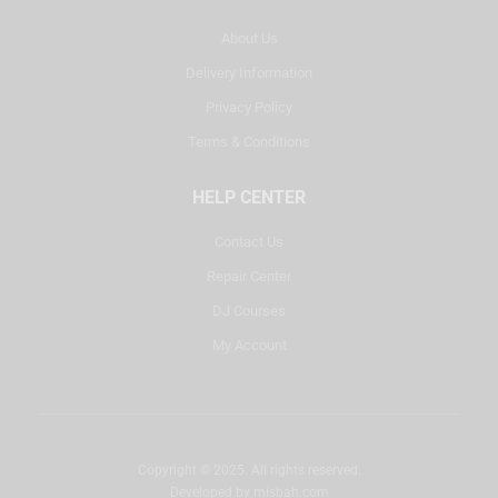
About Us
Delivery Information
Privacy Policy
Terms & Conditions
HELP CENTER
Contact Us
Repair Center
DJ Courses
My Account
Copyright © 2025. All rights reserved.
Developed by
misbah.com