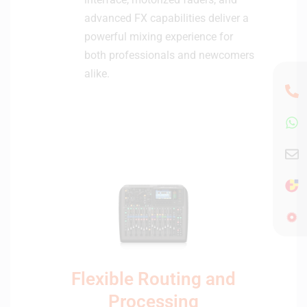
advanced FX capabilities deliver a
powerful mixing experience for
both professionals and newcomers
alike.
Flexible Routing and
Processing