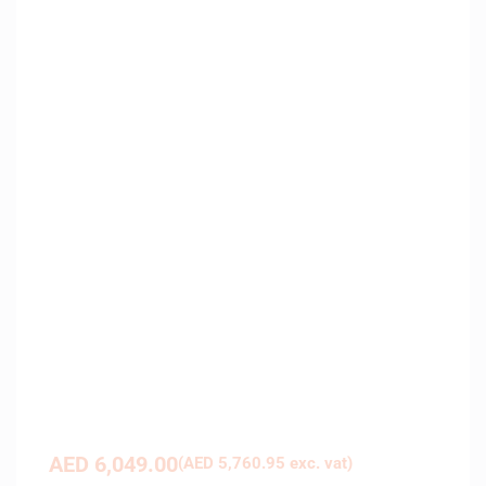
AED
6,049.00
(
AED
5,760.95
exc. vat)