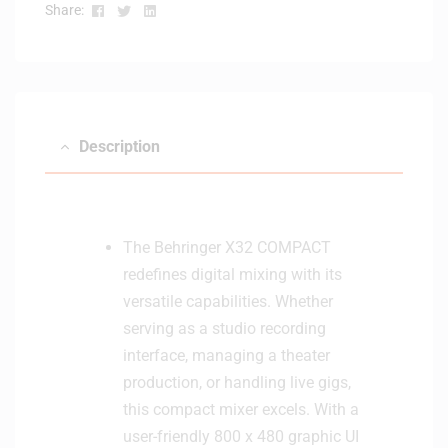
Facebook
Twitter
Linkedin
Share:
Description
The Behringer X32 COMPACT
redefines digital mixing with its
versatile capabilities. Whether
serving as a studio recording
interface, managing a theater
production, or handling live gigs,
this compact mixer excels. With a
user-friendly 800 x 480 graphic UI