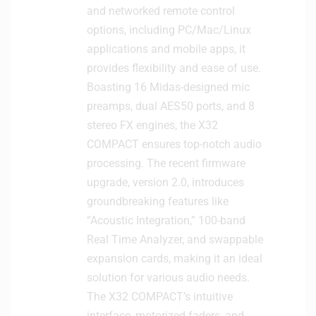
and networked remote control
options, including PC/Mac/Linux
applications and mobile apps, it
provides flexibility and ease of use.
Boasting 16 Midas-designed mic
preamps, dual AES50 ports, and 8
stereo FX engines, the X32
COMPACT ensures top-notch audio
processing. The recent firmware
upgrade, version 2.0, introduces
groundbreaking features like
“Acoustic Integration,” 100-band
Real Time Analyzer, and swappable
expansion cards, making it an ideal
solution for various audio needs.
The X32 COMPACT’s intuitive
interface, motorized faders, and