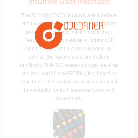
Intuitive User Interface
The X32 COMPACT's intuitive user interface,
enhanced by the latest version 2.0 firmware,
provides a seamless mixing experience.
Featuring 17 motorized servo faders, LCD
Scribble Strips, and a 7" day-viewable TFT
display, the mixer ensures immediate
familiarity. With 100 scenes storage, real-time
analyzer, and 16 new FX "Plug-Ins" based on
True Physical Modeling, it delivers advanced
functionality for both seasoned users and
newcomers.