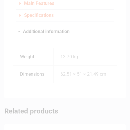
Main Features
Specifications
Additional information
Weight
13.70 kg
Dimensions
62.51 × 51 × 21.49 cm
Related products