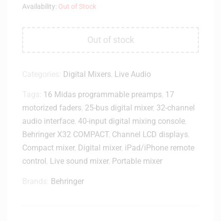
Availability:
Out of Stock
Out of stock
Categories:
Digital Mixers
,
Live Audio
Tags:
16 Midas programmable preamps
,
17
motorized faders
,
25-bus digital mixer
,
32-channel
audio interface
,
40-input digital mixing console
,
Behringer X32 COMPACT
,
Channel LCD displays
,
Compact mixer
,
Digital mixer
,
iPad/iPhone remote
control
,
Live sound mixer
,
Portable mixer
Brands:
Behringer