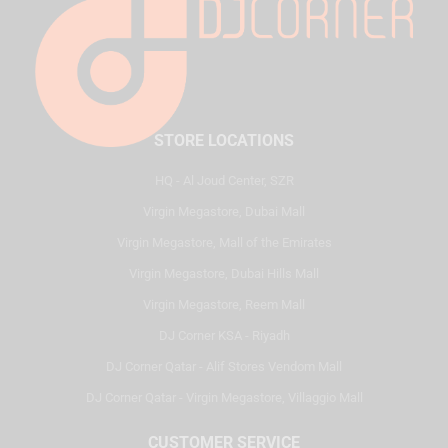
STORE LOCATIONS
HQ - Al Joud Center, SZR
Virgin Megastore, Dubai Mall
Virgin Megastore, Mall of the Emirates
Virgin Megastore, Dubai Hills Mall
Virgin Megastore, Reem Mall
DJ Corner KSA - Riyadh
DJ Corner Qatar - Alif Stores Vendom Mall
DJ Corner Qatar - Virgin Megastore, Villaggio Mall
CUSTOMER SERVICE