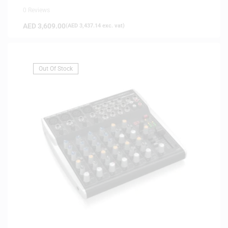
0 Reviews
AED
3,609.00
(
AED
3,437.14
exc. vat)
Out Of Stock