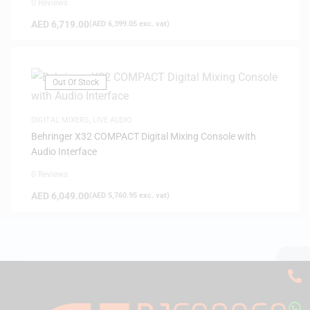
0 Reviews
AED
6,719.00
(
AED
6,399.05
exc. vat)
Out Of Stock
DIGITAL MIXERS
,
LIVE AUDIO
Behringer X32 COMPACT Digital Mixing Console with
Audio Interface
0 Reviews
AED
6,049.00
(
AED
5,760.95
exc. vat)