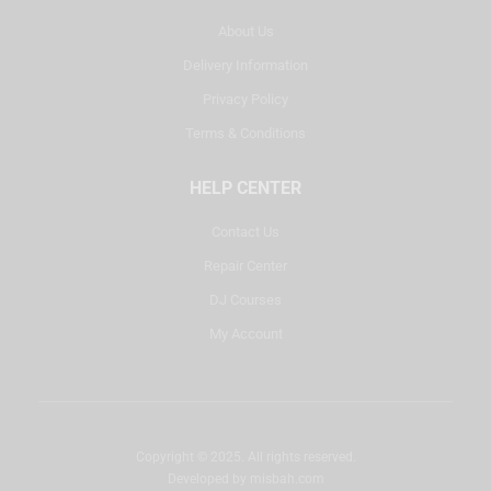
About Us
Delivery Information
Privacy Policy
Terms & Conditions
HELP CENTER
Contact Us
Repair Center
DJ Courses
My Account
Copyright © 2025. All rights reserved.
Developed by
misbah.com