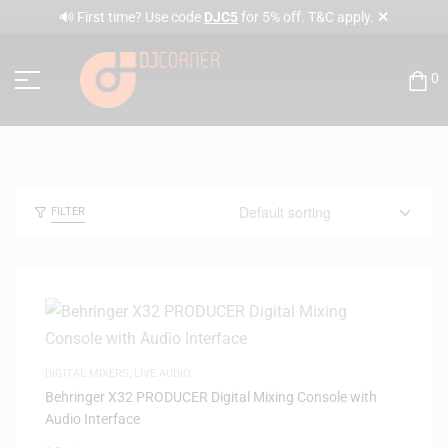
✕
🔊 First time? Use code
DJC5
for 5% off. T&C apply.
0
FILTER
DIGITAL MIXERS
,
LIVE AUDIO
Behringer X32 PRODUCER Digital Mixing Console with
Audio Interface