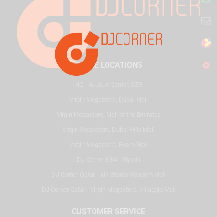
STORE LOCATIONS
HQ - Al Joud Center, SZR
Virgin Megastore, Dubai Mall
Virgin Megastore, Mall of the Emirates
Virgin Megastore, Dubai Hills Mall
Virgin Megastore, Reem Mall
DJ Corner KSA - Riyadh
DJ Corner Qatar - Alif Stores Vendom Mall
DJ Corner Qatar - Virgin Megastore, Villaggio Mall
CUSTOMER SERVICE